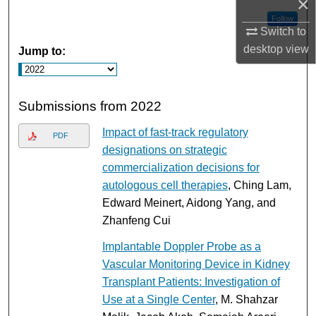
×
Follow
Switch to
desktop
view
Jump to:
Submissions from 2022
Impact of fast-track regulatory
PDF
designations on strategic
commercialization decisions for
autologous cell therapies
, Ching Lam,
Edward Meinert, Aidong Yang, and
Zhanfeng Cui
Implantable Doppler Probe as a
Vascular Monitoring Device in Kidney
Transplant Patients: Investigation of
Use at a Single Center
, M. Shahzar