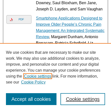
Downey, Saul Bloxham, Ben Jane,
Joseph D. Layden, and Sam Vaughan
Smartphone Applications Designed to
PDF
Improve Older People’s Chronic Pain
Management: An Integrated Systematic
Review
, Margaret Dunham, Antonio
Bonacaro, Patricia Schofield, Liz
Bacon, Fotios Spyridonis, and Hadi
We use cookies that are necessary to make our site
Mehrpouya
work. We may also use additional cookies to analyze,
improve, and personalize our content and your digital
Implementing online patient feedback
PDF
experience. You can manage your cookie preferences
in a ‘special measures’ acute hospital:
using the
Cookie settings
link. For more information,
A case study using Normalisation
see our
Cookie Policy
Process Theory
, Rebecca Baines,
Frazer Underwood, Kim O’Keeffe,
Jessica Saunders, and Ray B. Jones
Accept all cookies
Cookie settings
A Multi-Faceted Strategy for Evidence
PDF
Translation Reduces Healthcare