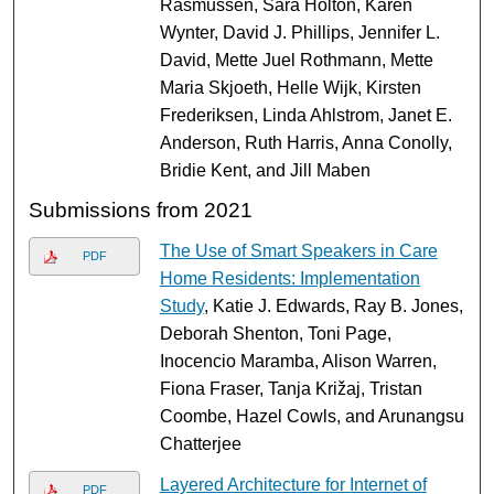
Rasmussen, Sara Holton, Karen
Wynter, David J. Phillips, Jennifer L.
David, Mette Juel Rothmann, Mette
Maria Skjoeth, Helle Wijk, Kirsten
Frederiksen, Linda Ahlstrom, Janet E.
Anderson, Ruth Harris, Anna Conolly,
Bridie Kent, and Jill Maben
Submissions from 2021
The Use of Smart Speakers in Care
PDF
Home Residents: Implementation
Study
, Katie J. Edwards, Ray B. Jones,
Deborah Shenton, Toni Page,
Inocencio Maramba, Alison Warren,
Fiona Fraser, Tanja Križaj, Tristan
Coombe, Hazel Cowls, and Arunangsu
Chatterjee
Layered Architecture for Internet of
PDF