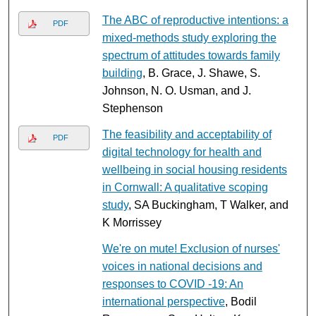
The ABC of reproductive intentions: a
PDF
mixed-methods study exploring the
spectrum of attitudes towards family
building
, B. Grace, J. Shawe, S.
Johnson, N. O. Usman, and J.
Stephenson
The feasibility and acceptability of
PDF
digital technology for health and
wellbeing in social housing residents
in Cornwall: A qualitative scoping
study
, SA Buckingham, T Walker, and
K Morrissey
We're on mute! Exclusion of nurses'
voices in national decisions and
responses to COVID ‐19: An
international perspective
, Bodil