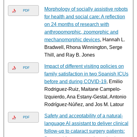
Morphology of socially assistive robots
PDF
for health and social care: A reflection
on 24 months of research with
anthropomorphic, zoomorphic and
mechanomorphic devices
, Hannah L.
Bradwell, Rhona Winnington, Serge
Thill, and Ray B. Jones
Impact of different visiting policies on
PDF
family satisfaction in two Spanish ICUs
before and during COVID-19
, Emilio
Rodriguez-Ruiz, Maitane Campelo-
Izquierdo, Ana Estany-Gestal, Antonio
Rodríguez-Núñez, and Jos M. Latour
Safety and acceptability of a natural-
PDF
language AI assistant to deliver clinical
follow-up to cataract surgery patients: