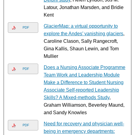
Latour, Jonathan Marsden, and Bridie
Kent
GlacierMap: a virtual opportunity to
PDF
explore the Andes’ vanishing glaciers
,
Caroline Clason, Sally Rangecroft,
Gina Kallis, Shaun Lewin, and Tom
Mullier
Does a Nursing Associate Programme
PDF
Team Work and Leadership Module
Make a Difference to Student Nursing
Associate Self-reported Leadership
Skills? A Mixed-methods Study
,
Graham Williamson, Beverley Maund,
and Sandy Knowles
Need for recovery and physician well-
PDF
being in emergency departments: