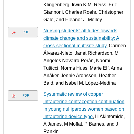
Klingenberg, Irwin K.M. Reiss, Eric
Giannoni, Charles Roehr, Christopher
Gale, and Eleanor J. Molloy
Nursing students' attitudes towards
PDF
climate change and sustainability: A
cross-sectional multisite study
, Carmen
Álvarez-Nieto, Janet Richardson, M.
Ángeles Navarro-Perán, Naomi
Tutticci, Norma Huss, Marie Elf, Anna
Anåker, Jennie Aronsson, Heather
Baid, and Isabel M. López-Medina
Systematic review of copper
PDF
intrauterine contraception continuation
in young nulliparous women based on
intrauterine device type
, H Akintomide,
A James, M Moffat, P Barnes, and J
Rankin