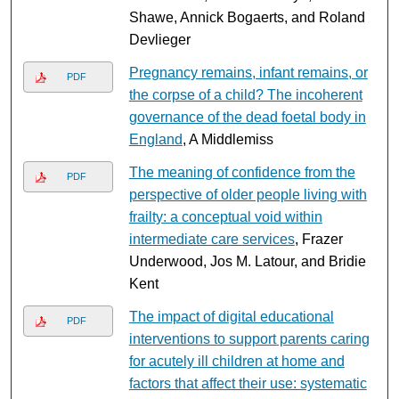
Shawe, Annick Bogaerts, and Roland
Devlieger
Pregnancy remains, infant remains, or
PDF
the corpse of a child? The incoherent
governance of the dead foetal body in
England
, A Middlemiss
The meaning of confidence from the
PDF
perspective of older people living with
frailty: a conceptual void within
intermediate care services
, Frazer
Underwood, Jos M. Latour, and Bridie
Kent
The impact of digital educational
PDF
interventions to support parents caring
for acutely ill children at home and
factors that affect their use: systematic