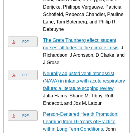
Derijcke, Philippe Vergauwe, Patricia
Schofield, Rebecca Chandler, Pauline
Lane, Tom Boterberg, and Philip R.
Debruyne
The Greta Thunberg effect: student
PDF
nurses’ attitudes to the climate crisis
, J
Richardson, J Aronsson, D Clarke, and
J Grose
Neurally adjusted ventilator assist
PDF
(NAVA) in infants with acute respiratory
failure: a literature scoping review
,
Julia Harris, Shane M. Tibby, Ruth
Endacott, and Jos M. Latour
Person-Centered Health Promotion:
PDF
Learning from 10 Years of Practice
within Long Term Conditions
, John