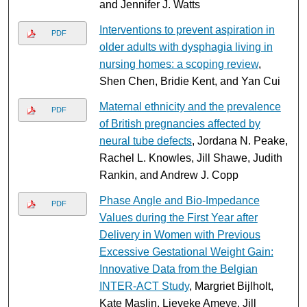
and Jennifer J. Watts
Interventions to prevent aspiration in
PDF
older adults with dysphagia living in
nursing homes: a scoping review
,
Shen Chen, Bridie Kent, and Yan Cui
Maternal ethnicity and the prevalence
PDF
of British pregnancies affected by
neural tube defects
, Jordana N. Peake,
Rachel L. Knowles, Jill Shawe, Judith
Rankin, and Andrew J. Copp
Phase Angle and Bio-Impedance
PDF
Values during the First Year after
Delivery in Women with Previous
Excessive Gestational Weight Gain:
Innovative Data from the Belgian
INTER-ACT Study
, Margriet Bijlholt,
Kate Maslin, Lieveke Ameye, Jill