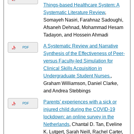
Things-based Healthcare System: A
Systematic Literature Review
,
Somayeh Nasiri, Farahnaz Sadoughi,
Afsaneh Dehnad, Mohammad Hesam
Tadayon, and Hossein Ahmadi
A Systematic Review and Narrative
PDF
Synthesis of the Effectiveness of Peer-
versus Faculty-led Simulation for
Clinical Skills Acquisition in
Undergraduate Student Nurses.
,
Graham Williamson, Daniel Clarke,
and Andrea Stebbings
Parents’ experiences with a sick or
PDF
injured child during the COVID-19
lockdown: an online survey in the
Netherlands
, Chantal D. Tan, Eveline
K. Lutgert, Sarah Neill, Rachel Carter,