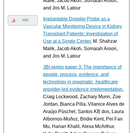
Malik, Jacob Akoh, Somaiah Aroori,
and Jos M. Latour
Implantable Doppler Probe as a
PDF
Vascular Monitoring Device in Kidney
Transplant Patients: Investigation of
Use at a Single Center
, M. Shahzar
Malik, Jacob Akoh, Somaiah Aroori,
and Jos M. Latour
JBI series paper 3: The importance of
people, process, evidence, and
technology in pragmatic, healthcare
provider-led evidence implementation
,
Craig Lockwood, Zachary Munn, Zoe
Jordan, Bianca Pilla, Vilanice Alves de
Araújo Püschel, Santos KB dos, Laura
Albornos-Muñoz, Bridie Kent, Pei Fan
Mu, Hanan Khalil, Alexa McArthur,