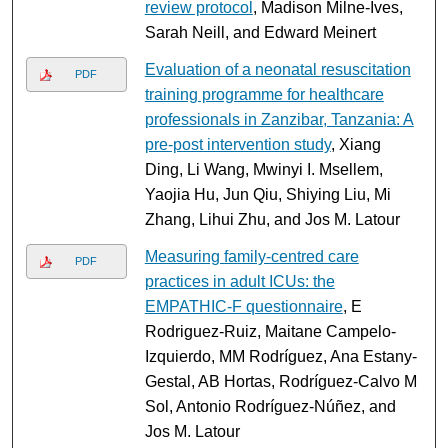
review protocol
, Madison Milne-Ives,
Sarah Neill, and Edward Meinert
Evaluation of a neonatal resuscitation
PDF
training programme for healthcare
professionals in Zanzibar, Tanzania: A
pre-post intervention study
, Xiang
Ding, Li Wang, Mwinyi I. Msellem,
Yaojia Hu, Jun Qiu, Shiying Liu, Mi
Zhang, Lihui Zhu, and Jos M. Latour
Measuring family-centred care
PDF
practices in adult ICUs: the
EMPATHIC-F questionnaire
, E
Rodriguez-Ruiz, Maitane Campelo-
Izquierdo, MM Rodríguez, Ana Estany-
Gestal, AB Hortas, Rodríguez-Calvo M
Sol, Antonio Rodríguez-Núñez, and
Jos M. Latour