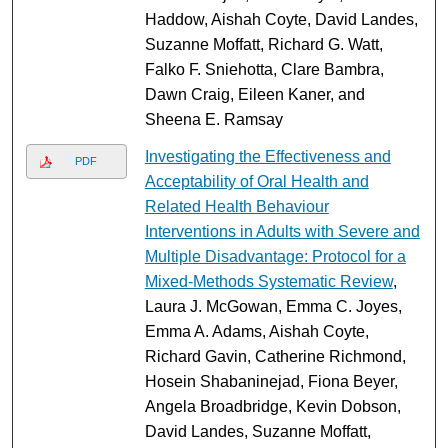
Haddow, Aishah Coyte, David Landes,
Suzanne Moffatt, Richard G. Watt,
Falko F. Sniehotta, Clare Bambra,
Dawn Craig, Eileen Kaner, and
Sheena E. Ramsay
Investigating the Effectiveness and
PDF
Acceptability of Oral Health and
Related Health Behaviour
Interventions in Adults with Severe and
Multiple Disadvantage: Protocol for a
Mixed-Methods Systematic Review
,
Laura J. McGowan, Emma C. Joyes,
Emma A. Adams, Aishah Coyte,
Richard Gavin, Catherine Richmond,
Hosein Shabaninejad, Fiona Beyer,
Angela Broadbridge, Kevin Dobson,
David Landes, Suzanne Moffatt,