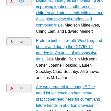
Digital technologies for monitoring and
PDF
improving treatment adherence in
children and adolescents with asthma:
A scoping review of randomised
controlled trials
, Madison Milne-Ives,
Ching Lam, and Edward Meinert
Preterm births in South-West England
PDF
before and during the COVID-19
pandemic: An audit of retrospective
data
, Kate Maslin, Roisin McKeon-
Carter, Joanne Hosking, Lauren
Stockley, Clara Southby, Jill Shawe,
and Jos M. Latour
Are we prepared for change? The
PDF
need for evidence on healthcare
practitioner readiness for current and
future trends in abortion provision in