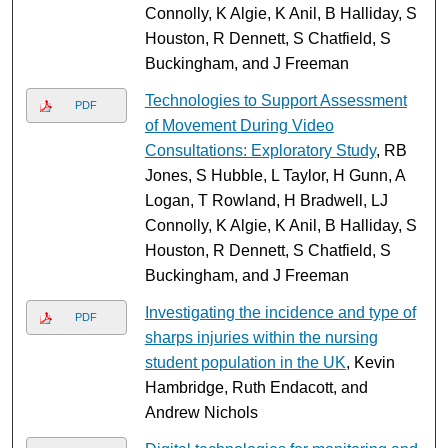
Connolly, K Algie, K Anil, B Halliday, S
Houston, R Dennett, S Chatfield, S
Buckingham, and J Freeman
Technologies to Support Assessment
PDF
of Movement During Video
Consultations: Exploratory Study
, RB
Jones, S Hubble, L Taylor, H Gunn, A
Logan, T Rowland, H Bradwell, LJ
Connolly, K Algie, K Anil, B Halliday, S
Houston, R Dennett, S Chatfield, S
Buckingham, and J Freeman
Investigating the incidence and type of
PDF
sharps injuries within the nursing
student population in the UK
, Kevin
Hambridge, Ruth Endacott, and
Andrew Nichols