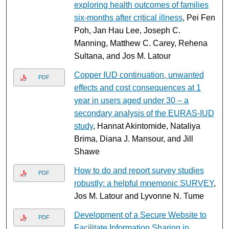
exploring health outcomes of families
six-months after critical illness
, Pei Fen
Poh, Jan Hau Lee, Joseph C.
Manning, Matthew C. Carey, Rehena
Sultana, and Jos M. Latour
Copper IUD continuation, unwanted
PDF
effects and cost consequences at 1
year in users aged under 30 – a
secondary analysis of the EURAS-IUD
study
, Hannat Akintomide, Nataliya
Brima, Diana J. Mansour, and Jill
Shawe
How to do and report survey studies
PDF
robustly: a helpful mnemonic SURVEY
,
Jos M. Latour and Lyvonne N. Tume
Development of a Secure Website to
PDF
Facilitate Information Sharing in