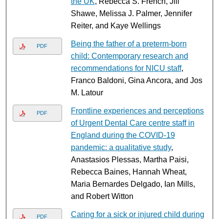
the UK
, Rebecca S. French, Jill
Shawe, Melissa J. Palmer, Jennifer
Reiter, and Kaye Wellings
Being the father of a preterm-born
PDF
child: Contemporary research and
recommendations for NICU staff
,
Franco Baldoni, Gina Ancora, and Jos
M. Latour
Frontline experiences and perceptions
PDF
of Urgent Dental Care centre staff in
England during the COVID-19
pandemic: a qualitative study
,
Anastasios Plessas, Martha Paisi,
Rebecca Baines, Hannah Wheat,
Maria Bernardes Delgado, Ian Mills,
and Robert Witton
Caring for a sick or injured child during
PDF