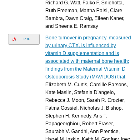
Richard G. Watt, Falko F. Sniehotta,
Ruth Freeman, Martha Paisi, Clare
Bambra, Dawn Craig, Eileen Kaner,
and Sheena E. Ramsay
Bone turnover in pregnancy, measured
PDF
by urinary CTX, is influenced by
vitamin D supplementation and is
associated with maternal bone health:
findings from the Maternal Vitamin D
Osteoporosis Study (MAVIDOS) trial
,
Elizabeth M. Curtis, Camille Parsons,
Kate Maslin, Stefania D'angelo,
Rebecca J. Moon, Sarah R. Crozier,
Fatma Gossiel, Nicholas J. Bishop,
Stephen H. Kennedy, Aris T.
Papageorghiou, Robert Fraser,
Saurabh V. Gandhi, Ann Prentice,
Hazel M. Inskip, Keith M. Godfrey, Inez