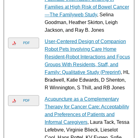
Families at High Risk of Bowel Cancer
—The Familyweb Study
, Selina
Goodman, Heather Skirton, Leigh
Jackson, and Ray B. Jones
User-Centered Design of Companion
PDF
Robot Pets Involving Care Home
Resident-Robot Interactions and Focus
Groups With Residents, Staff, and
Family: Qualitative Study (Preprint)
, HL
Bradwell, Katie Edwards, D Shenton,
R Winnington, S Thill, and RB Jones
Acupuncture as a Complementary
PDF
Therapy for Cancer Care: Acceptability
and Preferences of Patients and
Informal Caregivers
, Laura Tack, Tessa
Lefebvre, Virginie Blieck, Lieselot
Cool, Hans Pottel, KV Eygen, Sofie