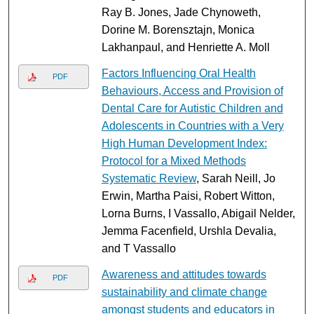
Ray B. Jones, Jade Chynoweth,
Dorine M. Borensztajn, Monica
Lakhanpaul, and Henriette A. Moll
Factors Influencing Oral Health
PDF
Behaviours, Access and Provision of
Dental Care for Autistic Children and
Adolescents in Countries with a Very
High Human Development Index:
Protocol for a Mixed Methods
Systematic Review
, Sarah Neill, Jo
Erwin, Martha Paisi, Robert Witton,
Lorna Burns, I Vassallo, Abigail Nelder,
Jemma Facenfield, Urshla Devalia,
and T Vassallo
Awareness and attitudes towards
PDF
sustainability and climate change
amongst students and educators in