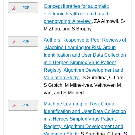
Concept libraries for automatic
PDF
electronic health record based
phenotyping: A review.
, ZA Almowil, S-
M Zhou, and S Brophy
Authors’ Response to Peer Reviews of
PDF
“Machine Learning for Risk Group
Identification and User Data Collection
in a Herpes Simplex Virus Patient
Registry: Algorithm Development and
Validation Study”
, S Surodina, C Lam,
S Grbich, M Milne-Ives, Velthoven M
van, and E Meinert
Machine Learning for Risk Group
PDF
Identification and User Data Collection
in a Herpes Simplex Virus Patient
Registry: Algorithm Development and
Validation Study
, S Surodina, C Lam, S