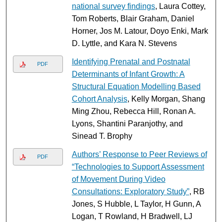
national survey findings
, Laura Cottey,
Tom Roberts, Blair Graham, Daniel
Horner, Jos M. Latour, Doyo Enki, Mark
D. Lyttle, and Kara N. Stevens
Identifying Prenatal and Postnatal
PDF
Determinants of Infant Growth: A
Structural Equation Modelling Based
Cohort Analysis
, Kelly Morgan, Shang
Ming Zhou, Rebecca Hill, Ronan A.
Lyons, Shantini Paranjothy, and
Sinead T. Brophy
Authors’ Response to Peer Reviews of
PDF
“Technologies to Support Assessment
of Movement During Video
Consultations: Exploratory Study”
, RB
Jones, S Hubble, L Taylor, H Gunn, A
Logan, T Rowland, H Bradwell, LJ