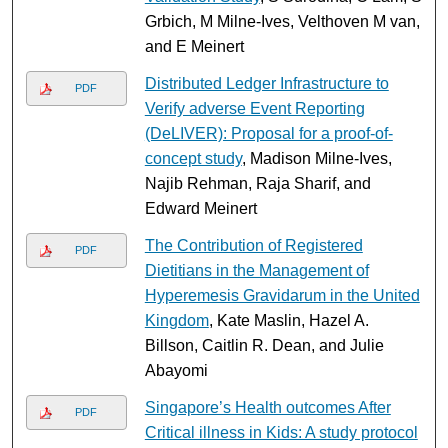
Grbich, M Milne-Ives, Velthoven M van,
and E Meinert
Distributed Ledger Infrastructure to
PDF
Verify adverse Event Reporting
(DeLIVER): Proposal for a proof-of-
concept study
, Madison Milne-Ives,
Najib Rehman, Raja Sharif, and
Edward Meinert
The Contribution of Registered
PDF
Dietitians in the Management of
Hyperemesis Gravidarum in the United
Kingdom
, Kate Maslin, Hazel A.
Billson, Caitlin R. Dean, and Julie
Abayomi
Singapore’s Health outcomes After
PDF
Critical illness in Kids: A study protocol