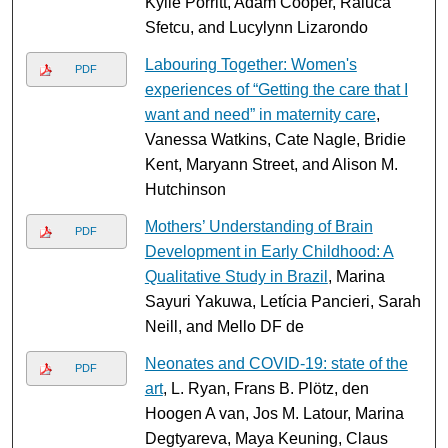
Kylie Porritt, Adam Cooper, Raluca
Sfetcu, and Lucylynn Lizarondo
Labouring Together: Women's
PDF
experiences of “Getting the care that I
want and need” in maternity care
,
Vanessa Watkins, Cate Nagle, Bridie
Kent, Maryann Street, and Alison M.
Hutchinson
Mothers’ Understanding of Brain
PDF
Development in Early Childhood: A
Qualitative Study in Brazil
, Marina
Sayuri Yakuwa, Letícia Pancieri, Sarah
Neill, and Mello DF de
Neonates and COVID-19: state of the
PDF
art
, L. Ryan, Frans B. Plötz, den
Hoogen A van, Jos M. Latour, Marina
Degtyareva, Maya Keuning, Claus