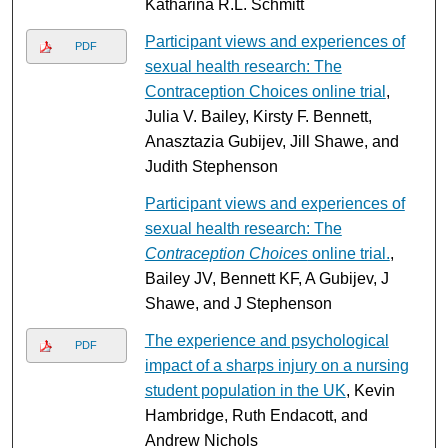
Katharina R.L. Schmitt
Participant views and experiences of
PDF
sexual health research: The
Contraception Choices online trial
,
Julia V. Bailey, Kirsty F. Bennett,
Anasztazia Gubijev, Jill Shawe, and
Judith Stephenson
Participant views and experiences of
sexual health research: The
Contraception Choices
online trial.
,
Bailey JV, Bennett KF, A Gubijev, J
Shawe, and J Stephenson
The experience and psychological
PDF
impact of a sharps injury on a nursing
student population in the UK
, Kevin
Hambridge, Ruth Endacott, and
Andrew Nichols