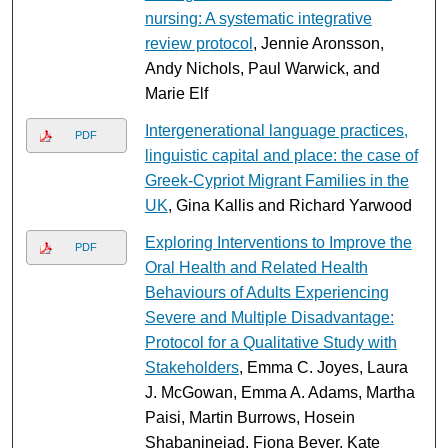
nursing: A systematic integrative
review protocol
, Jennie Aronsson,
Andy Nichols, Paul Warwick, and
Marie Elf
Intergenerational language practices,
PDF
linguistic capital and place: the case of
Greek-Cypriot Migrant Families in the
UK
, Gina Kallis and Richard Yarwood
Exploring Interventions to Improve the
PDF
Oral Health and Related Health
Behaviours of Adults Experiencing
Severe and Multiple Disadvantage:
Protocol for a Qualitative Study with
Stakeholders
, Emma C. Joyes, Laura
J. McGowan, Emma A. Adams, Martha
Paisi, Martin Burrows, Hosein
Shabaninejad, Fiona Beyer, Kate