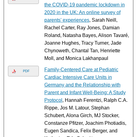
the COVID‐19 pandemic lockdown in
2020 in the UK: An online survey of
parents' experiences
, Sarah Neill,
Rachel Carter, Ray Jones, Damian
Roland, Natasha Bayes, Alison Tavaré,
Joanne Hughes, Tracy Turner, Jade
Chynoweth, Chantal Tan, Henriette
Moll, and Monica Lakhanpaul
Family-Centered Care at Pediatric
PDF
Cardiac Intensive Care Units in
Germany and the Relationship with
Parent and Infant Well-Being: A Study
Protocol
, Hannah Ferentzi, Ralph C.A.
Rippe, Jos M. Latour, Stephan
Schubert, Alona Girch, MJ Stocker,
Constanze Pfitzer, Joachim Photiadis,
Eugen Sandica, Felix Berger, and