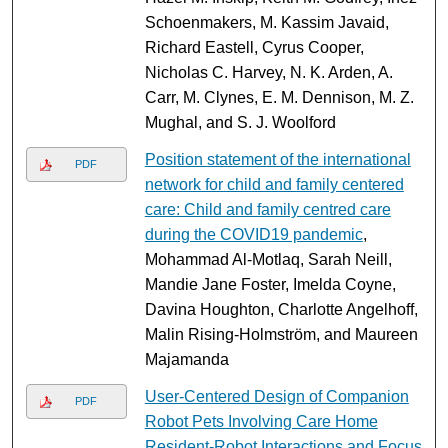
Schoenmakers, M. Kassim Javaid,
Richard Eastell, Cyrus Cooper,
Nicholas C. Harvey, N. K. Arden, A.
Carr, M. Clynes, E. M. Dennison, M. Z.
Mughal, and S. J. Woolford
Position statement of the international
PDF
network for child and family centered
care: Child and family centred care
during the COVID19 pandemic
,
Mohammad Al-Motlaq, Sarah Neill,
Mandie Jane Foster, Imelda Coyne,
Davina Houghton, Charlotte Angelhoff,
Malin Rising-Holmström, and Maureen
Majamanda
User-Centered Design of Companion
PDF
Robot Pets Involving Care Home
Resident-Robot Interactions and Focus