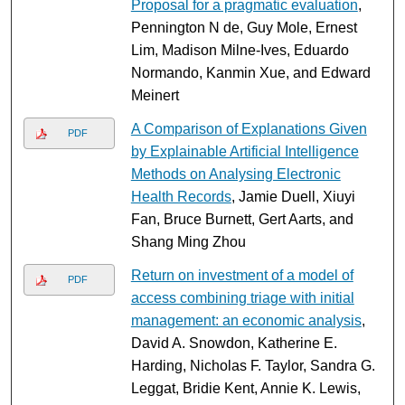
Proposal for a pragmatic evaluation
,
Pennington N de, Guy Mole, Ernest
Lim, Madison Milne-Ives, Eduardo
Normando, Kanmin Xue, and Edward
Meinert
A Comparison of Explanations Given
PDF
by Explainable Artificial Intelligence
Methods on Analysing Electronic
Health Records
, Jamie Duell, Xiuyi
Fan, Bruce Burnett, Gert Aarts, and
Shang Ming Zhou
Return on investment of a model of
PDF
access combining triage with initial
management: an economic analysis
,
David A. Snowdon, Katherine E.
Harding, Nicholas F. Taylor, Sandra G.
Leggat, Bridie Kent, Annie K. Lewis,