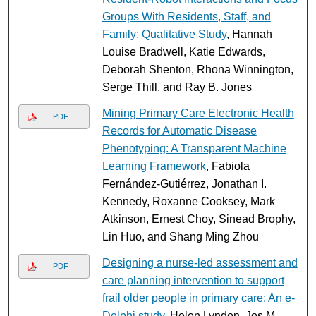
Groups With Residents, Staff, and
Family: Qualitative Study
, Hannah
Louise Bradwell, Katie Edwards,
Deborah Shenton, Rhona Winnington,
Serge Thill, and Ray B. Jones
Mining Primary Care Electronic Health
PDF
Records for Automatic Disease
Phenotyping: A Transparent Machine
Learning Framework
, Fabiola
Fernández-Gutiérrez, Jonathan I.
Kennedy, Roxanne Cooksey, Mark
Atkinson, Ernest Choy, Sinead Brophy,
Lin Huo, and Shang Ming Zhou
Designing a nurse-led assessment and
PDF
care planning intervention to support
frail older people in primary care: An e-
Delphi study
, Helen Lyndon, Jos M.