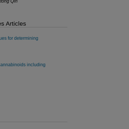
utong Qin
s Articles
ques for determining
cannabinoids including