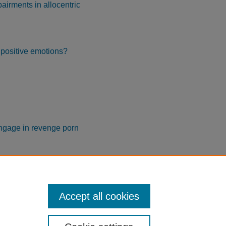
pairments in allocentric
f positive emotions?
engage in revenge porn
e disclosure
Accept all cookies