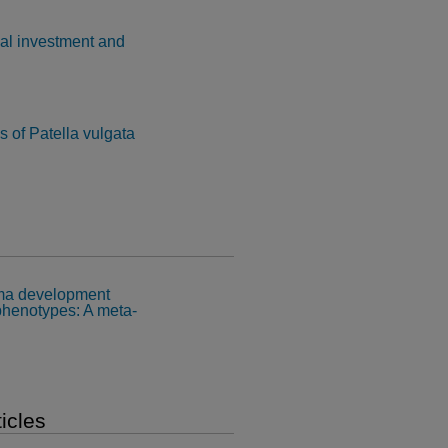
nal investment and
s of Patella vulgata
oma development
phenotypes: A meta-
icles