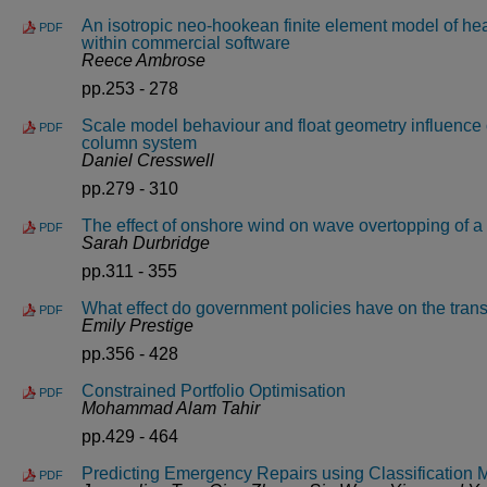
An isotropic neo-hookean finite element model of heal
PDF
within commercial software
Reece Ambrose
pp.253 - 278
Scale model behaviour and float geometry influence 
PDF
column system
Daniel Cresswell
pp.279 - 310
The effect of onshore wind on wave overtopping of a 
PDF
Sarah Durbridge
pp.311 - 355
What effect do government policies have on the tra
PDF
Emily Prestige
pp.356 - 428
Constrained Portfolio Optimisation
PDF
Mohammad Alam Tahir
pp.429 - 464
Predicting Emergency Repairs using Classification 
PDF