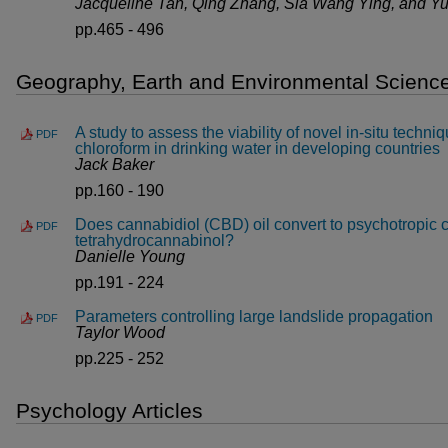
Jacqueline Tan, Qing Zhang, Sia Wang Ying, and Y
pp.465 - 496
Geography, Earth and Environmental Science
A study to assess the viability of novel in-situ techni
PDF
chloroform in drinking water in developing countries
Jack Baker
pp.160 - 190
Does cannabidiol (CBD) oil convert to psychotropic 
PDF
tetrahydrocannabinol?
Danielle Young
pp.191 - 224
Parameters controlling large landslide propagation
PDF
Taylor Wood
pp.225 - 252
Psychology Articles