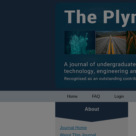
Home
FAQ
Login
About
Journal Home
About This Journal