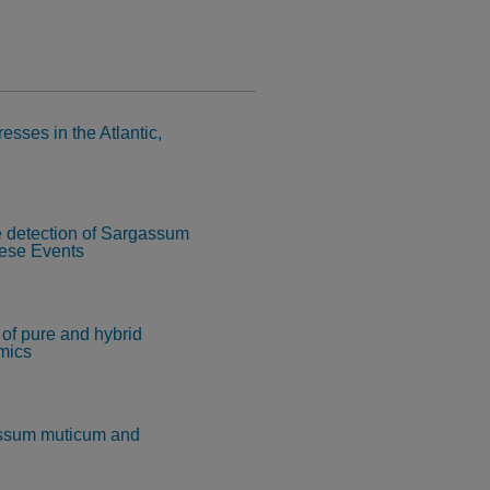
esses in the Atlantic,
e detection of Sargassum
hese Events
 of pure and hybrid
amics
assum muticum and