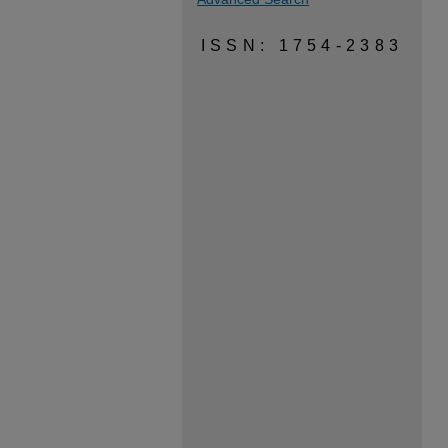
ISSN: 1754-2383