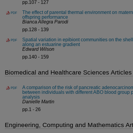
pp.107 - 127
The effect of parental thermal environment on mater
PDF
offspring performance
Bianca Allegra Parodi
pp.128 - 139
Spatial variation in epibiont communities on the shell
PDF
along an estuarine gradient
Edward Wilson
pp.140 - 159
Biomedical and Healthcare Sciences Articles
A comparison of the risk of pancreatic adenocarcin
PDF
between individuals with different ABO blood group 
analysis
Danielle Martin
pp.1 - 26
Engineering, Computing and Mathematics Art