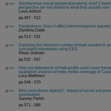
Spontaneous visual perspective-taking: level 2 repre
PDF
perspective are not related to what they actually see
Louis Aldrich
pp.497 - 512
Handedness: Does it affect interhemispheric transfer
PDF
Diyotima Datta
pp.513 - 531
Exploring the minimum number of trials needed to ac
PDF
concealed information using EEG
Rhian Graham
pp.532 - 547
How are defendants of high-profile court cases fram
PDF
qualitative analysis of news media coverage of Carol
Lucy Matthews
pp.548 - 570
Who owns these objects? - Impact of social and perso
PDF
prioritisation
Sammy Parkin
pp.571 - 586