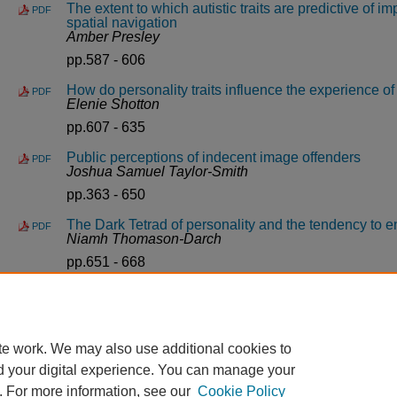
The extent to which autistic traits are predictive of im
PDF
spatial navigation
Amber Presley
pp.587 - 606
How do personality traits influence the experience o
PDF
Elenie Shotton
pp.607 - 635
Public perceptions of indecent image offenders
PDF
Joshua Samuel Taylor-Smith
pp.363 - 650
The Dark Tetrad of personality and the tendency to 
PDF
Niamh Thomason-Darch
pp.651 - 668
Gender differences in attitudes towards trauma/abus
PDF
Amy Willcocks
pp.669 - 691
te work. We may also use additional cookies to
d your digital experience. You can manage your
. For more information, see our
Cookie Policy