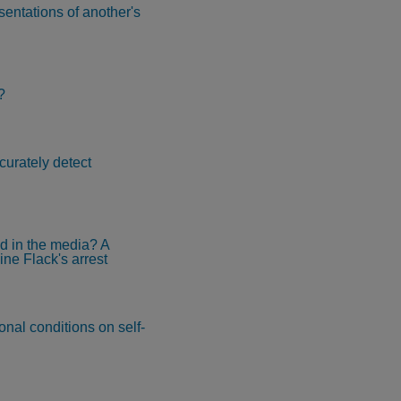
sentations of another's
?
curately detect
ed in the media? A
ine Flack's arrest
nal conditions on self-