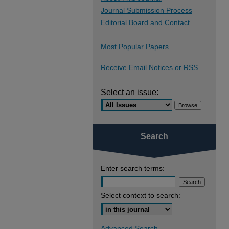
Journal Submission Process
Editorial Board and Contact
Most Popular Papers
Receive Email Notices or RSS
Select an issue:
Search
Enter search terms:
Select context to search:
Advanced Search