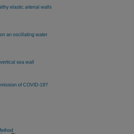
thy elastic arterial walls
on an oscillating water
vertical sea wall
nsmission of COVID-19?
Method