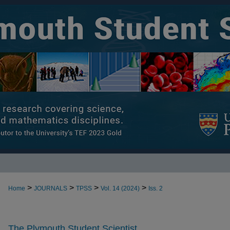
>
>
>
>
Home
JOURNALS
TPSS
Vol. 14 (2024)
Iss. 2
The Plymouth Student Scientist