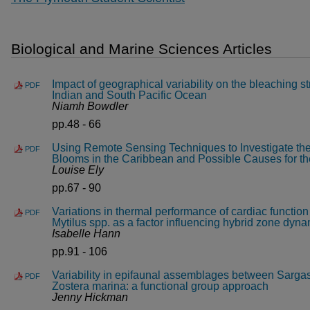
Biological and Marine Sciences Articles
Impact of geographical variability on the bleaching str
PDF
Indian and South Pacific Ocean
Niamh Bowdler
pp.48 - 66
Using Remote Sensing Techniques to Investigate th
PDF
Blooms in the Caribbean and Possible Causes for t
Louise Ely
pp.67 - 90
Variations in thermal performance of cardiac function
PDF
Mytilus spp. as a factor influencing hybrid zone dyn
Isabelle Hann
pp.91 - 106
Variability in epifaunal assemblages between Sarg
PDF
Zostera marina: a functional group approach
Jenny Hickman