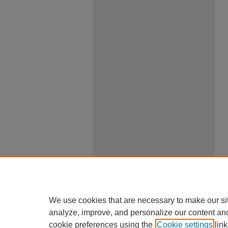
We use cookies that are necessary to make our si
analyze, improve, and personalize our content an
cookie preferences using the
Cookie settings
link