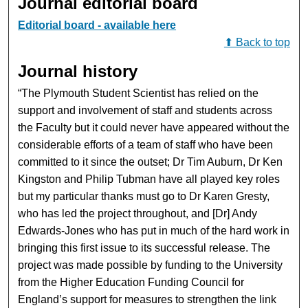
Journal editorial board
Editorial board - available here
⬆ Back to top
Journal history
“The Plymouth Student Scientist has relied on the
support and involvement of staff and students across
the Faculty but it could never have appeared without the
considerable efforts of a team of staff who have been
committed to it since the outset; Dr Tim Auburn, Dr Ken
Kingston and Philip Tubman have all played key roles
but my particular thanks must go to Dr Karen Gresty,
who has led the project throughout, and [Dr] Andy
Edwards-Jones who has put in much of the hard work in
bringing this first issue to its successful release. The
project was made possible by funding to the University
from the Higher Education Funding Council for
England’s support for measures to strengthen the link