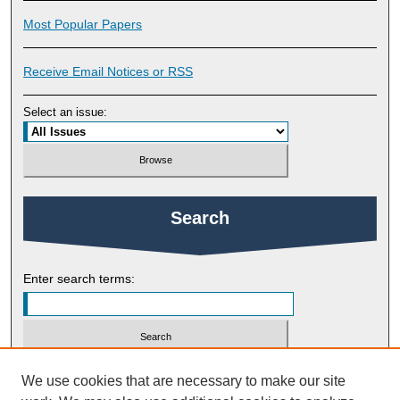
Most Popular Papers
Receive Email Notices or RSS
Select an issue:
Search
Enter search terms:
Select context to search:
We use cookies that are necessary to make our site