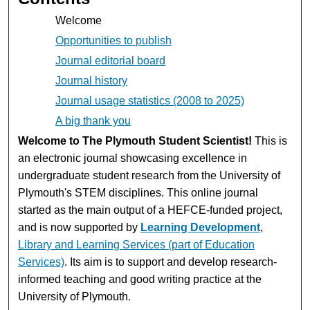
Welcome
Opportunities to publish
Journal editorial board
Journal history
Journal usage statistics (2008 to 2025)
A big thank you
Welcome to The Plymouth Student Scientist!
This is
an electronic journal showcasing excellence in
undergraduate student research from the University of
Plymouth's STEM disciplines. This online journal
started as the main output of a HEFCE-funded project,
and is now supported by
Learning Development
,
Library and Learning Services (part of Education
Services)
. Its aim is to support and develop research-
informed teaching and good writing practice at the
University of Plymouth.