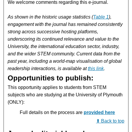
We welcome comments regarding this e-journal.
As shown in the historic usage statistics (
Table 1
),
engagement with the journal has remained consistently
strong across successive hosting platforms,
underscoring its continued relevance and value to the
University, the international education sector, industry,
and the wider STEM community. Current data from the
past year, including a world‑map visualisation of global
readership interactions, is available at
this link
.
Opportunities to publish:
This opportunity applies to students from STEM
subjects who are studying at the University of Plymouth
(ONLY):
Full details on the process are
provided here
⬆ Back to top