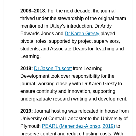
2008–2018:
For the next decade, the journal
thrived under the stewardship of the original team
mentioned in Uttley’s introduction. Dr Andy
Edwards-Jones and
Dr Karen Gresty
played
pivotal roles, supported by project supervisors,
students, and Associate Deans for Teaching and
Learning.
2018:
Dr Jason Truscott
from Learning
Development took over responsibility for the
journal, working closely with Dr Karen Gresty to
ensure continuity and innovation, supporting
undergraduate research writing and development.
2019:
Journal hosting was relocated in house from
University of Central Lancaster to the University of
Plymouth
PEARL (Menendez-Alonso, 2019)
to
preserve content and reduce hosting costs. With