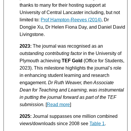
thanks to many for their hosting support at
University of Central Lancaster including, but not
limited to:
Prof Hampton-Reeves (2014)
, Dr
Dongjie Xu, Dr Helen Fiona Day, and Daniel David
Livingstone.
2023:
The journal was recognised as an
outstanding contributing factor
in the University of
Plymouth achieving
TEF Gold
(Office for Students,
2023). This milestone highlights the journal’s role
in enhancing student learning and research
engagement.
Dr Ruth Weaver, then Associate
Dean for Teaching and Learning, was instrumental
in putting the journal forward as part of the TEF
submission.
[
Read more
]
2025:
Journal suppasses one million combined
views/downloads since 2008 see
Table 1
.