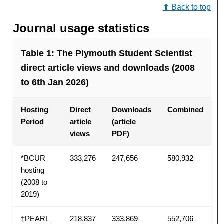
⬆ Back to top
Journal usage statistics
Table 1: The Plymouth Student Scientist
direct article views and downloads (2008
to 6th Jan 2026)
Hosting
Direct
Downloads
Combined
Period
article
(article
views
PDF)
*BCUR
333,276
247,656
580,932
hosting
(2008 to
2019)
†PEARL
218,837
333,869
552,706