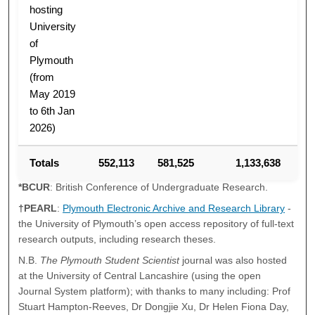
hosting
University
of
Plymouth
(from
May 2019
to 6th Jan
2026)
Totals
552,113
581,525
1,133,638
*BCUR
: British Conference of Undergraduate Research.
†PEARL
:
Plymouth Electronic Archive and Research Library
-
the University of Plymouth’s open access repository of full-text
research outputs, including research theses.
N.B.
The Plymouth Student Scientist
journal was also hosted
at the University of Central Lancashire (using the open
Journal System platform); with thanks to many including: Prof
Stuart Hampton-Reeves, Dr Dongjie Xu, Dr Helen Fiona Day,