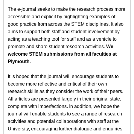
The e-journal seeks to make the research process more
accessible and explicit by highlighting examples of
good practice from across the STEM disciplines. It also
aims to support both staff and student involvement by
acting as a teaching tool for staff and as a vehicle to
promote and share student research activities.
We
welcome STEM submissions from all faculties at
Plymouth.
It is hoped that the journal will encourage students to
become more reflective and critical of their own
research skills as they consider the work of their peers.
All articles are presented largely in their original state,
complete with imperfections. In addition, we hope the
journal will enable students to see a range of research
activities and potential collaborations with staff at the
University, encouraging further dialogue and enquiries.