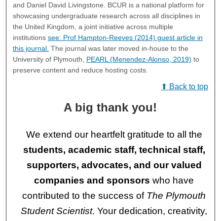
and Daniel David Livingstone. BCUR is a national platform for
showcasing undergraduate research across all disciplines in
the United Kingdom, a joint initiative across multiple
institutions
see: Prof Hampton-Reeves (2014) guest article in
this journal.
The journal was later moved in-house to the
University of Plymouth,
PEARL (Menendez-Alonso, 2019)
to
preserve content and reduce hosting costs.
⬆ Back to top
A big thank you!
We extend our heartfelt gratitude to all the
students, academic staff, technical staff,
supporters, advocates, and our valued
companies and sponsors
who have
contributed to the success of
The Plymouth
Student Scientist
. Your dedication, creativity,