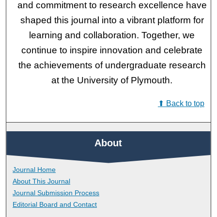
and commitment to research excellence have
shaped this journal into a vibrant platform for
learning and collaboration. Together, we
continue to inspire innovation and celebrate
the achievements of undergraduate research
at the University of Plymouth.
⬆ Back to top
About
Journal Home
About This Journal
Journal Submission Process
Editorial Board and Contact