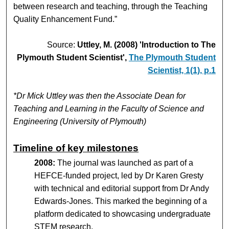
between research and teaching, through the Teaching
Quality Enhancement Fund.”
Source:
Uttley, M. (2008) 'Introduction to The
Plymouth Student Scientist',
The Plymouth Student
Scientist, 1(1), p.1
*Dr Mick Uttley was then the Associate Dean for
Teaching and Learning in the Faculty of Science and
Engineering (University of Plymouth)
Timeline of key milestones
2008:
The journal was launched as part of a
HEFCE-funded project, led by Dr Karen Gresty
with technical and editorial support from Dr Andy
Edwards-Jones. This marked the beginning of a
platform dedicated to showcasing undergraduate
STEM research.