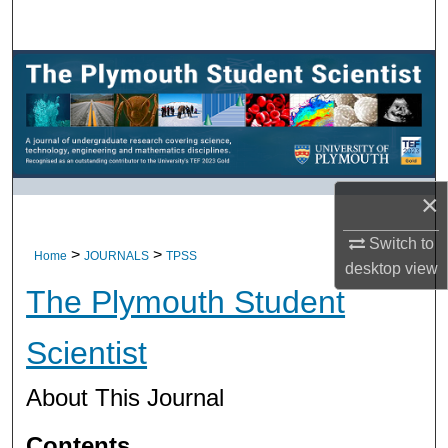
Search
Browse All Research
My Account
About
×
Digital Commons Network™
Switch to
>
>
Home
JOURNALS
TPSS
desktop
view
The Plymouth Student
Scientist
About This Journal
Contents