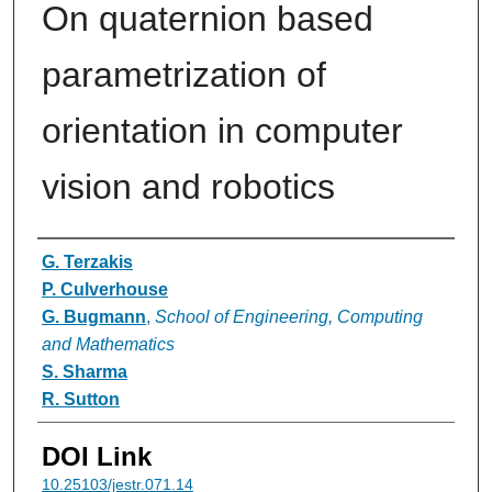
On quaternion based
parametrization of
orientation in computer
vision and robotics
Authors
G. Terzakis
P. Culverhouse
G. Bugmann
,
School of Engineering, Computing
and Mathematics
S. Sharma
R. Sutton
DOI Link
10.25103/jestr.071.14