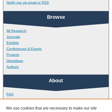
Notify me via email or
RSS
Browse
All Research
Journals
Exhibits
Conferences & Events
Projects
Disciplines
Authors
About
FAQ
Library Research Support
Contact
We use cookies that are necessary to make our site