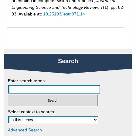
orientation in computer vision and robotics',
Journal of
Engineering Science and Technology Review
, 7(1), pp. 82-
93. Available at:
10.25103/jestr.071.14
Search
Enter search terms:
Select context to search:
Advanced Search