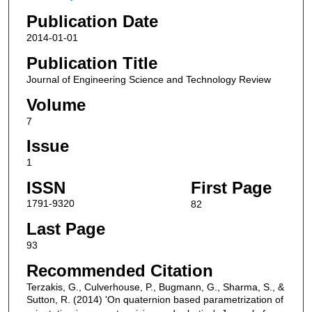
Publication Date
2014-01-01
Publication Title
Journal of Engineering Science and Technology Review
Volume
7
Issue
1
ISSN
First Page
1791-9320
82
Last Page
93
Recommended Citation
Terzakis, G., Culverhouse, P., Bugmann, G., Sharma, S., &
Sutton, R. (2014) 'On quaternion based parametrization of