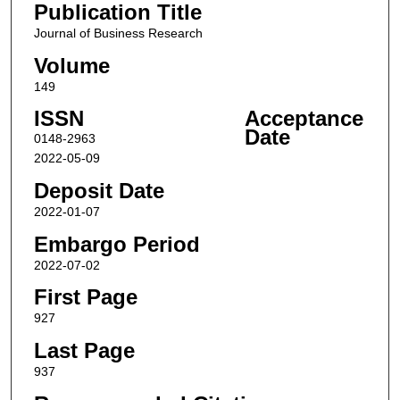
Publication Title
Journal of Business Research
Volume
149
ISSN
Acceptance
Date
0148-2963
2022-05-09
Deposit Date
2022-01-07
Embargo Period
2022-07-02
First Page
927
Last Page
937