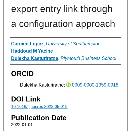
export entry link through
a configuration approach
Authors
Carmen Lopez
,
University of Southampton
Haddoud M Yacine
Dulekha Kasturiratne
,
Plymouth Business School
ORCID
Dulekha Kasturiratne:
0009-0000-1959-0918
DOI Link
10.1016/j.jbusres.2022.05.018
Publication Date
2022-01-01