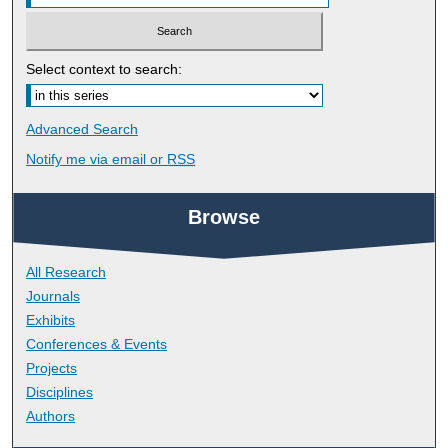
Select context to search:
Advanced Search
Notify me via email or
RSS
Browse
All Research
Journals
Exhibits
Conferences & Events
Projects
Disciplines
Authors