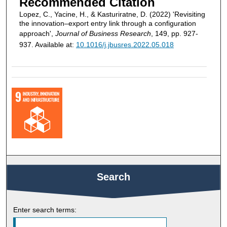
Recommended Citation
Lopez, C., Yacine, H., & Kasturiratne, D. (2022) 'Revisiting
the innovation–export entry link through a configuration
approach',
Journal of Business Research
, 149, pp. 927-
937. Available at:
10.1016/j.jbusres.2022.05.018
Search
Enter search terms: