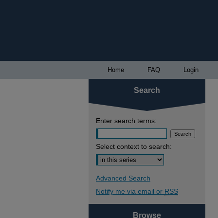
Home
FAQ
Login
Search
Enter search terms:
Select context to search:
Advanced Search
Notify me via email or
RSS
Browse