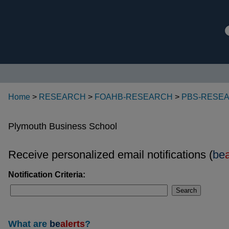
Home
>
RESEARCH
>
FOAHB-RESEARCH
>
PBS-RESE
Plymouth Business School
Receive personalized email notifications (
be
Notification Criteria:
Search
What are
be
alerts
?