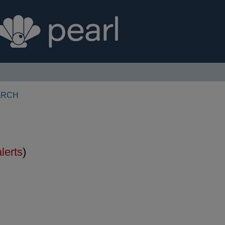
ARCH
alerts
)