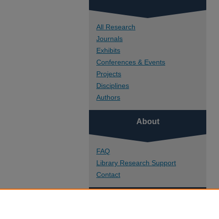
All Research
Journals
Exhibits
Conferences & Events
Projects
Disciplines
Authors
About
FAQ
Library Research Support
Contact
Links