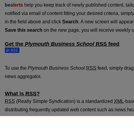
be
alerts
help you keep track of newly published content, tailo
notified via email of content fitting your desired criteria, sim
in the field above and click
Search
. A new screen will appear 
Save this search
on the new page, you will receive weekly u
Get the
Plymouth Business School
RSS
feed
Subscribe to the Plymouth Business School feed
To use the
Plymouth Business School
RSS
feed, simply drag 
news aggregator.
What is
RSS
?
RSS
(Really Simple Syndication) is a standardized
XML
-bas
distributing frequently updated web content such as news he
subscribed to using programs called feed readers or news ag
The
RSS
feed is updated when new work appears in
Plymou