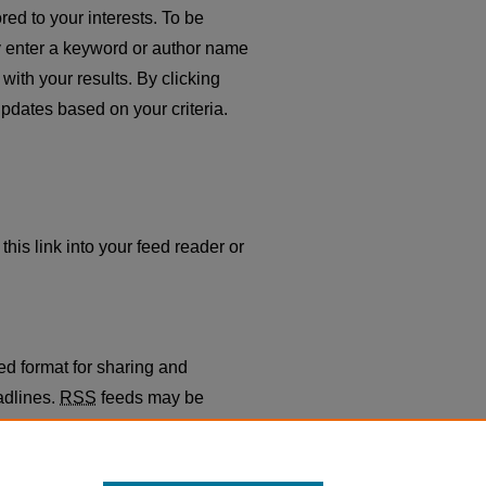
red to your interests. To be
ply enter a keyword or author name
with your results. By clicking
pdates based on your criteria.
this link into your feed reader or
ed format for sharing and
adlines.
RSS
feeds may be
gregators.
th Business School
.