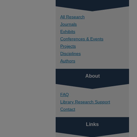
All Research
Journals
Exhibits
Conferences & Events
Projects
Disciplines
Authors
About
FAQ
Library Research Support
Contact
Links