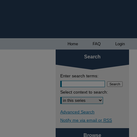
Home
FAQ
Login
Search
Enter search terms:
Select context to search:
Advanced Search
Notify me via email or
RSS
Browse