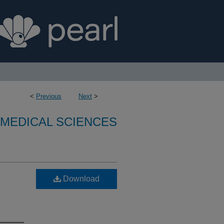
<
Previous
Next
>
OMEDICAL SCIENCES
Download
n