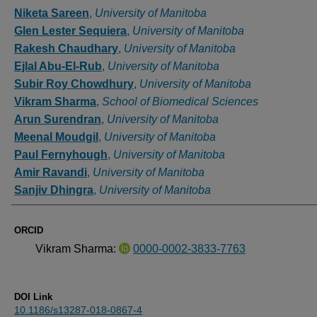
Authors
Niketa Sareen
,
University of Manitoba
Glen Lester Sequiera
,
University of Manitoba
Rakesh Chaudhary
,
University of Manitoba
Ejlal Abu-El-Rub
,
University of Manitoba
Subir Roy Chowdhury
,
University of Manitoba
Vikram Sharma
,
School of Biomedical Sciences
Arun Surendran
,
University of Manitoba
Meenal Moudgil
,
University of Manitoba
Paul Fernyhough
,
University of Manitoba
Amir Ravandi
,
University of Manitoba
Sanjiv Dhingra
,
University of Manitoba
ORCID
Vikram Sharma:
0000-0002-3833-7763
DOI Link
10.1186/s13287-018-0867-4