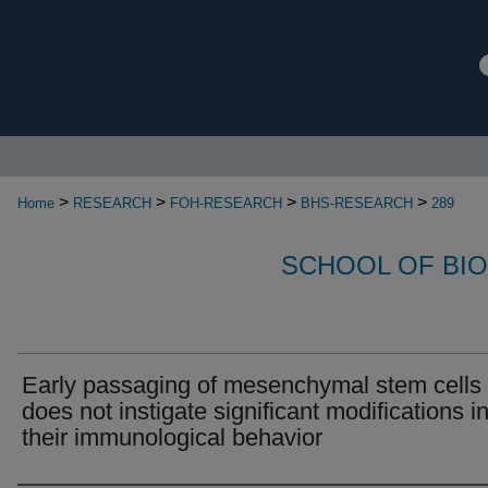
>
>
>
>
Home
RESEARCH
FOH-RESEARCH
BHS-RESEARCH
289
SCHOOL OF BI
Early passaging of mesenchymal stem cells
does not instigate significant modifications i
their immunological behavior