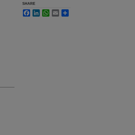
SHARE
Facebook
LinkedIn
WhatsApp
Email
Share