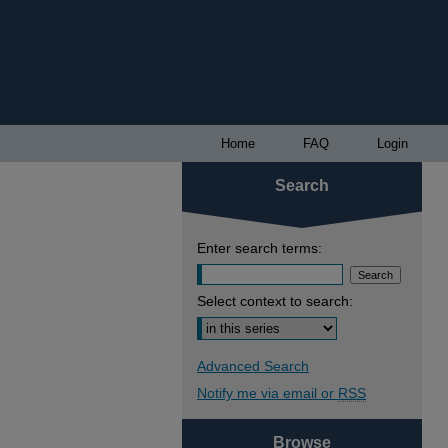
Home
FAQ
Login
Search
Enter search terms:
Select context to search:
Advanced Search
Notify me via email or
RSS
Browse