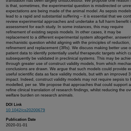
translation has been largely unsuccessful. We propose one reason f
is that, sometimes, the experimental question is misdirected or unrea
expectations are being made of the animal model. As sepsis model
lead to a rapid and substantial suffering – it is essential that we cont
review experimental approaches and undertake a full harm:benefit 
assessment for each study. In some instances, this may require
refinement of existing sepsis models. In other cases, it may be
replacement to a different experimental system altogether, answeri
mechanistic question whilst aligning with the principles of reduction,
refinement and replacement (3Rs). We discuss making better use o
patient data to identify potentially useful therapeutic targets which c
subsequently be validated in preclinical systems. This may be achi
through greater use of construct validity models, from which mechan
conclusions are drawn. We argue that such models could provide e
useful scientific data as face validity models, but with an improved 
impact. Indeed, construct validity models may not require sepsis to
modelled, per se. We propose that approaches that could support 
refine clinical translation of research findings, whilst reducing the ov
welfare burden on research animals.
DOI Link
10.1042/cs20200679
Publication Date
2020-01-01