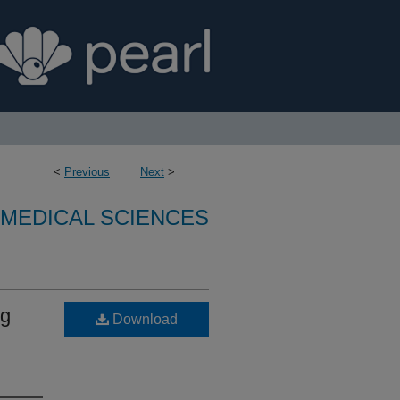
<
Previous
Next
>
OMEDICAL SCIENCES
ng
Download