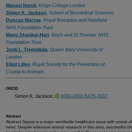
Authors
Manasi Nandi
,
Kings College London
Simon K. Jackson
,
School of Biomedical Sciences
Duncan Macrae
,
Royal Brompton and Harefield
NHS Foundation Trust
Manu Shankar-Hari
,
Guy's and St Thomas' NHS
Foundation Trust
Jordi L. Tremoleda
,
Queen Mary University of
London
Elliot Lilley
,
Royal Society for the Prevention of
Cruelty to Animals
ORCID
Simon K. Jackson:
0000-0002-5475-7637
Abstract
Abstract Sepsis is a major worldwide healthcare issue with unmet cli
need. Despite extensive animal research in this area, successful clin