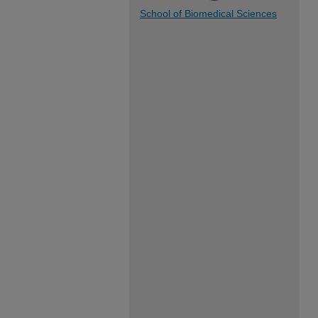
School of Biomedical Sciences