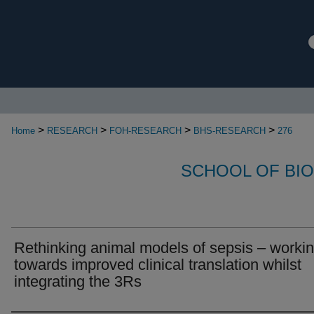
>
>
>
>
Home
RESEARCH
FOH-RESEARCH
BHS-RESEARCH
276
SCHOOL OF BI
Rethinking animal models of sepsis – worki
towards improved clinical translation whilst
integrating the 3Rs