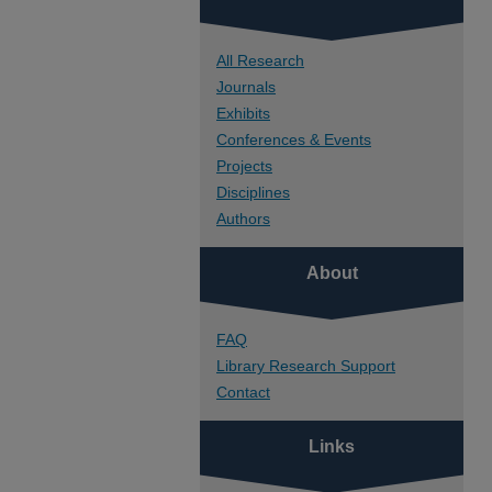
All Research
Journals
Exhibits
Conferences & Events
Projects
Disciplines
Authors
About
FAQ
Library Research Support
Contact
Links