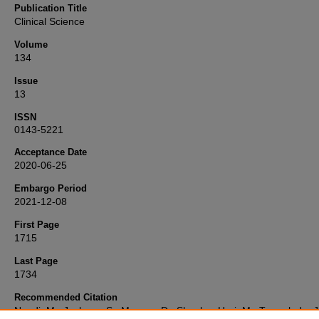
Publication Title
Clinical Science
Volume
134
Issue
13
ISSN
0143-5221
Acceptance Date
2020-06-25
Embargo Period
2021-12-08
First Page
1715
Last Page
1734
Recommended Citation
Nandi, M., Jackson, S., Macrae, D., Shankar-Hari, M., Tremoleda, J