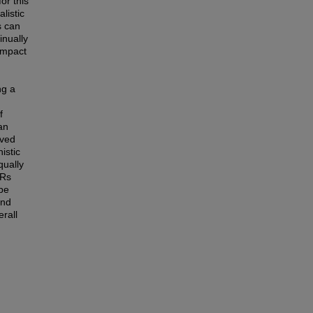
or this
listic
s can
inually
impact
ng a
f
an
eved
istic
qually
3Rs
 be
and
erall