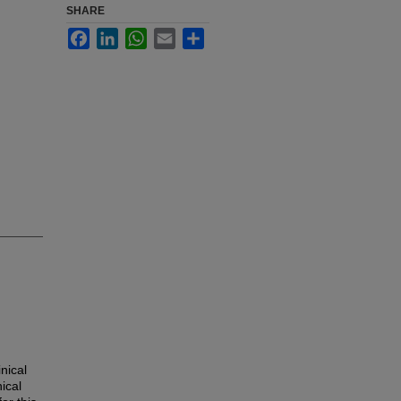
SHARE
Facebook
LinkedIn
WhatsApp
Email
Share
nical
ical