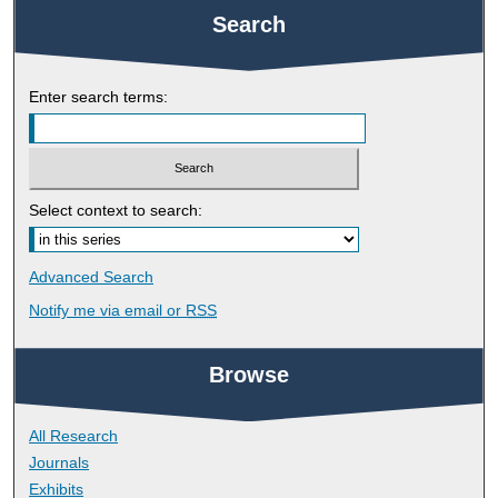
Search
Enter search terms:
Select context to search:
Advanced Search
Notify me via email or
RSS
Browse
All Research
Journals
Exhibits