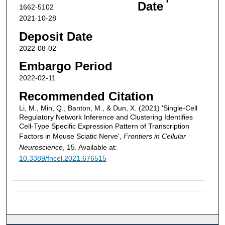
Date
1662-5102
2021-10-28
Deposit Date
2022-08-02
Embargo Period
2022-02-11
Recommended Citation
Li, M., Min, Q., Banton, M., & Dun, X. (2021) 'Single-Cell
Regulatory Network Inference and Clustering Identifies
Cell-Type Specific Expression Pattern of Transcription
Factors in Mouse Sciatic Nerve',
Frontiers in Cellular
Neuroscience
, 15. Available at:
10.3389/fncel.2021.676515