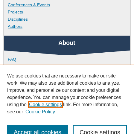
Conferences & Events
Projects
Disciplines
Authors
About
FAQ
Library Research Support
Contact
We use cookies that are necessary to make our site
work. We may also use additional cookies to analyze,
Links
improve, and personalize our content and your digital
experience. You can manage your cookie preferences
using the
Cookie settings
link. For more information,
School of Biomedical Sciences
see our
Cookie Policy
Accept all cookies
Cookie settings