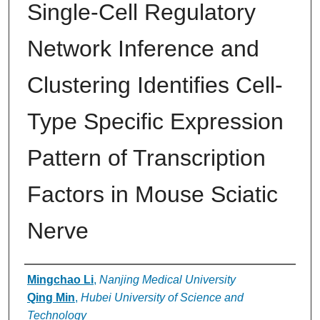
Single-Cell Regulatory
Network Inference and
Clustering Identifies Cell-
Type Specific Expression
Pattern of Transcription
Factors in Mouse Sciatic
Nerve
Authors
Mingchao Li
,
Nanjing Medical University
Qing Min
,
Hubei University of Science and
Technology