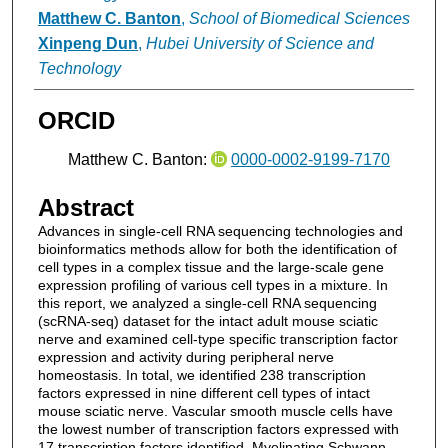
Matthew C. Banton
,
School of Biomedical Sciences
Xinpeng Dun
,
Hubei University of Science and
Technology
ORCID
Matthew C. Banton:
0000-0002-9199-7170
Abstract
Advances in single-cell RNA sequencing technologies and
bioinformatics methods allow for both the identification of
cell types in a complex tissue and the large-scale gene
expression profiling of various cell types in a mixture. In
this report, we analyzed a single-cell RNA sequencing
(scRNA-seq) dataset for the intact adult mouse sciatic
nerve and examined cell-type specific transcription factor
expression and activity during peripheral nerve
homeostasis. In total, we identified 238 transcription
factors expressed in nine different cell types of intact
mouse sciatic nerve. Vascular smooth muscle cells have
the lowest number of transcription factors expressed with
17 transcription factors identified. Myelinating Schwann