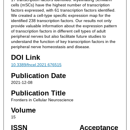
cells (mSCs) have the highest number of transcription
factors expressed, with 61 transcription factors identified.
We created a cell-type specific expression map for the
identified 238 transcription factors. Our results not only
provide valuable information about the expression pattern
of transcription factors in different cell types of adult
peripheral nerves but also facilitate future studies to
understand the function of key transcription factors in the
peripheral nerve homeostasis and disease.
DOI Link
10.3389/fncel.2021.676515
Publication Date
2021-12-08
Publication Title
Frontiers in Cellular Neuroscience
Volume
15
ISSN
Acceptance