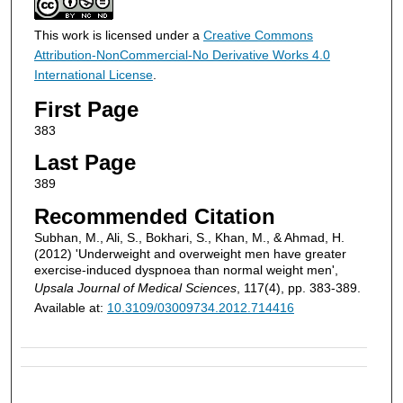
This work is licensed under a
Creative Commons
Attribution-NonCommercial-No Derivative Works 4.0
International License
.
First Page
383
Last Page
389
Recommended Citation
Subhan, M., Ali, S., Bokhari, S., Khan, M., & Ahmad, H.
(2012) 'Underweight and overweight men have greater
exercise-induced dyspnoea than normal weight men',
Upsala Journal of Medical Sciences
, 117(4), pp. 383-389.
Available at:
10.3109/03009734.2012.714416