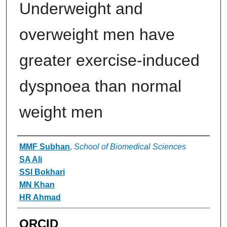
Underweight and
overweight men have
greater exercise-induced
dyspnoea than normal
weight men
Authors
MMF Subhan
,
School of Biomedical Sciences
SA Ali
SSI Bokhari
MN Khan
HR Ahmad
ORCID