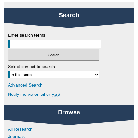
Search
Enter search terms:
Select context to search:
Advanced Search
Notify me via email or
RSS
Browse
All Research
Journals