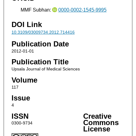
MMF Subhan:
0000-0002-1545-9995
DOI Link
10.3109/03009734.2012.714416
Publication Date
2012-01-01
Publication Title
Upsala Journal of Medical Sciences
Volume
117
Issue
4
ISSN
Creative
Commons
0300-9734
License