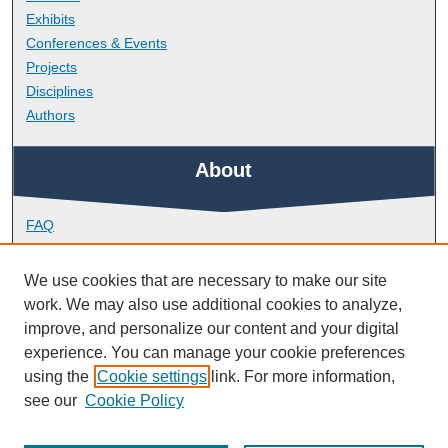
Exhibits
Conferences & Events
Projects
Disciplines
Authors
About
FAQ
Library Research Support
Contact
We use cookies that are necessary to make our site
work. We may also use additional cookies to analyze,
Links
improve, and personalize our content and your digital
experience. You can manage your cookie preferences
using the
Cookie settings
link. For more information,
School of Biomedical Sciences
see our
Cookie Policy