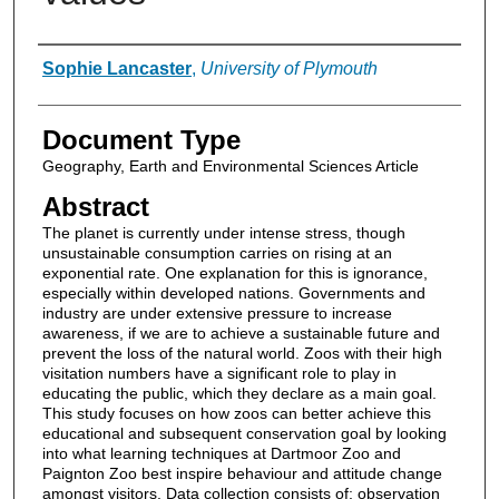
Authors
Sophie Lancaster
,
University of Plymouth
Document Type
Geography, Earth and Environmental Sciences Article
Abstract
The planet is currently under intense stress, though
unsustainable consumption carries on rising at an
exponential rate. One explanation for this is ignorance,
especially within developed nations. Governments and
industry are under extensive pressure to increase
awareness, if we are to achieve a sustainable future and
prevent the loss of the natural world. Zoos with their high
visitation numbers have a significant role to play in
educating the public, which they declare as a main goal.
This study focuses on how zoos can better achieve this
educational and subsequent conservation goal by looking
into what learning techniques at Dartmoor Zoo and
Paignton Zoo best inspire behaviour and attitude change
amongst visitors. Data collection consists of; observation