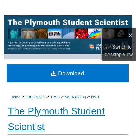
Search
Browse All Research
×
My Account
Switch to
About
desktop
view
Digital Commons Network™
Download
>
>
>
>
Home
JOURNALS
TPSS
Vol. 6 (2024)
Iss. 1
The Plymouth Student
Scientist