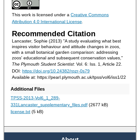
This work is licensed under a
Creative Commons
Attribution 4.0 International License
.
Recommended Citation
Lancaster, Sophie (2013) "A study evaluating what best
inspires visitor behaviour and attitude changes in zoos,
with a small botanical garden comparison: addressing
zoos' educational and subsequent conservation values,"
The Plymouth Student Scientist
: Vol. 6: Iss. 1, Article 22.
DOI:
https://doi.org/10.24382/rpzr-0s79
Available at: https://pearl.plymouth.ac.uk/tpss/vol6/iss1/22
Additional Files
TPSS-2013-Vol6_1_289-
331Lancaster_supplementary_files.pdf
(2677 kB)
license.txt
(5 kB)
About