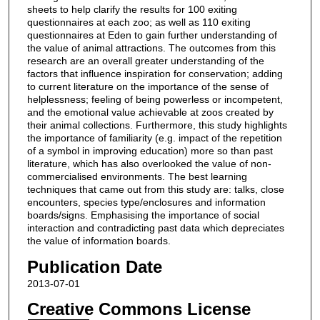
sheets to help clarify the results for 100 exiting
questionnaires at each zoo; as well as 110 exiting
questionnaires at Eden to gain further understanding of
the value of animal attractions. The outcomes from this
research are an overall greater understanding of the
factors that influence inspiration for conservation; adding
to current literature on the importance of the sense of
helplessness; feeling of being powerless or incompetent,
and the emotional value achievable at zoos created by
their animal collections. Furthermore, this study highlights
the importance of familiarity (e.g. impact of the repetition
of a symbol in improving education) more so than past
literature, which has also overlooked the value of non-
commercialised environments. The best learning
techniques that came out from this study are: talks, close
encounters, species type/enclosures and information
boards/signs. Emphasising the importance of social
interaction and contradicting past data which depreciates
the value of information boards.
Publication Date
2013-07-01
Creative Commons License