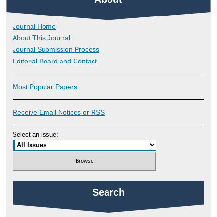
Journal Home
About This Journal
Journal Submission Process
Editorial Board and Contact
Most Popular Papers
Receive Email Notices or RSS
Select an issue:
Search