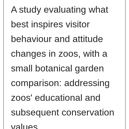
A study evaluating what
best inspires visitor
behaviour and attitude
changes in zoos, with a
small botanical garden
comparison: addressing
zoos' educational and
subsequent conservation
values