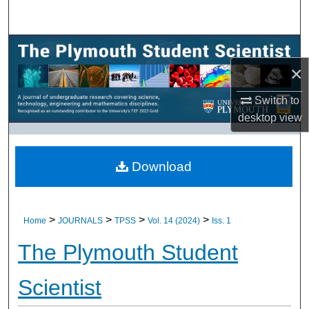
Search
Browse All Research
×
My Account
Switch to
About
desktop
view
Digital Commons Network™
Download
>
>
>
>
Home
JOURNALS
TPSS
Vol. 14 (2024)
Iss. 1
The Plymouth Student
Scientist