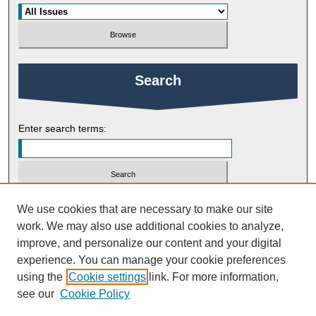
Search
Enter search terms:
Select context to search:
We use cookies that are necessary to make our site
work. We may also use additional cookies to analyze,
improve, and personalize our content and your digital
Advanced Search
experience. You can manage your cookie preferences
using the
Cookie settings
link. For more information,
ISSN: 1754-2383
see our
Cookie Policy