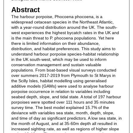
Abstract
The harbour porpoise, Phocoena phocoena, is a
widespread cetacean species in the Northeast Atlantic,
with a year-round distribution around the UK. The south-
west experiences the highest bycatch rates in the UK and
is the main threat to P. phocoena populations. Yet here
there is limited information on their abundance,
distribution, and habitat preferences. This study aims to
understand harbour porpoise species-habitat relationship
in the UK south-west, which may be used to inform
conservation management and sustain valuable
populations. From boat-based visual surveys conducted
over summers 2017-2019 from Plymouth to St Marys in
the Scilly Isles, habitat modelling using generalised
additive models (GAMs) were used to analyse harbour
porpoise occurrence in relation to variables including
seabed depth, slope, and tidal state. A total of 197 harbour
porpoises were spotted over 111 hours and 35 minutes
survey time. The best model explained 15.7% of the
deviance with variables sea state, month, depth, slope,
and time of day as significant predictors. A low sea state, in
the month of August, and at 35-60m depth all resulted in
increased sighting rate, as well as regions of higher slope