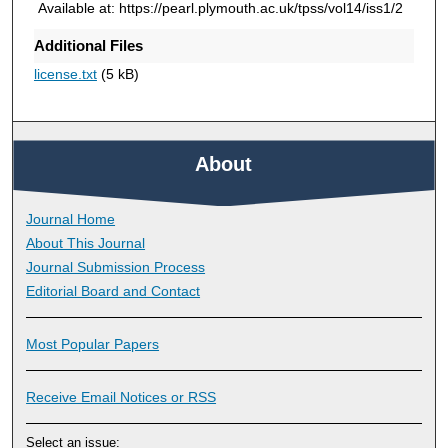
Available at: https://pearl.plymouth.ac.uk/tpss/vol14/iss1/2
Additional Files
license.txt
(5 kB)
About
Journal Home
About This Journal
Journal Submission Process
Editorial Board and Contact
Most Popular Papers
Receive Email Notices or RSS
Select an issue: