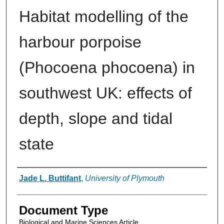
Habitat modelling of the
harbour porpoise
(Phocoena phocoena) in
southwest UK: effects of
depth, slope and tidal
state
Authors
Jade L. Buttifant
,
University of Plymouth
Document Type
Biological and Marine Sciences Article