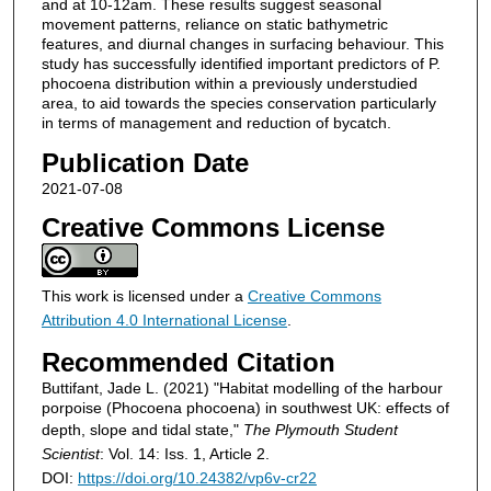
and at 10-12am. These results suggest seasonal
movement patterns, reliance on static bathymetric
features, and diurnal changes in surfacing behaviour. This
study has successfully identified important predictors of P.
phocoena distribution within a previously understudied
area, to aid towards the species conservation particularly
in terms of management and reduction of bycatch.
Publication Date
2021-07-08
Creative Commons License
This work is licensed under a
Creative Commons
Attribution 4.0 International License
.
Recommended Citation
Buttifant, Jade L. (2021) "Habitat modelling of the harbour
porpoise (Phocoena phocoena) in southwest UK: effects of
depth, slope and tidal state,"
The Plymouth Student
Scientist
: Vol. 14: Iss. 1, Article 2.
DOI:
https://doi.org/10.24382/vp6v-cr22