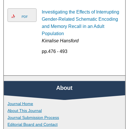
Investigating the Effects of Interrupting
PDF
Gender-Related Schematic Encoding
and Memory Recall in an Adult
Population
Kirralise Hansford
pp.476 - 493
About
Journal Home
About This Journal
Journal Submission Process
Editorial Board and Contact