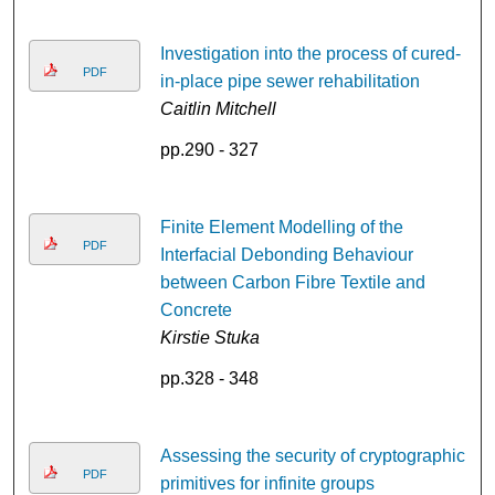
Investigation into the process of cured-
PDF
in-place pipe sewer rehabilitation
Caitlin Mitchell
pp.290 - 327
Finite Element Modelling of the
PDF
Interfacial Debonding Behaviour
between Carbon Fibre Textile and
Concrete
Kirstie Stuka
pp.328 - 348
Assessing the security of cryptographic
PDF
primitives for infinite groups