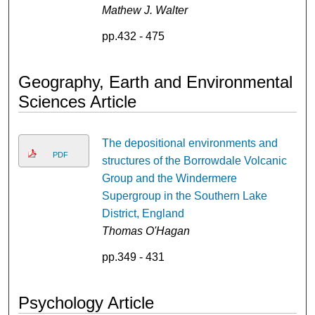
Mathew J. Walter
pp.432 - 475
Geography, Earth and Environmental
Sciences Article
The depositional environments and
PDF
structures of the Borrowdale Volcanic
Group and the Windermere
Supergroup in the Southern Lake
District, England
Thomas O'Hagan
pp.349 - 431
Psychology Article