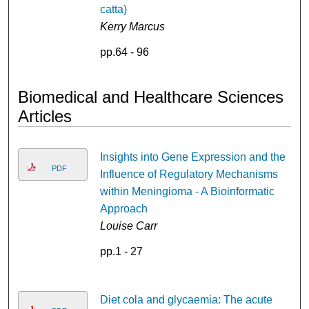
catta)
Kerry Marcus
pp.64 - 96
Biomedical and Healthcare Sciences
Articles
Insights into Gene Expression and the
PDF
Influence of Regulatory Mechanisms
within Meningioma - A Bioinformatic
Approach
Louise Carr
pp.1 - 27
Diet cola and glycaemia: The acute