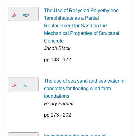
The Use of Recycled Polyethylene
PDF
Terephthalate as a Partial
Replacement for Sand on the
Mechanical Properties of Structural
Concrete
Jacob Black
pp.143 - 172
The use of sea sand and sea water in
PDF
concretes for floating wind farm
foundations
Henry Farnell
pp.173 - 202