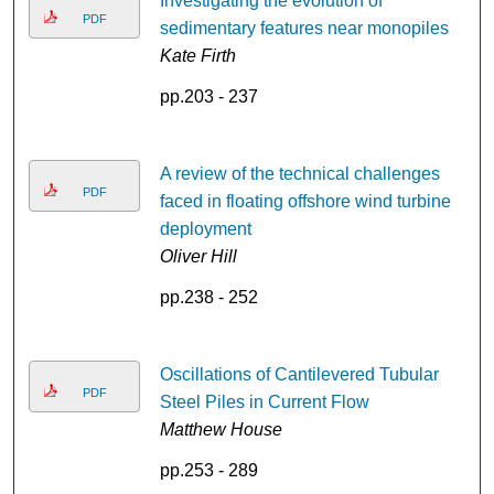
Investigating the evolution of
PDF
sedimentary features near monopiles
Kate Firth
pp.203 - 237
A review of the technical challenges
PDF
faced in floating offshore wind turbine
deployment
Oliver Hill
pp.238 - 252
Oscillations of Cantilevered Tubular
PDF
Steel Piles in Current Flow
Matthew House
pp.253 - 289