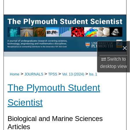
Search
Browse All Research
My Account
×
About
Switch to
Digital Commons Network™
desktop
view
>
>
>
>
Home
JOURNALS
TPSS
Vol. 13 (2024)
Iss. 1
The Plymouth Student
Scientist
Biological and Marine Sciences
Articles