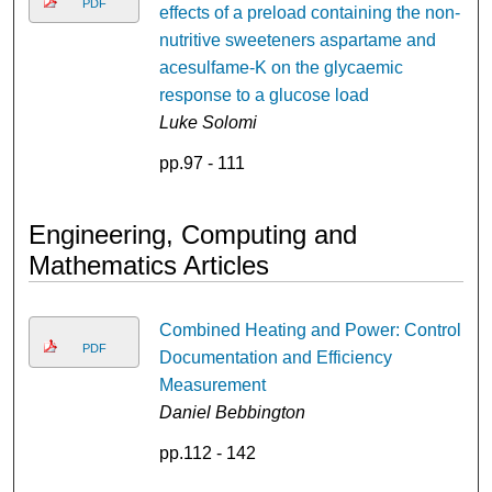
PDF
effects of a preload containing the non-
nutritive sweeteners aspartame and
acesulfame-K on the glycaemic
response to a glucose load
Luke Solomi
pp.97 - 111
Engineering, Computing and
Mathematics Articles
Combined Heating and Power: Control
PDF
Documentation and Efficiency
Measurement
Daniel Bebbington
pp.112 - 142