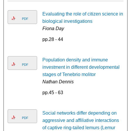
Evaluating the role of citizen science in
PDF
biological investigations
Fiona Day
pp.28 - 44
Population density and immune
PDF
investment in different developmental
stages of Tenebrio molitor
Nathan Dennis
pp.45 - 63
Social networks differ depending on
PDF
aggressive and affiliative interactions
of captive ring-tailed lemurs (Lemur