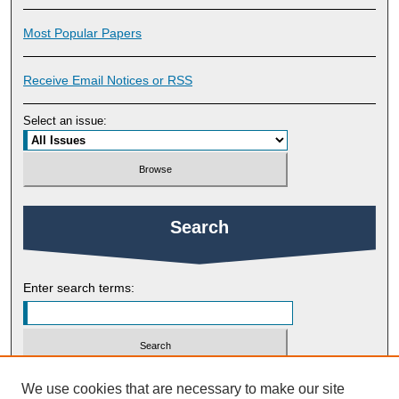
Most Popular Papers
Receive Email Notices or RSS
Select an issue:
Search
Enter search terms:
Select context to search:
We use cookies that are necessary to make our site