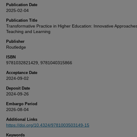
Publication Date
2025-02-04
Publication Title
Transformative Practice in Higher Education: Innovative Approaches
Teaching and Learning
Publisher
Routledge
ISBN
9781032821429, 9781040315866
Acceptance Date
2024-09-02
Deposit Date
2024-09-26
Embargo Period
2026-08-04
Additional Links
https://doi.org/10.4324/9781003503149-15
Keywords