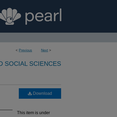
<
Previous
Next
>
D SOCIAL SCIENCES
Download
This item is under