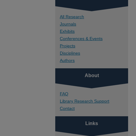
All Research
Journals
Exhibits
Conferences & Events
Projects
Disciplines
Authors
About
FAQ
Library Research Support
Contact
Links