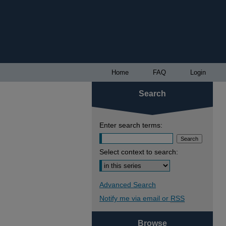
Home
FAQ
Login
Search
Enter search terms:
Select context to search:
Advanced Search
Notify me via email or
RSS
Browse