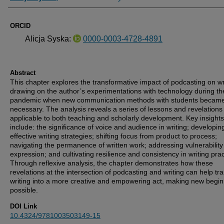
ORCID
Alicja Syska:
0000-0003-4728-4891
Abstract
This chapter explores the transformative impact of podcasting on wr
drawing on the author’s experimentations with technology during th
pandemic when new communication methods with students becam
necessary. The analysis reveals a series of lessons and revelations
applicable to both teaching and scholarly development. Key insights
include: the significance of voice and audience in writing; developin
effective writing strategies; shifting focus from product to process;
navigating the permanence of written work; addressing vulnerability 
expression; and cultivating resilience and consistency in writing prac
Through reflexive analysis, the chapter demonstrates how these
revelations at the intersection of podcasting and writing can help tr
writing into a more creative and empowering act, making new begi
possible.
DOI Link
10.4324/9781003503149-15