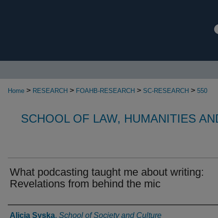
>
>
>
>
Home
RESEARCH
FOAHB-RESEARCH
SC-RESEARCH
550
SCHOOL OF LAW, HUMANITIES AN
What podcasting taught me about writing:
Revelations from behind the mic
Authors
Alicja Syska
,
School of Society and Culture