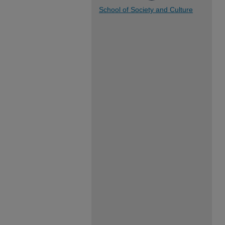
School of Society and Culture