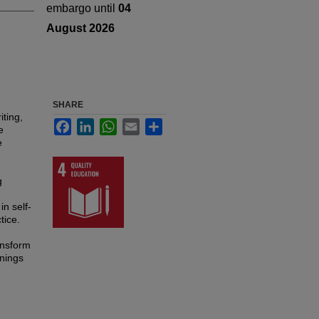
embargo until
04
August 2026
SHARE
iting,
Facebook
LinkedIn
WhatsApp
Email
Share
e
e
g
in self-
tice.
ansform
nnings