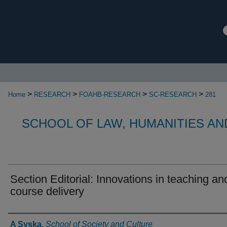
>
>
>
>
Home
RESEARCH
FOAHB-RESEARCH
SC-RESEARCH
281
SCHOOL OF LAW, HUMANITIES AN
Section Editorial: Innovations in teaching an
course delivery
Authors
A Syska
,
School of Society and Culture