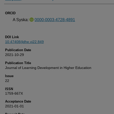
ORCID
A Syska:
0000-0003-4728-4891
DOI Link
10.47408/jldhe.vi22.849
Publication Date
2021-10-29
Publication Title
Journal of Learning Development in Higher Education
Issue
22
ISSN
1759-667X
Acceptance Date
2021-01-01