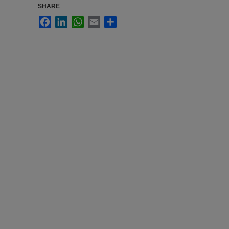
SHARE
Facebook
LinkedIn
WhatsApp
Email
Share