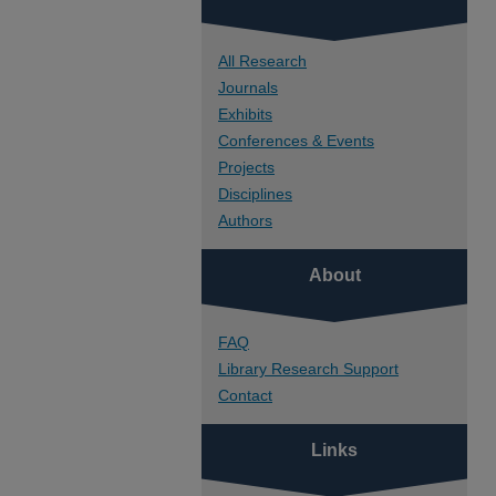
All Research
Journals
Exhibits
Conferences & Events
Projects
Disciplines
Authors
About
FAQ
Library Research Support
Contact
Links