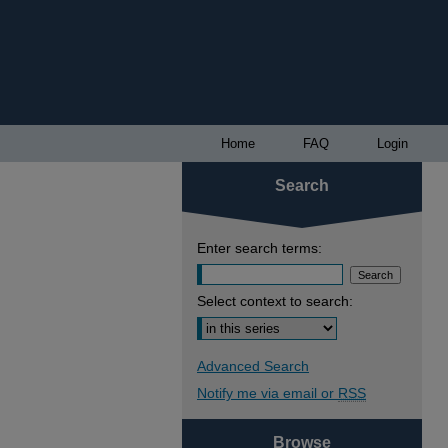
Home
FAQ
Login
Search
Enter search terms:
Select context to search:
Advanced Search
Notify me via email or
RSS
Browse