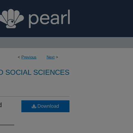
<
Previous
Next
>
D SOCIAL SCIENCES
d
Download