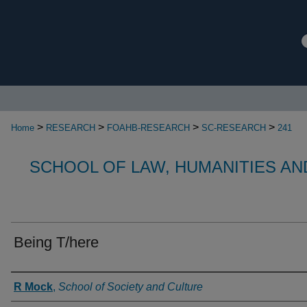
>
>
>
>
Home
RESEARCH
FOAHB-RESEARCH
SC-RESEARCH
241
SCHOOL OF LAW, HUMANITIES AN
Being T/here
Authors
R Mock
,
School of Society and Culture