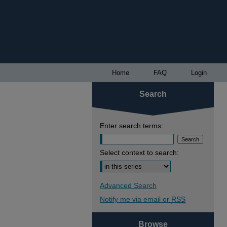
Home
FAQ
Login
Search
Enter search terms:
Select context to search:
Advanced Search
Notify me via email or
RSS
Browse