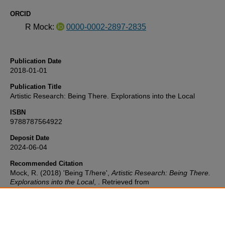
ORCID
R Mock:
0000-0002-2897-2835
Publication Date
2018-01-01
Publication Title
Artistic Research: Being There. Explorations into the Local
ISBN
9788787564922
Deposit Date
2024-06-04
Recommended Citation
Mock, R. (2018) 'Being T/here',
Artistic Research: Being There.
Explorations into the Local
, . Retrieved from
https://pearl.plymouth.ac.uk/sc-research/241