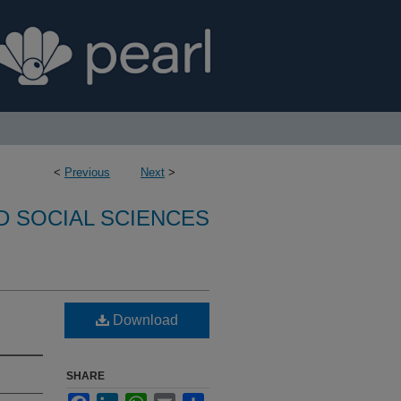
<
Previous
Next
>
D SOCIAL SCIENCES
Download
SHARE
Facebook
LinkedIn
WhatsApp
Email
Share