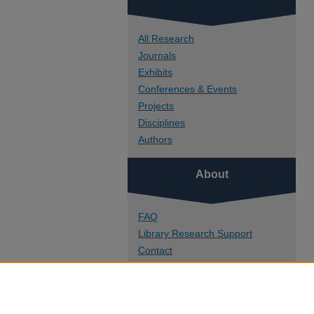
All Research
Journals
Exhibits
Conferences & Events
Projects
Disciplines
Authors
About
FAQ
Library Research Support
Contact
Links