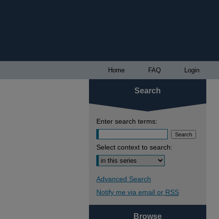
Home
FAQ
Login
Search
Enter search terms:
Select context to search:
Advanced Search
Notify me via email or
RSS
Browse