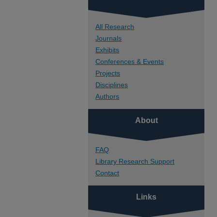
All Research
Journals
Exhibits
Conferences & Events
Projects
Disciplines
Authors
About
FAQ
Library Research Support
Contact
Links