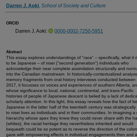
Authors
Darren J. Aoki
,
School of Society and Culture
ORCID
Darren J. Aoki:
0000-0002-7250-5951
Abstract
This essay explores understandings of “race” – specifically, what it
to be Japanese – of nisei (“second generation”) individuals who
acknowledge their near complete assimilation structurally and norma
into the Canadian mainstream. In historically-contextualized analyse
memory fragments from oral-history interviews conducted between
2017, it focusses on voices and experiences of southern Alberta, a
whose significance to local, national, continental, and trans-Pacific
histories of people of Japanese descent is belied by a lack of dedic
scholarly attention. In this light, this essay reveals how the fact of b
Japanese in the latter half of the twentieth century was strategically
to nisei lives as individuals and in their communities. In imagining a 
hierarchy whose apex they knew they could never share with the ha
(whites), the racial heritage they nevertheless inherited and would
bequeath could be so potent as to reverse the direction of the colon
gaze with empowering effects in individual engagements then and 