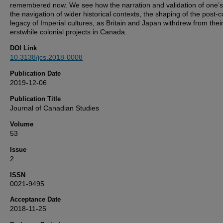
remembered now. We see how the narration and validation of one’s l
the navigation of wider historical contexts, the shaping of the post-c
legacy of Imperial cultures, as Britain and Japan withdrew from thei
erstwhile colonial projects in Canada.
DOI Link
10.3138/jcs.2018-0008
Publication Date
2019-12-06
Publication Title
Journal of Canadian Studies
Volume
53
Issue
2
ISSN
0021-9495
Acceptance Date
2018-11-25