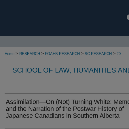
>
>
>
>
Home
RESEARCH
FOAHB-RESEARCH
SC-RESEARCH
20
SCHOOL OF LAW, HUMANITIES AN
Assimilation—On (Not) Turning White: Mem
and the Narration of the Postwar History of
Japanese Canadians in Southern Alberta