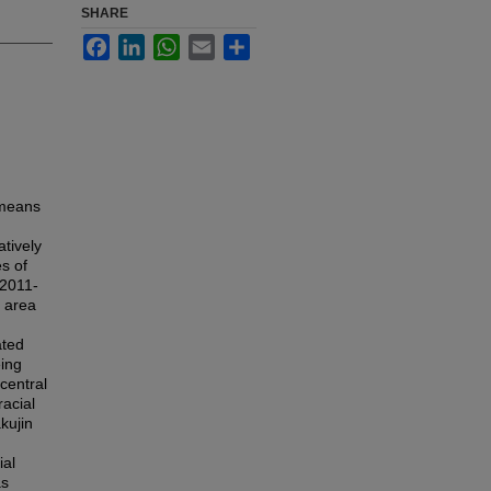
SHARE
Facebook
LinkedIn
WhatsApp
Email
Share
 means
tively
s of
 2011-
n area
ated
eing
 central
racial
kujin
ial
as