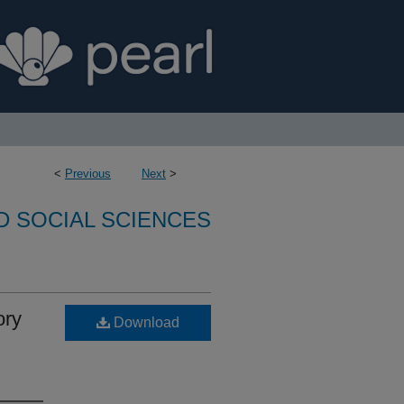
<
Previous
Next
>
D SOCIAL SCIENCES
ory
Download