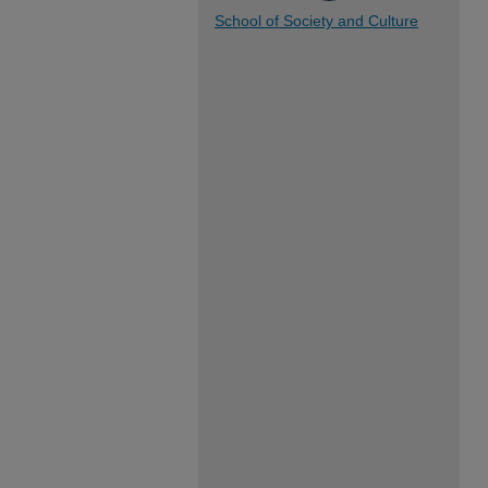
School of Society and Culture