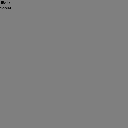
ife is
olonial
r