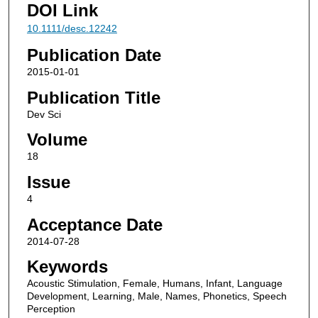
DOI Link
10.1111/desc.12242
Publication Date
2015-01-01
Publication Title
Dev Sci
Volume
18
Issue
4
Acceptance Date
2014-07-28
Keywords
Acoustic Stimulation, Female, Humans, Infant, Language
Development, Learning, Male, Names, Phonetics, Speech
Perception