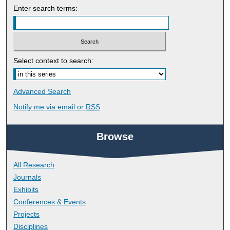
Enter search terms:
Select context to search:
Advanced Search
Notify me via email or
RSS
Browse
All Research
Journals
Exhibits
Conferences & Events
Projects
Disciplines