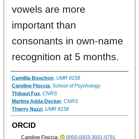
vowels are more
important than
consonants in own-name
recognition at 5 months.
Authors
Camillia Bouchon
,
UMR 8158
Caroline Floccia
,
School of Psychology
Thibaut Fux
,
CNRS
Martine Adda-Decker
,
CNRS
Thierry Nazzi
,
UMR 8158
ORCID
Caroline Floccia:
0000-0003-3931-9791