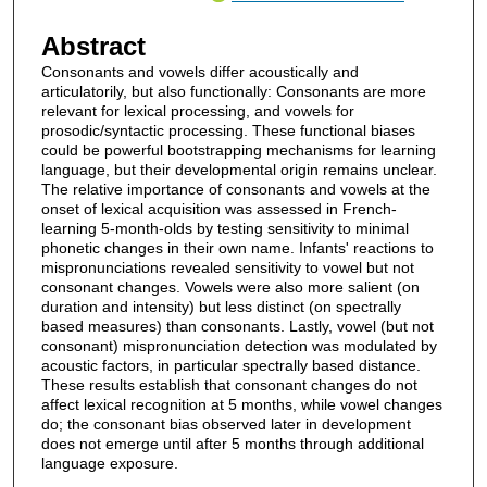
Abstract
Consonants and vowels differ acoustically and
articulatorily, but also functionally: Consonants are more
relevant for lexical processing, and vowels for
prosodic/syntactic processing. These functional biases
could be powerful bootstrapping mechanisms for learning
language, but their developmental origin remains unclear.
The relative importance of consonants and vowels at the
onset of lexical acquisition was assessed in French-
learning 5-month-olds by testing sensitivity to minimal
phonetic changes in their own name. Infants' reactions to
mispronunciations revealed sensitivity to vowel but not
consonant changes. Vowels were also more salient (on
duration and intensity) but less distinct (on spectrally
based measures) than consonants. Lastly, vowel (but not
consonant) mispronunciation detection was modulated by
acoustic factors, in particular spectrally based distance.
These results establish that consonant changes do not
affect lexical recognition at 5 months, while vowel changes
do; the consonant bias observed later in development
does not emerge until after 5 months through additional
language exposure.