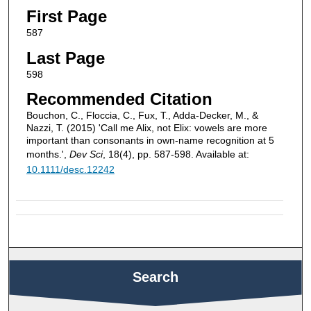
First Page
587
Last Page
598
Recommended Citation
Bouchon, C., Floccia, C., Fux, T., Adda-Decker, M., &
Nazzi, T. (2015) 'Call me Alix, not Elix: vowels are more
important than consonants in own-name recognition at 5
months.',
Dev Sci
, 18(4), pp. 587-598. Available at:
10.1111/desc.12242
Search