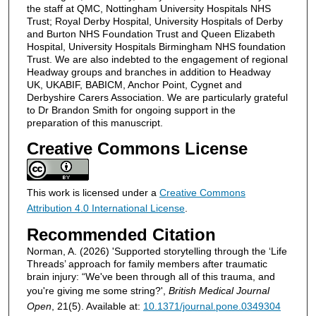
the staff at QMC, Nottingham University Hospitals NHS
Trust; Royal Derby Hospital, University Hospitals of Derby
and Burton NHS Foundation Trust and Queen Elizabeth
Hospital, University Hospitals Birmingham NHS foundation
Trust. We are also indebted to the engagement of regional
Headway groups and branches in addition to Headway
UK, UKABIF, BABICM, Anchor Point, Cygnet and
Derbyshire Carers Association. We are particularly grateful
to Dr Brandon Smith for ongoing support in the
preparation of this manuscript.
Creative Commons License
This work is licensed under a
Creative Commons
Attribution 4.0 International License
.
Recommended Citation
Norman, A. (2026) 'Supported storytelling through the ‘Life
Threads’ approach for family members after traumatic
brain injury: “We've been through all of this trauma, and
you're giving me some string?',
British Medical Journal
Open
, 21(5). Available at:
10.1371/journal.pone.0349304