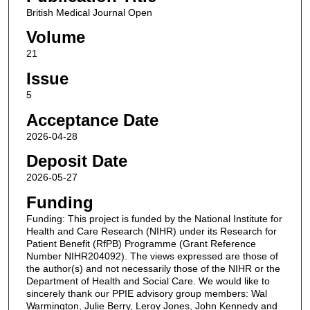
British Medical Journal Open
Volume
21
Issue
5
Acceptance Date
2026-04-28
Deposit Date
2026-05-27
Funding
Funding: This project is funded by the National Institute for
Health and Care Research (NIHR) under its Research for
Patient Benefit (RfPB) Programme (Grant Reference
Number NIHR204092). The views expressed are those of
the author(s) and not necessarily those of the NIHR or the
Department of Health and Social Care. We would like to
sincerely thank our PPIE advisory group members: Wal
Warmington, Julie Berry, Leroy Jones, John Kennedy and