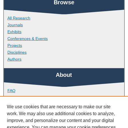
Browse
All Research
Journals
Exhibits
Conferences & Events
Projects
Disciplines
Authors
About
FAQ
Library Research Support
Contact
We use cookies that are necessary to make our site
work. We may also use additional cookies to analyze,
Links
improve, and personalize our content and your digital
experience. You can manage your cookie preferences