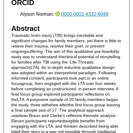
ORCID
Alyson Norman:
0000-0002-4332-6049
Abstract
Traumatic brain injury (TBI) brings inevitable and
significant changes for family members, yet there is little to
relieve their trauma, resolve their grief, or prevent
ongoingsuffering. The aim of this qualitative pre-feasibility
study was to understand theclinical potential of storytelling
for families after TBI using the ‘Life Threads’
approach(LTA). An in-depth inductive qualitative design
was adopted within an interpretivist paradigm. Following
informed consent, participants took part in an online
focusgroup, then engaged with the LTA over four weeks
before completing an unstructured, in-person interview. A
final focus group explored participants’ reflections on
theLTA. A purposive sample of 20 family members began
the study, three withdrew afterthe first focus group leaving
a final sample size of 17. The analytical approach
usedwas Braun and Clarke’s reflexive thematic analysis.
Eleven participants reportedtangible benefits from
engaging with the LTA, and thirteen described being able
totell their story in a way not possible through traditional