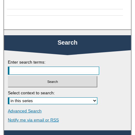
Search
Enter search terms:
Select context to search:
Advanced Search
Notify me via email or
RSS