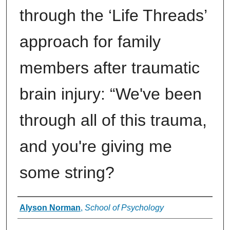
through the ‘Life Threads’
approach for family
members after traumatic
brain injury: “We've been
through all of this trauma,
and you're giving me
some string?
Authors
Alyson Norman
,
School of Psychology