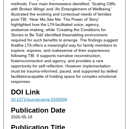
methods. Four main themeswere identified: ‘Scaling Cliffs
with Broken Wings’ and ‘An Entanglement of Wellbeing’
illustrated the evolving and contextual needs of families
post-TBI. ‘Hear Me,See Me: The Power of Story’
highlighted how the LTA facilitated voice, agency,
andsense-making, while ‘Creating the Conditions for
Stories to Be Told’ identified theenabling environment
required for such benefits to emerge. The findings suggest
thatthe LTA offers a meaningful way for family members to
explore, express, and makesense of their experiences
following TBI. It supports narrative reconstruction,
fostersconnection and agency, and provides a rare
opportunity for self-reflection. However implementation
must be trauma-informed, paced, and supported by skilled
facilitatorscapable of holding space for complex emotional
responses.
DOI Link
10.1371/journal.pone.0349304
Publication Date
2026-05-18
Publication Title