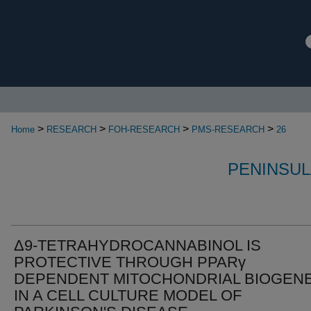
>
>
>
>
Home
RESEARCH
FOH-RESEARCH
PMS-RESEARCH
26
PENINSUL
Δ9-TETRAHYDROCANNABINOL IS
PROTECTIVE THROUGH PPARγ
DEPENDENT MITOCHONDRIAL BIOGENE
IN A CELL CULTURE MODEL OF