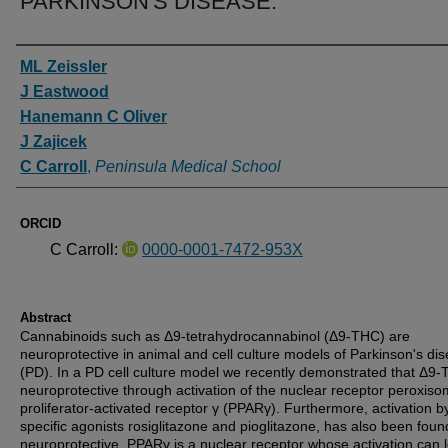
PARKINSON'S DISEASE.
Authors
ML Zeissler
J Eastwood
Hanemann C Oliver
J Zajicek
C Carroll
,
Peninsula Medical School
ORCID
C Carroll:
0000-0001-7472-953X
Abstract
Cannabinoids such as Δ9-tetrahydrocannabinol (Δ9-THC) are
neuroprotective in animal and cell culture models of Parkinson's di
(PD). In a PD cell culture model we recently demonstrated that Δ9-
neuroprotective through activation of the nuclear receptor peroxiso
proliferator-activated receptor γ (PPARγ). Furthermore, activation b
specific agonists rosiglitazone and pioglitazone, has also been foun
neuroprotective. PPARγ is a nuclear receptor whose activation can 