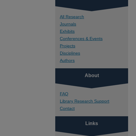
All Research
Journals
Exhibits
Conferences & Events
Projects
Disciplines
Authors
About
FAQ
Library Research Support
Contact
Links