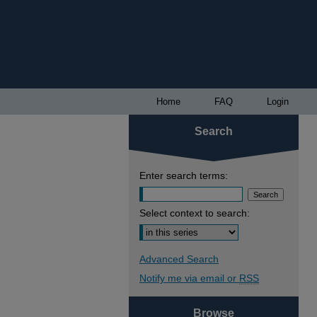
Home
FAQ
Login
Search
Enter search terms:
Select context to search:
Advanced Search
Notify me via email or
RSS
Browse