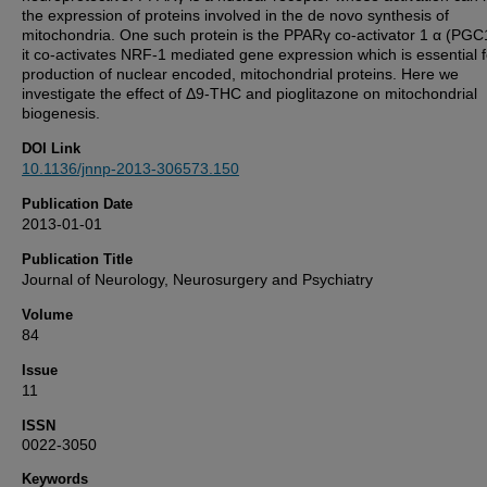
the expression of proteins involved in the de novo synthesis of
mitochondria. One such protein is the PPARγ co-activator 1 α (PGC
it co-activates NRF-1 mediated gene expression which is essential f
production of nuclear encoded, mitochondrial proteins. Here we
investigate the effect of Δ9-THC and pioglitazone on mitochondrial
biogenesis.
DOI Link
10.1136/jnnp-2013-306573.150
Publication Date
2013-01-01
Publication Title
Journal of Neurology, Neurosurgery and Psychiatry
Volume
84
Issue
11
ISSN
0022-3050
Keywords