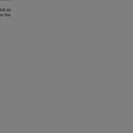
1α) as
or the