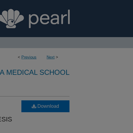
<
Previous
Next
>
A MEDICAL SCHOOL
Download
SIS