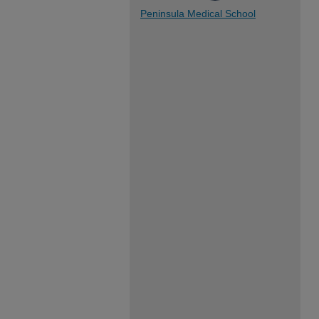
Peninsula Medical School