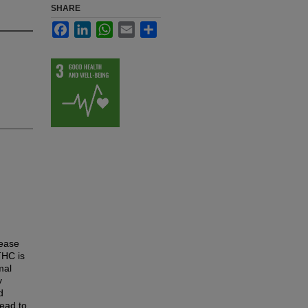
SHARE
Facebook
LinkedIn
WhatsApp
Email
Share
sease
THC is
mal
y
d
lead to