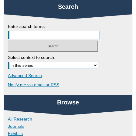
Search
Enter search terms:
Select context to search:
Advanced Search
Notify me via email or
RSS
Browse
All Research
Journals
Exhibits