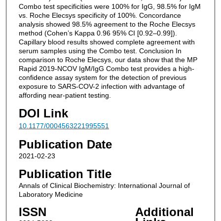
Combo test specificities were 100% for IgG, 98.5% for IgM
vs. Roche Elecsys specificity of 100%. Concordance
analysis showed 98.5% agreement to the Roche Elecsys
method (Cohen’s Kappa 0.96 95% CI [0.92–0.99]).
Capillary blood results showed complete agreement with
serum samples using the Combo test. Conclusion In
comparison to Roche Elecsys, our data show that the MP
Rapid 2019-NCOV IgM/IgG Combo test provides a high-
confidence assay system for the detection of previous
exposure to SARS-COV-2 infection with advantage of
affording near-patient testing.
DOI Link
10.1177/0004563221995551
Publication Date
2021-02-23
Publication Title
Annals of Clinical Biochemistry: International Journal of
Laboratory Medicine
ISSN
Additional