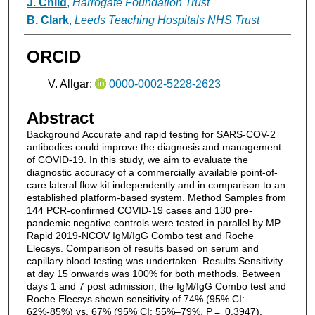
J. Child
,
Harrogate Foundation Trust
B. Clark
,
Leeds Teaching Hospitals NHS Trust
ORCID
V. Allgar:
0000-0002-5228-2623
Abstract
Background Accurate and rapid testing for SARS-COV-2
antibodies could improve the diagnosis and management
of COVID-19. In this study, we aim to evaluate the
diagnostic accuracy of a commercially available point-of-
care lateral flow kit independently and in comparison to an
established platform-based system. Method Samples from
144 PCR-confirmed COVID-19 cases and 130 pre-
pandemic negative controls were tested in parallel by MP
Rapid 2019-NCOV IgM/IgG Combo test and Roche
Elecsys. Comparison of results based on serum and
capillary blood testing was undertaken. Results Sensitivity
at day 15 onwards was 100% for both methods. Between
days 1 and 7 post admission, the IgM/IgG Combo test and
Roche Elecsys shown sensitivity of 74% (95% CI:
62%-85%) vs. 67% (95% CI: 55%–79%, P = 0.3947).