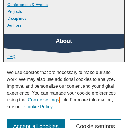
Conferences & Events
Projects
Disciplines
Authors
About
FAQ
Library Research Support
Contact
We use cookies that are necessary to make our site
work. We may also use additional cookies to analyze,
Links
improve, and personalize our content and your digital
experience. You can manage your cookie preferences
using the
Cookie settings
link. For more information,
Peninsula Medical School
see our
Cookie Policy
Accept all cookies
Cookie settings