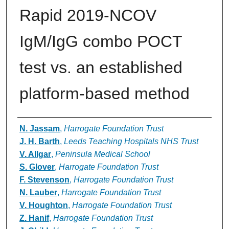
Rapid 2019-NCOV
IgM/IgG combo POCT
test vs. an established
platform-based method
Authors
N. Jassam
,
Harrogate Foundation Trust
J. H. Barth
,
Leeds Teaching Hospitals NHS Trust
V. Allgar
,
Peninsula Medical School
S. Glover
,
Harrogate Foundation Trust
F. Stevenson
,
Harrogate Foundation Trust
N. Lauber
,
Harrogate Foundation Trust
V. Houghton
,
Harrogate Foundation Trust
Z. Hanif
,
Harrogate Foundation Trust