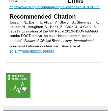
Links
0004-5632
https://www.scopus.com/pages/publications/85101636171
Recommended Citation
Jassam, N., Barth, J., Allgar, V., Glover, S., Stevenson, F.,
Lauber, N., Houghton, V., Hanif, Z., Child, J., & Clark, B.
(2021) 'Evaluation of the MP Rapid 2019-NCOV IgM/IgG
combo POCT test vs. an established platform-based
method',
Annals of Clinical Biochemistry: International
Journal of Laboratory Medicine
, . Available at:
10.1177/0004563221995551