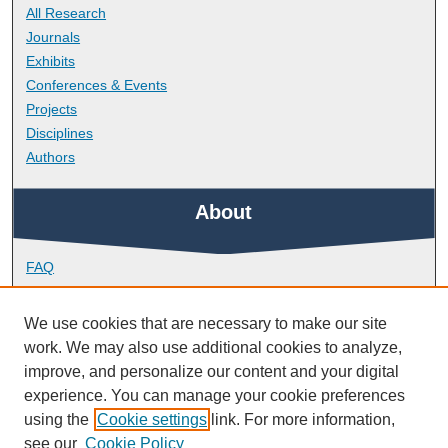
All Research
Journals
Exhibits
Conferences & Events
Projects
Disciplines
Authors
About
FAQ
Library Research Support
Contact
We use cookies that are necessary to make our site
work. We may also use additional cookies to analyze,
Links
improve, and personalize our content and your digital
experience. You can manage your cookie preferences
using the
Cookie settings
link. For more information,
Peninsula Dental School
see our
Cookie Policy