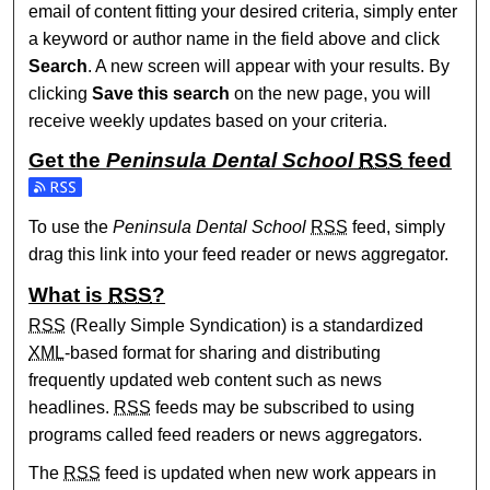
email of content fitting your desired criteria, simply enter
a keyword or author name in the field above and click
Search
. A new screen will appear with your results. By
clicking
Save this search
on the new page, you will
receive weekly updates based on your criteria.
Get the
Peninsula Dental School
RSS
feed
Subscribe to the Peninsula Dental School feed
To use the
Peninsula Dental School
RSS
feed, simply
drag this link into your feed reader or news aggregator.
What is
RSS
?
RSS
(Really Simple Syndication) is a standardized
XML
-based format for sharing and distributing
frequently updated web content such as news
headlines.
RSS
feeds may be subscribed to using
programs called feed readers or news aggregators.
The
RSS
feed is updated when new work appears in