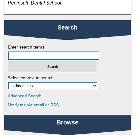
Peninsula Dental School
.
Search
Enter search terms:
Select context to search:
Advanced Search
Notify me via email or
RSS
Browse