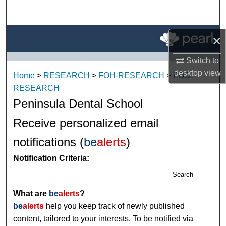
Search
Browse All Research
×
Switch to
My Account
desktop
view
Home
>
RESEARCH
>
FOH-RESEARCH
>
PDS-
About
RESEARCH
Peninsula Dental School
Digital Commons Network™
Receive personalized email
notifications (
be
alerts
)
Notification Criteria:
Search
What are
be
alerts
?
be
alerts
help you keep track of newly published
content, tailored to your interests. To be notified via