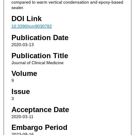
compared to warm vertical condensation and epoxy-based
sealer.
DOI Link
10.3390/jcm9030782
Publication Date
2020-03-13
Publication Title
Journal of Clinical Medicine
Volume
9
Issue
3
Acceptance Date
2020-03-11
Embargo Period
2023-08-16