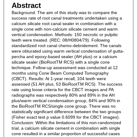
Abstract
Background: The aim of this study was to compare the
success rate of root canal treatments undertaken using a
calcium silicate root canal sealer in combination with a
single cone with non-calcium silicate cement and warm
vertical condensation. Methods: 150 necrotic or pulpitic
teeth were treated. (REC: 08/H0804/79). Following
standardized root canal chemo-debridement. The canals
were obturated using warm vertical condensation of gutta-
percha and epoxy-based sealer (AH plus) or a calcium
silicate sealer (BioRootTM RCS) with a single cone
technique. Follow-up assessment was conducted at 12
months using Cone Beam Computed Tomography
(CBCT). Results: At 1-year recall, 104 teeth were
assessed (51 AH plus, 53 BioRootTM RCS). The success
rate using loose criteria for the CBCT images and PA
radiographs was respectively 80% and 89% in the AH
plus/warm vertical condensation group, 84% and 90% in
the BioRootTM RCS/single cone group. There was no
statistically significant difference between the two groups
(Fisher exact test p value 0.6099 for the CBCT images).
Conclusion: Within the limitations of this non-randomized
trial, a calcium silicate cement in combination with single
cone resulted in a similar proportion of successful cases