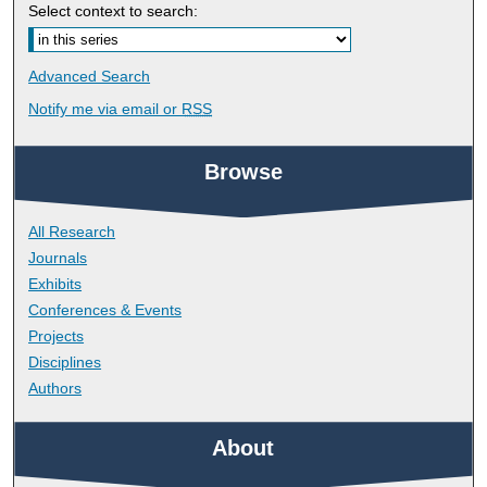
Select context to search:
Advanced Search
Notify me via email or
RSS
Browse
All Research
Journals
Exhibits
Conferences & Events
Projects
Disciplines
Authors
About