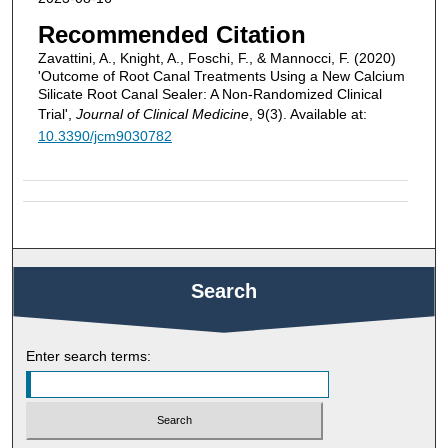
Recommended Citation
Zavattini, A., Knight, A., Foschi, F., & Mannocci, F. (2020)
'Outcome of Root Canal Treatments Using a New Calcium
Silicate Root Canal Sealer: A Non-Randomized Clinical
Trial',
Journal of Clinical Medicine
, 9(3). Available at:
10.3390/jcm9030782
Search
Enter search terms: