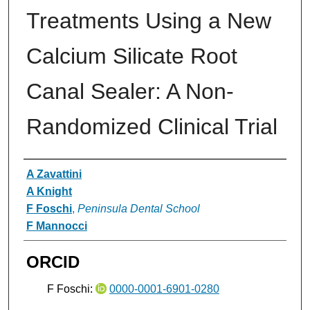
Treatments Using a New
Calcium Silicate Root
Canal Sealer: A Non-
Randomized Clinical Trial
Authors
A Zavattini
A Knight
F Foschi
,
Peninsula Dental School
F Mannocci
ORCID
F Foschi:
0000-0001-6901-0280