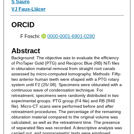
S Sauro
VJ Faus-Llácer
ORCID
F Foschi:
0000-0001-6901-0280
Abstract
Background: The objective was to evaluate the efficiency
of ProTaper Gold (PTG) and Reciproc Blue (RB) NiTi files
in obturation material removal from straight root canals
assessed by micro-computed tomography. Methods: Fifty-
two anterior human teeth were shaped with a PTG rotary
system until F2 (25/.08). Specimens were obturated with a
continuous wave of condensation technique. For
retreatment, specimens were randomly distributed in two
experimental groups: PTG group (F4 file) and RB (R40
file). Micro-CT scans were performed before and after
retreatment procedures. The percentage of the remaining
obturation material compared to the original volume was
calculated, as well as the retreatment time. The presence
of separated files was recorded. A descriptive analysis was
carried out, and nonparametric tests were employed.