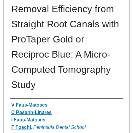
Removal Efficiency from
Straight Root Canals with
ProTaper Gold or
Reciproc Blue: A Micro-
Computed Tomography
Study
Authors
V Faus-Matoses
C Pasarín-Linares
I Faus-Matoses
F Foschi
,
Peninsula Dental School