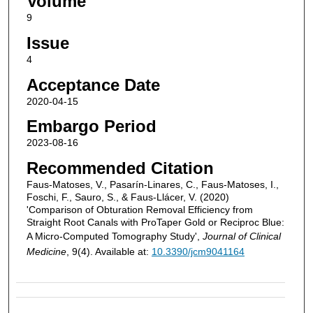
Volume
9
Issue
4
Acceptance Date
2020-04-15
Embargo Period
2023-08-16
Recommended Citation
Faus-Matoses, V., Pasarín-Linares, C., Faus-Matoses, I.,
Foschi, F., Sauro, S., & Faus-Llácer, V. (2020)
'Comparison of Obturation Removal Efficiency from
Straight Root Canals with ProTaper Gold or Reciproc Blue:
A Micro-Computed Tomography Study',
Journal of Clinical
Medicine
, 9(4). Available at:
10.3390/jcm9041164