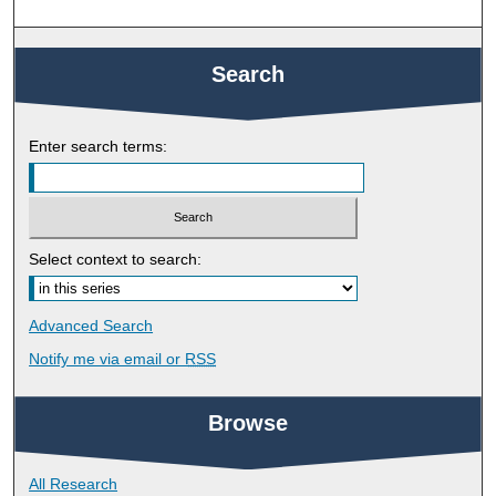
Search
Enter search terms:
Select context to search:
Advanced Search
Notify me via email or
RSS
Browse
All Research