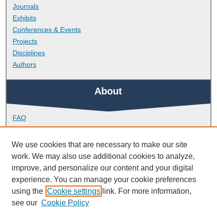
Journals
Exhibits
Conferences & Events
Projects
Disciplines
Authors
About
FAQ
Library Research Support
Contact
We use cookies that are necessary to make our site
work. We may also use additional cookies to analyze,
Links
improve, and personalize our content and your digital
experience. You can manage your cookie preferences
using the
Cookie settings
link. For more information,
Peninsula Dental School
see our
Cookie Policy