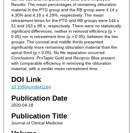
Results: The mean percentages of remaining obturation
material in the PTG group and the RB group were 4.14 ±
4.30% and 4.18 ± 4.29%, respectively. The mean
retreatment times for the PTG and RB groups were 144 ±
51 and 163 ± 88 s, respectively. There were no statistically
significant differences, neither in removal efficiency (p >
0.05) nor in retreatment time (p > 0.05), between the two
groups. The coronal and middle thirds presented
significantly more remaining obturation material than the
apical third (p < 0.05). No file separation occurred.
Conclusions: ProTaper Gold and Reciproc Blue present
with comparable efficiency in removing the obturation
material, with a similar mean retreatment time.
DOI Link
10.3390/jcm9041164
Publication Date
2020-04-18
Publication Title
Journal of Clinical Medicine