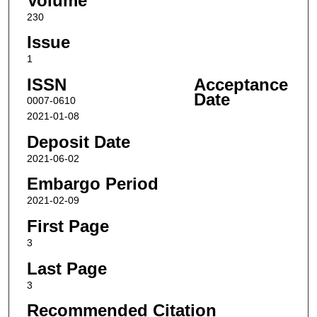
Volume
230
Issue
1
ISSN
Acceptance
Date
0007-0610
2021-01-08
Deposit Date
2021-06-02
Embargo Period
2021-02-09
First Page
3
Last Page
3
Recommended Citation