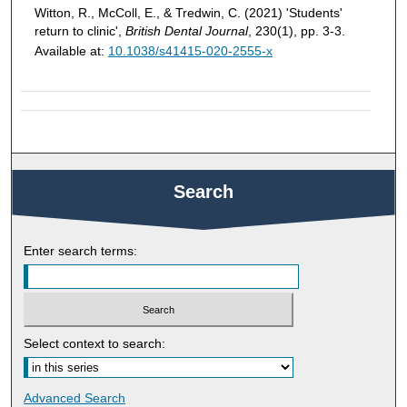
Witton, R., McColl, E., & Tredwin, C. (2021) 'Students'
return to clinic',
British Dental Journal
, 230(1), pp. 3-3.
Available at:
10.1038/s41415-020-2555-x
Search
Enter search terms:
Select context to search:
Advanced Search