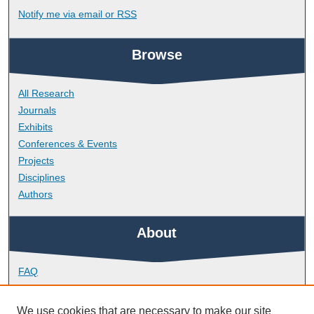
Notify me via email or
RSS
Browse
All Research
Journals
Exhibits
Conferences & Events
Projects
Disciplines
Authors
About
FAQ
Library Research Support
Contact
We use cookies that are necessary to make our site