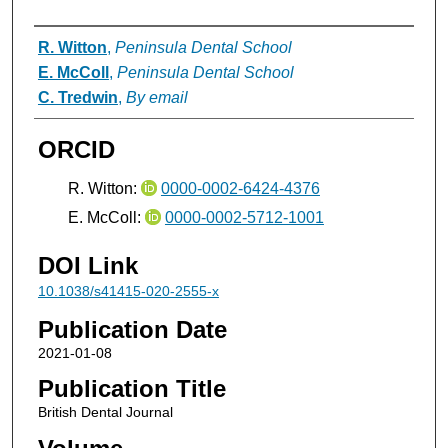
Authors
R. Witton
,
Peninsula Dental School
E. McColl
,
Peninsula Dental School
C. Tredwin
,
By email
ORCID
R. Witton:
0000-0002-6424-4376
E. McColl:
0000-0002-5712-1001
DOI Link
10.1038/s41415-020-2555-x
Publication Date
2021-01-08
Publication Title
British Dental Journal