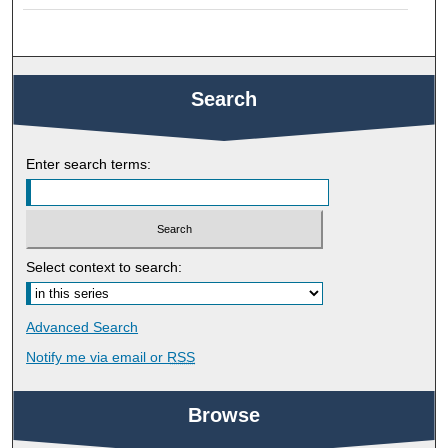
Search
Enter search terms:
Select context to search:
Advanced Search
Notify me via email or
RSS
Browse