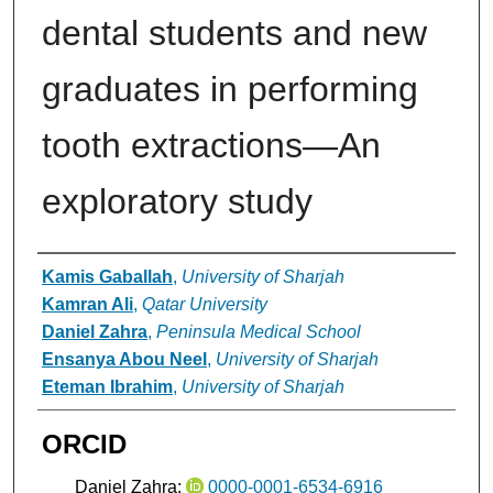
dental students and new
graduates in performing
tooth extractions—An
exploratory study
Authors
Kamis Gaballah
,
University of Sharjah
Kamran Ali
,
Qatar University
Daniel Zahra
,
Peninsula Medical School
Ensanya Abou Neel
,
University of Sharjah
Eteman Ibrahim
,
University of Sharjah
ORCID
Daniel Zahra:
0000-0001-6534-6916