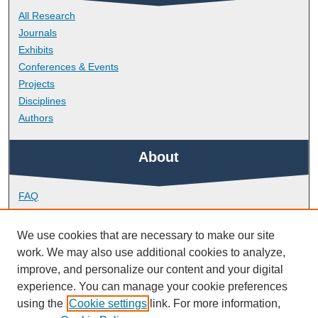
All Research
Journals
Exhibits
Conferences & Events
Projects
Disciplines
Authors
About
FAQ
Library Research Support
Contact
We use cookies that are necessary to make our site
work. We may also use additional cookies to analyze,
Links
improve, and personalize our content and your digital
experience. You can manage your cookie preferences
using the
Cookie settings
link. For more information,
Peninsula Dental School