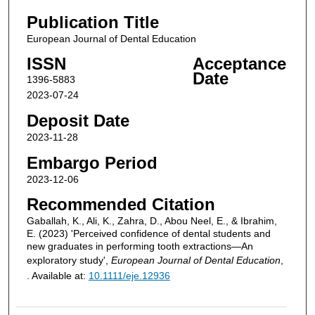
Publication Title
European Journal of Dental Education
ISSN
Acceptance
Date
1396-5883
2023-07-24
Deposit Date
2023-11-28
Embargo Period
2023-12-06
Recommended Citation
Gaballah, K., Ali, K., Zahra, D., Abou Neel, E., & Ibrahim,
E. (2023) 'Perceived confidence of dental students and
new graduates in performing tooth extractions—An
exploratory study',
European Journal of Dental Education
,
. Available at:
10.1111/eje.12936