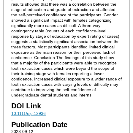
results showed that there was a correlation between the
stage of education and grade of extraction and affected
the self-perceived confidence of the participants. Gender
showed a significant impact with females categorizing
significantly more cases as difficult. A three-way
contingency table (counts of each confidence-level
response by stage of education by expert rating of cases)
suggests a statistically significant association between the
three factors. Most participants identified limited clinical
exposure as the main reason for their perceived lack of
confidence. Conclusion The findings of this study show
that a majority of the participants were able to recognize
tooth extraction cases which were beyond the scope of
their training stage with females reporting a lower
confidence. Increased clinical exposure to a wider range of
tooth extraction cases with varying levels of difficulty may
contribute to improving the self-confidence of
undergraduate dental students and interns.
DOI Link
10.1111/eje.12936
Publication Date
2023-09-12