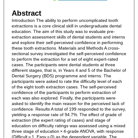
Abstract
Introduction The ability to perform uncomplicated tooth
extractions is a core clinical skill in undergraduate dental
education. The aim of this study was to evaluate pre-
extraction assessment skills of dental students and interns
and explore their self-perceived confidence in performing
these tooth extractions. Materials and Methods A cross-
sectional survey investigated the self-perceived confidence
to perform the extraction for a set of eight expert-rated
cases. The participants were dental students at three
different stages, that is, in Years 4 and 5 of the Bachelor of
Dental Surgery (BDS) programme and interns. The
participants were asked to rate the difficulty level of each
of the eight tooth extraction cases. The self-perceived
confidence of the participants to perform extraction of
each was also explored. Finally, the participants were
asked to identify the main reason for the perceived lack of
confidence. Results A total of 199 responded to the survey,
yielding a response rate of 94.7%. The effect of grade of
extraction (the expert rating of cases) and stage of
education on difficulty ratings was assessed using a mixed
three stage of education × 4-grade ANOVA, with response
(Difficult = 1, Easy = 0) as the dependent variable. The