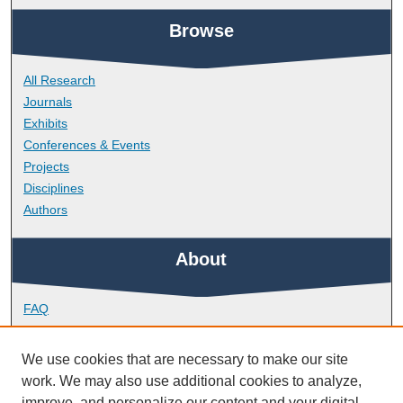
Browse
All Research
Journals
Exhibits
Conferences & Events
Projects
Disciplines
Authors
About
FAQ
Library Research Support
Contact
We use cookies that are necessary to make our site
work. We may also use additional cookies to analyze,
Links
improve, and personalize our content and your digital