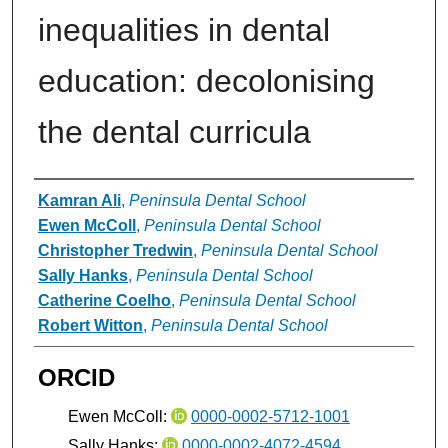
inequalities in dental
education: decolonising
the dental curricula
Authors
Kamran Ali
,
Peninsula Dental School
Ewen McColl
,
Peninsula Dental School
Christopher Tredwin
,
Peninsula Dental School
Sally Hanks
,
Peninsula Dental School
Catherine Coelho
,
Peninsula Dental School
Robert Witton
,
Peninsula Dental School
ORCID
Ewen McColl:
0000-0002-5712-1001
Sally Hanks:
0000-0002-4072-4594