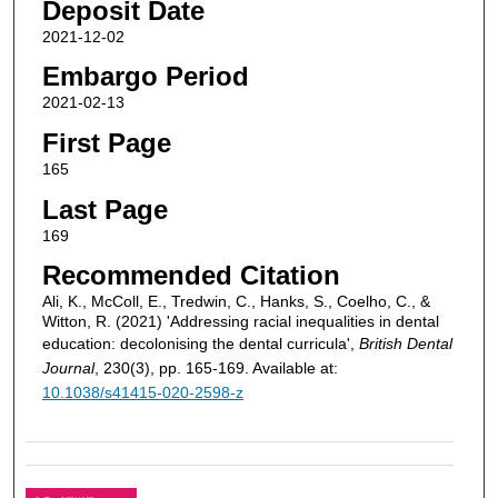
Deposit Date
2021-12-02
Embargo Period
2021-02-13
First Page
165
Last Page
169
Recommended Citation
Ali, K., McColl, E., Tredwin, C., Hanks, S., Coelho, C., &
Witton, R. (2021) 'Addressing racial inequalities in dental
education: decolonising the dental curricula',
British Dental
Journal
, 230(3), pp. 165-169. Available at:
10.1038/s41415-020-2598-z