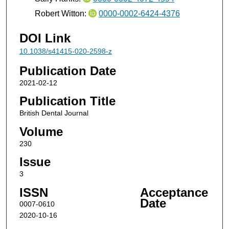
Robert Witton:
0000-0002-6424-4376
DOI Link
10.1038/s41415-020-2598-z
Publication Date
2021-02-12
Publication Title
British Dental Journal
Volume
230
Issue
3
ISSN
Acceptance
Date
0007-0610
2020-10-16