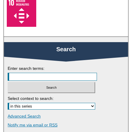
Search
Enter search terms:
Select context to search:
Advanced Search
Notify me via email or
RSS