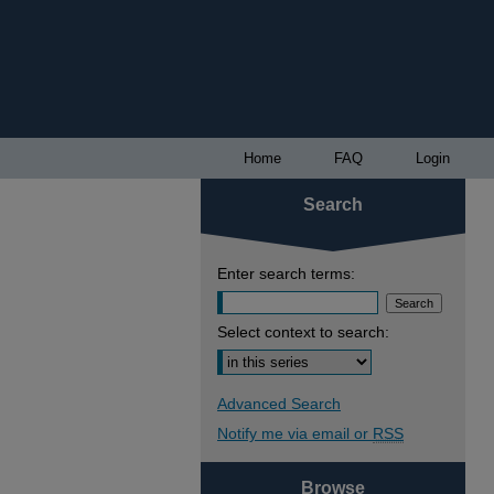
Home
FAQ
Login
Search
Enter search terms:
Select context to search:
Advanced Search
Notify me via email or
RSS
Browse