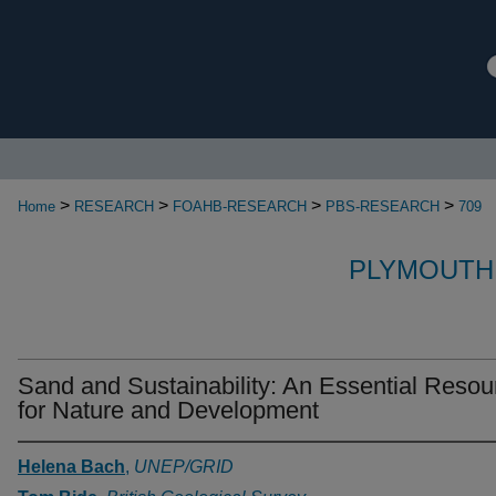
>
>
>
>
Home
RESEARCH
FOAHB-RESEARCH
PBS-RESEARCH
709
PLYMOUTH
Sand and Sustainability: An Essential Resou
for Nature and Development
Helena Bach
,
UNEP/GRID