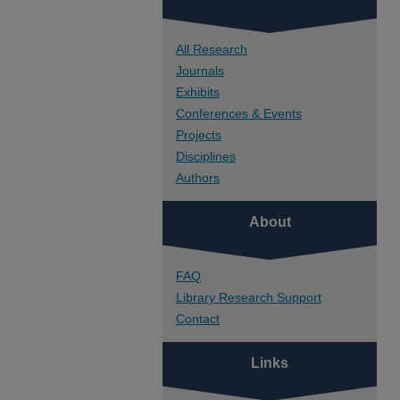
All Research
Journals
Exhibits
Conferences & Events
Projects
Disciplines
Authors
About
FAQ
Library Research Support
Contact
Links