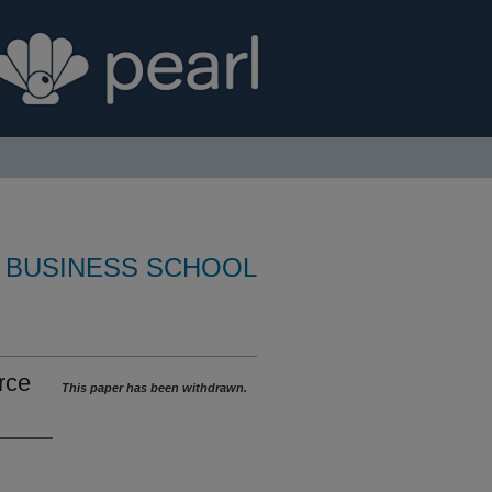
 BUSINESS SCHOOL
rce
This paper has been withdrawn.