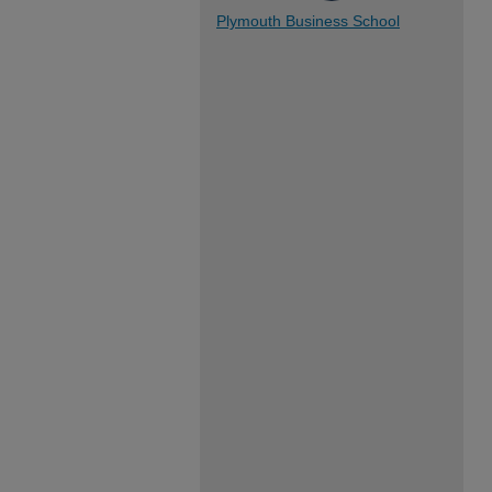
Plymouth Business School