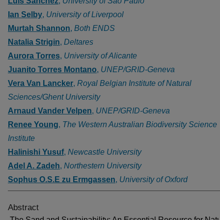
Luis Sanchez
,
University of São Paulo
Ian Selby
,
University of Liverpool
Murtah Shannon
,
Both ENDS
Natalia Strigin
,
Deltares
Aurora Torres
,
University of Alicante
Juanito Torres Montano
,
UNEP/GRID-Geneva
Vera Van Lancker
,
Royal Belgian Institute of Natural
Sciences/Ghent University
Arnaud Vander Velpen
,
UNEP/GRID-Geneva
Renee Young
,
The Western Australian Biodiversity Science
Institute
Halinishi Yusuf
,
Newcastle University
Adel A. Zadeh
,
Northestern University
Sophus O.S.E zu Ermgassen
,
University of Oxford
Abstract
The Sand and Sustainability: An Essential Resource for Nat