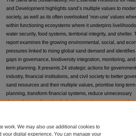
and Development highlights sand’s multiple values to mode
society, as well as its often overlooked ’non-use’ values when
within functioning ecosystems where it underpins livelihoods
water security, food systems, territorial integrity, and shelter.
report examines the growing environmental, social, and eco
pressures linked to rising global sand demand and identifies
gaps in governance, biodiversity integration, monitoring, and
term planning. It presents 24 strategic actions for government
industry, financial institutions, and civil society to better gove
sand resources and their multiple values, prioritise long-term
planning, transform financial systems, reduce unnecessary
demand, strengthen circularity, improve transparency and
monitoring, and fully integrate biodiversity considerations int
decision-making.
te work. We may also use additional cookies to
d your digital experience. You can manage your