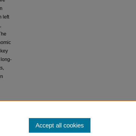
rn
 left
,
 The
nomic
 key
 long-
s,
rn
o
Accept all cookies