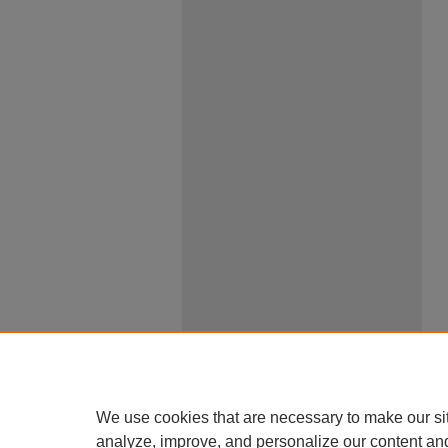
We use cookies that are necessary to make our si
analyze, improve, and personalize our content an