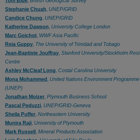
Tom Bide
,
British Geological Survey
Stephanie Chuah
,
UNEP/GRID
Candice Chung
,
UNEP/GRID
Katherine Dawson
,
University College London
Marc Goichot
,
WWF Asia Pacific
Reia Guppy
,
The University of Trinidad and Tobago
Jean-Baptiste Jouffray
,
Stanford University/Stockholm Res
Centre
Ashley McCleaf Long
,
Costal Carolina University
Mona Mohammed
,
United Nations Environment Programme
(UNEP)
Jonathan Moizer
,
Plymouth Business School
Pascal Peduzzi
,
UNEP/GRID-Geneva
Sheila Puffer
,
Northeastern University
Munira Raji
,
University of Plymouth
Mark Russell
,
Mineral Products Association