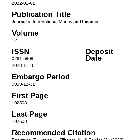
2022-01-01
Publication Title
Journal of International Money and Finance
Volume
121
ISSN
Deposit
Date
0261-5606
2023-11-15
Embargo Period
9999-12-31
First Page
102508
Last Page
102508
Recommended Citation