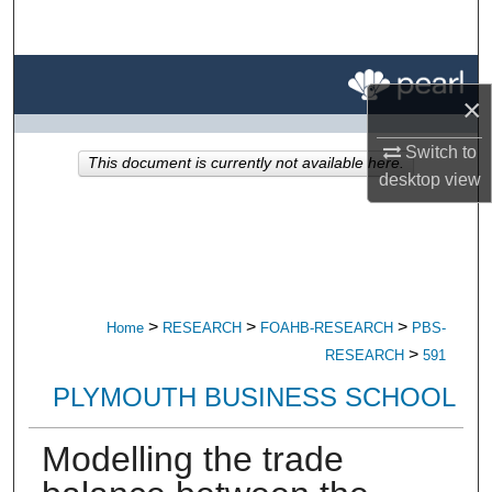
Search
Browse All Research
×
My Account
Switch to
This document is currently not available here.
desktop
view
About
Digital Commons Network™
>
>
>
Home
RESEARCH
FOAHB-RESEARCH
PBS-
>
RESEARCH
591
PLYMOUTH BUSINESS SCHOOL
Modelling the trade