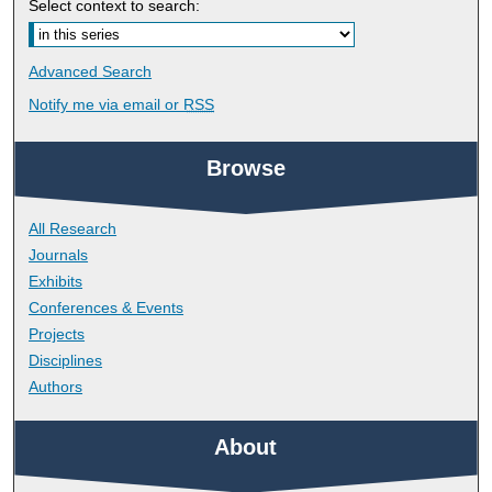
Select context to search:
Advanced Search
Notify me via email or
RSS
Browse
All Research
Journals
Exhibits
Conferences & Events
Projects
Disciplines
Authors
About