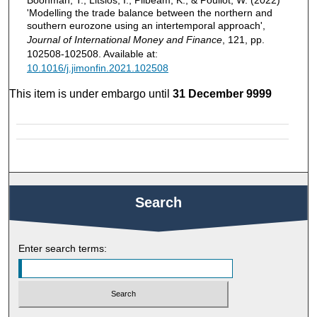
Boonman, T., Litsios, I., Pilbeam, K., & Pouliot, W. (2022)
'Modelling the trade balance between the northern and
southern eurozone using an intertemporal approach',
Journal of International Money and Finance
, 121, pp.
102508-102508. Available at:
10.1016/j.jimonfin.2021.102508
This item is under embargo until
31 December 9999
Search
Enter search terms: