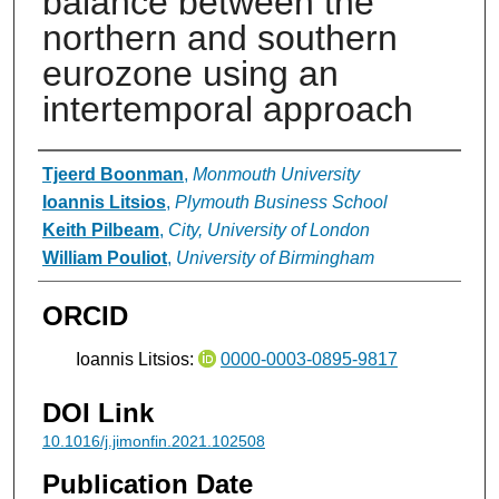
balance between the
northern and southern
eurozone using an
intertemporal approach
Authors
Tjeerd Boonman
,
Monmouth University
Ioannis Litsios
,
Plymouth Business School
Keith Pilbeam
,
City, University of London
William Pouliot
,
University of Birmingham
ORCID
Ioannis Litsios:
0000-0003-0895-9817
DOI Link
10.1016/j.jimonfin.2021.102508
Publication Date