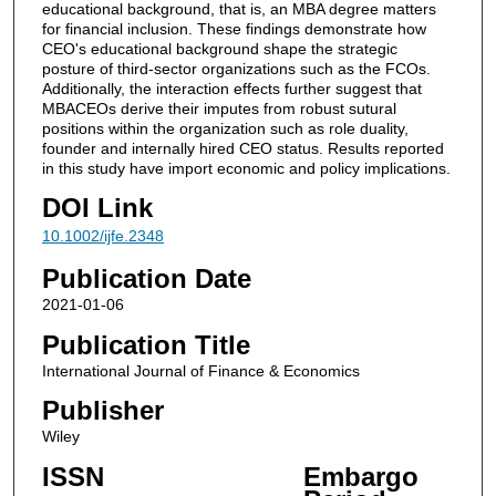
educational background, that is, an MBA degree matters
for financial inclusion. These findings demonstrate how
CEO's educational background shape the strategic
posture of third-sector organizations such as the FCOs.
Additionally, the interaction effects further suggest that
MBACEOs derive their imputes from robust sutural
positions within the organization such as role duality,
founder and internally hired CEO status. Results reported
in this study have import economic and policy implications.
DOI Link
10.1002/ijfe.2348
Publication Date
2021-01-06
Publication Title
International Journal of Finance & Economics
Publisher
Wiley
ISSN
Embargo