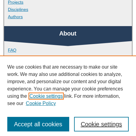
Projects
Disciplines
Authors
About
FAQ
Library Research Support
Contact
We use cookies that are necessary to make our site
work. We may also use additional cookies to analyze,
Links
improve, and personalize our content and your digital
experience. You can manage your cookie preferences
using the
Cookie settings
link. For more information,
Plymouth Business School
see our
Cookie Policy
Accept all cookies
Cookie settings