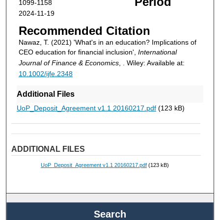
Period
1099-1158
2024-11-19
Recommended Citation
Nawaz, T. (2021) 'What's in an education? Implications of
CEO education for financial inclusion',
International
Journal of Finance & Economics
, . Wiley: Available at:
10.1002/ijfe.2348
Additional Files
UoP_Deposit_Agreement v1.1 20160217.pdf
(123 kB)
ADDITIONAL FILES
UoP_Deposit_Agreement v1.1 20160217.pdf
(123 kB)
Search