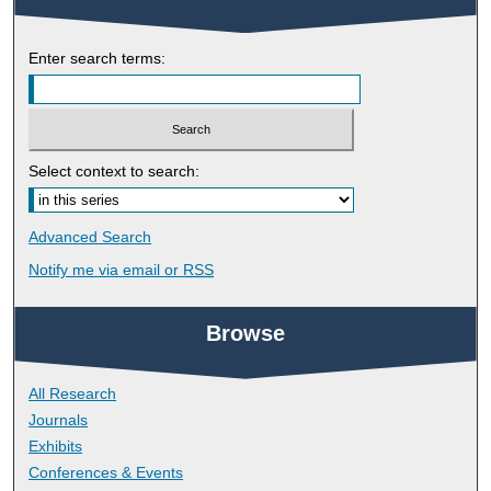
Enter search terms:
Select context to search:
Advanced Search
Notify me via email or
RSS
Browse
All Research
Journals
Exhibits
Conferences & Events