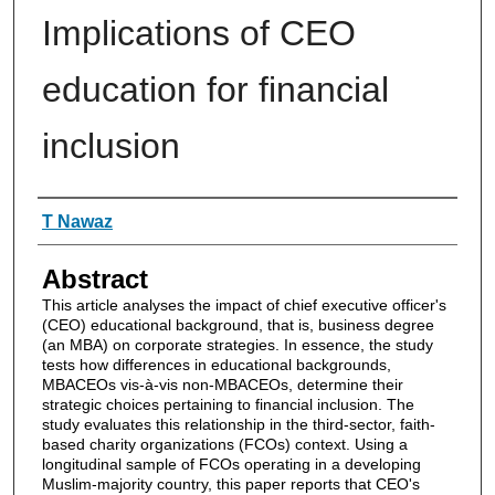
Implications of CEO
education for financial
inclusion
Authors
T Nawaz
Abstract
This article analyses the impact of chief executive officer's
(CEO) educational background, that is, business degree
(an MBA) on corporate strategies. In essence, the study
tests how differences in educational backgrounds,
MBACEOs vis-à-vis non-MBACEOs, determine their
strategic choices pertaining to financial inclusion. The
study evaluates this relationship in the third-sector, faith-
based charity organizations (FCOs) context. Using a
longitudinal sample of FCOs operating in a developing
Muslim-majority country, this paper reports that CEO's