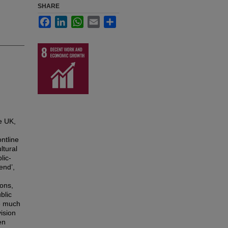
SHARE
Facebook
LinkedIn
WhatsApp
Email
Share
e UK,
ntline
ltural
lic-
end’,
ions,
blic
le much
ision
en