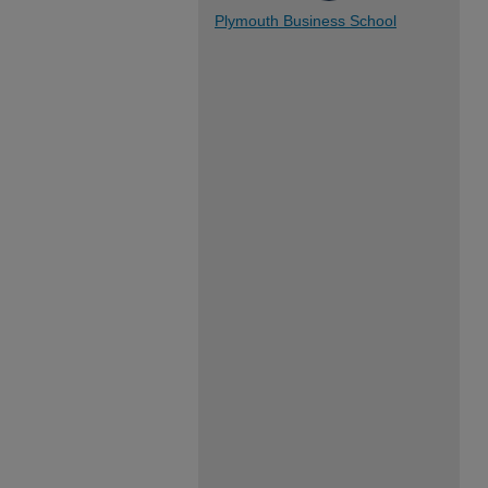
Plymouth Business School