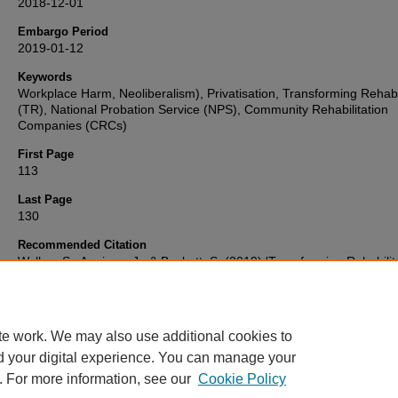
2018-12-01
Embargo Period
2019-01-12
Keywords
Workplace Harm, Neoliberalism), Privatisation, Transforming Rehabil
(TR), National Probation Service (NPS), Community Rehabilitation
Companies (CRCs)
First Page
113
Last Page
130
Recommended Citation
Walker, S., Annison, J., & Beckett, S. (2019) 'Transforming Rehabilit
The Impact of Austerity and Privatisation on Day-to-Day Cultures a
Working Practices in 'Probation'',
Probation Journal
, 66(1), pp. 113
Available at:
10.1177/0264550518820670
te work. We may also use additional cookies to
d your digital experience. You can manage your
. For more information, see our
Cookie Policy