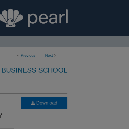
<
Previous
Next
>
 BUSINESS SCHOOL
Download
'