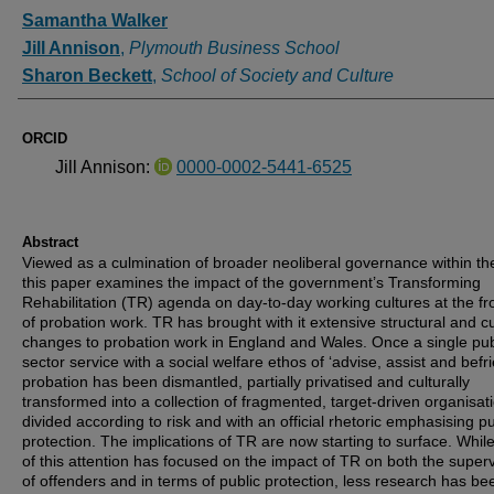
Authors
Samantha Walker
Jill Annison
,
Plymouth Business School
Sharon Beckett
,
School of Society and Culture
ORCID
Jill Annison:
0000-0002-5441-6525
Abstract
Viewed as a culmination of broader neoliberal governance within th
this paper examines the impact of the government’s Transforming
Rehabilitation (TR) agenda on day-to-day working cultures at the fro
of probation work. TR has brought with it extensive structural and cu
changes to probation work in England and Wales. Once a single pub
sector service with a social welfare ethos of ‘advise, assist and befri
probation has been dismantled, partially privatised and culturally
transformed into a collection of fragmented, target-driven organisat
divided according to risk and with an official rhetoric emphasising pu
protection. The implications of TR are now starting to surface. Whi
of this attention has focused on the impact of TR on both the superv
of offenders and in terms of public protection, less research has be