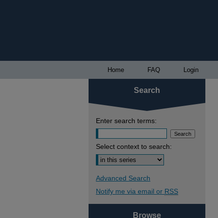
Home
FAQ
Login
Search
Enter search terms:
Select context to search:
Advanced Search
Notify me via email or
RSS
Browse