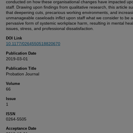
conducted on how these organisational changes have impacted up
staff. Drawing upon findings from qualitative research, this article s
that deepening cuts, precarious working environments, and increas
unmanageable caseloads inflict upon staff what we consider to be a
pervasive form of systemic workplace harm, resulting in mental hea
issues, stress, and professional dissatisfaction.
DOI Link
10.1177/0264550518820670
Publication Date
2019-03-01
Publication Title
Probation Journal
Volume
66
Issue
1
ISSN
0264-5505
Acceptance Date