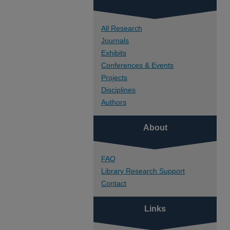
All Research
Journals
Exhibits
Conferences & Events
Projects
Disciplines
Authors
About
FAQ
Library Research Support
Contact
Links