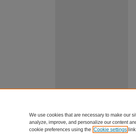
We use cookies that are necessary to make our si
analyze, improve, and personalize our content an
cookie preferences using the
Cookie settings
link