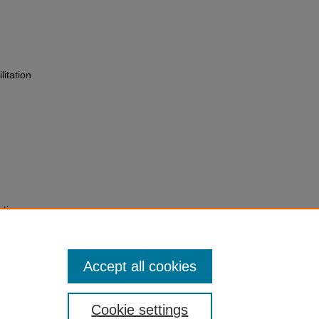
itation
ation:
nd
-130.
Accept all cookies
Cookie settings