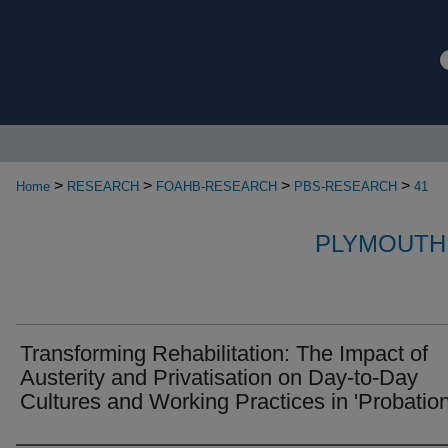
>
>
>
>
Home
RESEARCH
FOAHB-RESEARCH
PBS-RESEARCH
41
PLYMOUTH
Transforming Rehabilitation: The Impact of
Austerity and Privatisation on Day-to-Day
Cultures and Working Practices in 'Probation