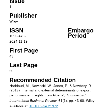
Issue
1
Publisher
Wiley
ISSN
Embargo
Period
1096-4762
2024-11-19
First Page
43
Last Page
60
Recommended Citation
Haddoud, M., Nowinski, W., Jones, P., & Newbery, R.
(2019) 'Internal and external determinants of export
performance: Insights from Algeria',
Thunderbird
International Business Review
, 61(1), pp. 43-60. Wiley:
Available at:
10.1002/tie.21972