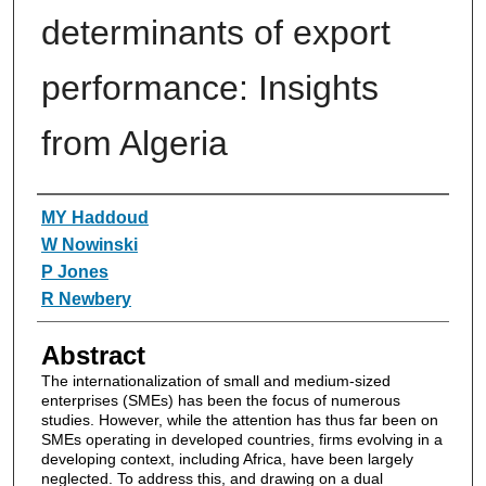
determinants of export
performance: Insights
from Algeria
Authors
MY Haddoud
W Nowinski
P Jones
R Newbery
Abstract
The internationalization of small and medium‐sized
enterprises (SMEs) has been the focus of numerous
studies. However, while the attention has thus far been on
SMEs operating in developed countries, firms evolving in a
developing context, including Africa, have been largely
neglected. To address this, and drawing on a dual