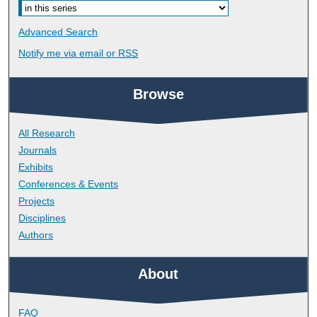
Advanced Search
Notify me via email or
RSS
Browse
All Research
Journals
Exhibits
Conferences & Events
Projects
Disciplines
Authors
About
FAQ