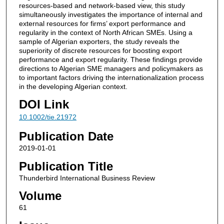
resources‐based and network‐based view, this study
simultaneously investigates the importance of internal and
external resources for firms’ export performance and
regularity in the context of North African SMEs. Using a
sample of Algerian exporters, the study reveals the
superiority of discrete resources for boosting export
performance and export regularity. These findings provide
directions to Algerian SME managers and policymakers as
to important factors driving the internationalization process
in the developing Algerian context.
DOI Link
10.1002/tie.21972
Publication Date
2019-01-01
Publication Title
Thunderbird International Business Review
Volume
61