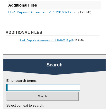
Additional Files
UoP_Deposit_Agreement v1.1 20160217.pdf
(123 kB)
ADDITIONAL FILES
UoP_Deposit_Agreement v1.1 20160217.pdf
(123 kB)
Search
Enter search terms:
Select context to search: