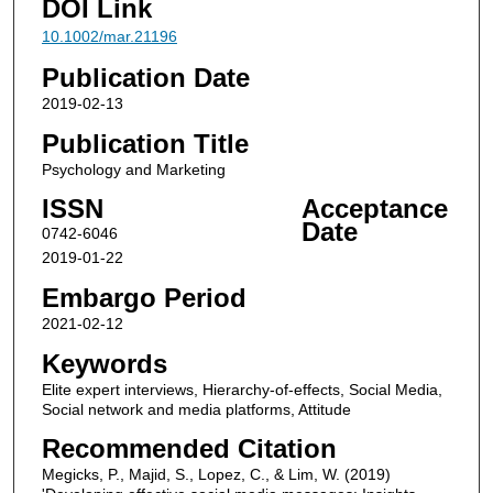
DOI Link
10.1002/mar.21196
Publication Date
2019-02-13
Publication Title
Psychology and Marketing
ISSN
Acceptance
Date
0742-6046
2019-01-22
Embargo Period
2021-02-12
Keywords
Elite expert interviews, Hierarchy‐of‐effects, Social Media,
Social network and media platforms, Attitude
Recommended Citation
Megicks, P., Majid, S., Lopez, C., & Lim, W. (2019)