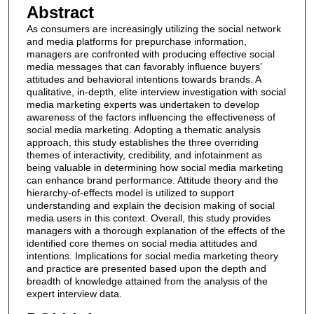
Abstract
As consumers are increasingly utilizing the social network
and media platforms for prepurchase information,
managers are confronted with producing effective social
media messages that can favorably influence buyers’
attitudes and behavioral intentions towards brands. A
qualitative, in‐depth, elite interview investigation with social
media marketing experts was undertaken to develop
awareness of the factors influencing the effectiveness of
social media marketing. Adopting a thematic analysis
approach, this study establishes the three overriding
themes of interactivity, credibility, and infotainment as
being valuable in determining how social media marketing
can enhance brand performance. Attitude theory and the
hierarchy‐of‐effects model is utilized to support
understanding and explain the decision making of social
media users in this context. Overall, this study provides
managers with a thorough explanation of the effects of the
identified core themes on social media attitudes and
intentions. Implications for social media marketing theory
and practice are presented based upon the depth and
breadth of knowledge attained from the analysis of the
expert interview data.