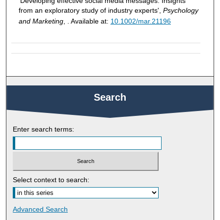
'Developing effective social media messages: Insights
from an exploratory study of industry experts',
Psychology
and Marketing
, . Available at:
10.1002/mar.21196
Search
Enter search terms:
Select context to search:
Advanced Search