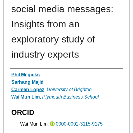
social media messages:
Insights from an
exploratory study of
industry experts
Authors
Phil Megicks
Sarhang Majid
Carmen Lopez
,
University of Brighton
Wai Mun Lim
,
Plymouth Business School
ORCID
Wai Mun Lim:
0000-0002-3115-9175