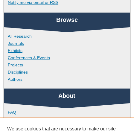
Notify me via email or
RSS
Browse
All Research
Journals
Exhibits
Conferences & Events
Projects
Disciplines
Authors
About
FAQ
Library Research Support
Contact
We use cookies that are necessary to make our site