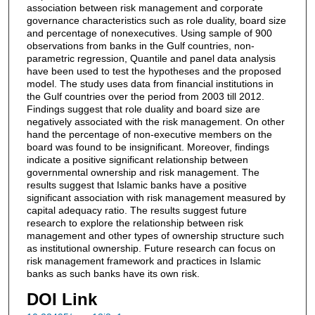
association between risk management and corporate
governance characteristics such as role duality, board size
and percentage of nonexecutives. Using sample of 900
observations from banks in the Gulf countries, non-
parametric regression, Quantile and panel data analysis
have been used to test the hypotheses and the proposed
model. The study uses data from financial institutions in
the Gulf countries over the period from 2003 till 2012.
Findings suggest that role duality and board size are
negatively associated with the risk management. On other
hand the percentage of non-executive members on the
board was found to be insignificant. Moreover, findings
indicate a positive significant relationship between
governmental ownership and risk management. The
results suggest that Islamic banks have a positive
significant association with risk management measured by
capital adequacy ratio. The results suggest future
research to explore the relationship between risk
management and other types of ownership structure such
as institutional ownership. Future research can focus on
risk management framework and practices in Islamic
banks as such banks have its own risk.
DOI Link