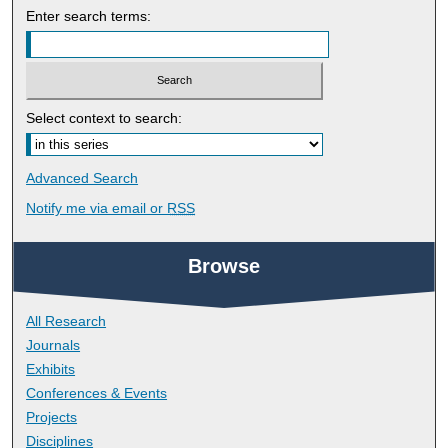
Enter search terms:
Select context to search:
Advanced Search
Notify me via email or
RSS
Browse
All Research
Journals
Exhibits
Conferences & Events
Projects
Disciplines