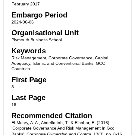
February 2017
Embargo Period
2024-06-06
Organisational Unit
Plymouth Business School
Keywords
Risk Management, Corporate Governance, Capital
Adequacy, Islamic and Conventional Banks, GCC
Countries
First Page
8
Last Page
16
Recommended Citation
El-Masry, A. A., Abdelfattah, T., & Elbahar, E. (2016)
'Corporate Governance And Risk Management In Gcc
Banks',
Corporate Ownership and Control
, 13(3), pp. 8-16.