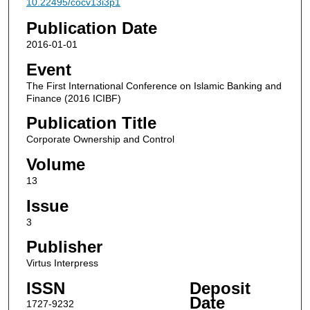
10.22495/cocv13i3p1
Publication Date
2016-01-01
Event
The First International Conference on Islamic Banking and
Finance (2016 ICIBF)
Publication Title
Corporate Ownership and Control
Volume
13
Issue
3
Publisher
Virtus Interpress
ISSN
Deposit
Date
1727-9232