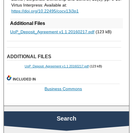
Virtus Interpress: Available at:
https://doi.org/10.22495/cocv13i3p1
Additional Files
UoP_Deposit_Agreement v1.1 20160217.pdf
(123 kB)
ADDITIONAL FILES
UoP_Deposit_Agreement v1.1 20160217.pdf
(123 kB)
INCLUDED IN
Business Commons
Search