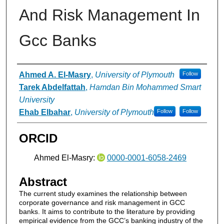
And Risk Management In
Gcc Banks
Authors
Ahmed A. El-Masry
,
University of Plymouth
Follow
Tarek Abdelfattah
,
Hamdan Bin Mohammed Smart
University
Ehab Elbahar
,
University of Plymouth
Follow
Follow
ORCID
Ahmed El-Masry:
0000-0001-6058-2469
Abstract
The current study examines the relationship between
corporate governance and risk management in GCC
banks. It aims to contribute to the literature by providing
empirical evidence from the GCC’s banking industry of the