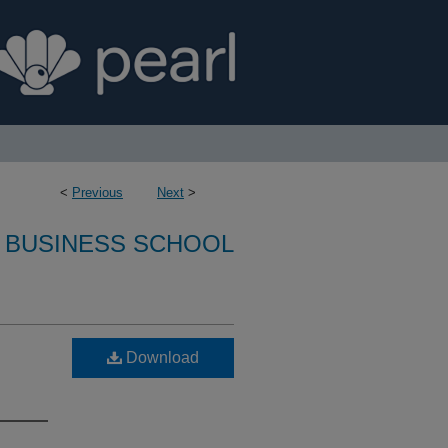
<
Previous
Next
>
 BUSINESS SCHOOL
:
Download