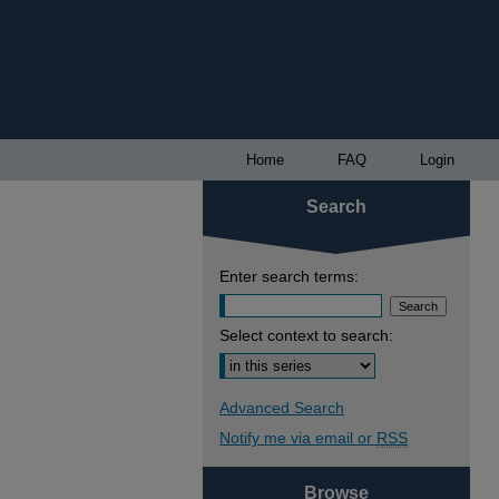
Home
FAQ
Login
Search
Enter search terms:
Select context to search:
Advanced Search
Notify me via email or
RSS
Browse