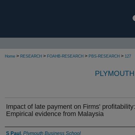
>
>
>
>
Home
RESEARCH
FOAHB-RESEARCH
PBS-RESEARCH
127
PLYMOUTH
Impact of late payment on Firms' profitability
Empirical evidence from Malaysia
Authors
S Paul
,
Plymouth Business School