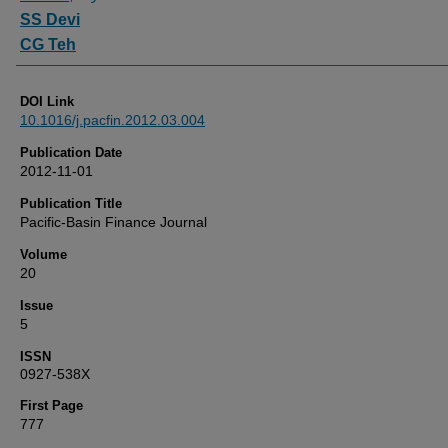
SS Devi
CG Teh
DOI Link
10.1016/j.pacfin.2012.03.004
Publication Date
2012-11-01
Publication Title
Pacific-Basin Finance Journal
Volume
20
Issue
5
ISSN
0927-538X
First Page
777