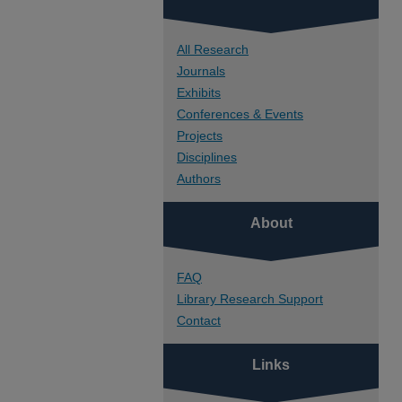
All Research
Journals
Exhibits
Conferences & Events
Projects
Disciplines
Authors
About
FAQ
Library Research Support
Contact
Links