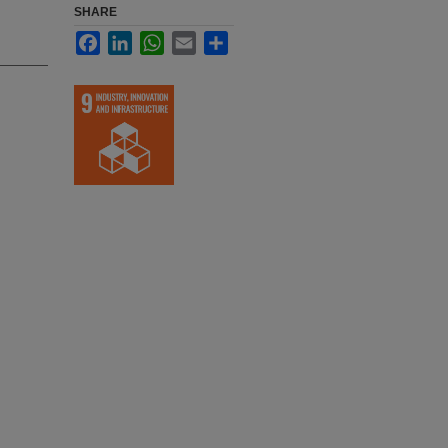
SHARE
Facebook
LinkedIn
WhatsApp
Email
Share