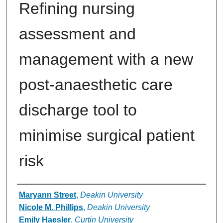
Refining nursing
assessment and
management with a new
post-anaesthetic care
discharge tool to
minimise surgical patient
risk
Authors
Maryann Street
,
Deakin University
Nicole M. Phillips
,
Deakin University
Emily Haesler
,
Curtin University