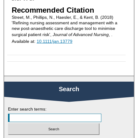
Recommended Citation
Street, M., Phillips, N., Haesler, E., & Kent, B. (2018)
'Refining nursing assessment and management with a
new post-anaesthetic care discharge tool to minimise
surgical patient risk',
Journal of Advanced Nursing
, .
Available at:
10.1111/jan.13779
Search
Enter search terms: