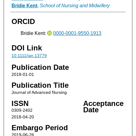
Bridie Kent
,
School of Nursing and Midwifery
ORCID
Bridie Kent:
0000-0001-9550-1913
DOI Link
10.1111/jan.13779
Publication Date
2018-01-01
Publication Title
Journal of Advanced Nursing
ISSN
Acceptance
Date
0309-2402
2018-04-20
Embargo Period
2019-06-26