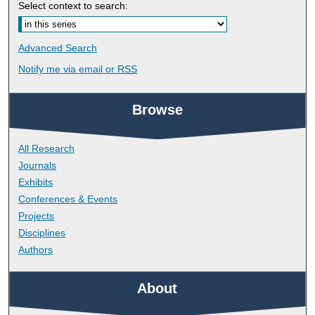
Select context to search:
Advanced Search
Notify me via email or
RSS
Browse
All Research
Journals
Exhibits
Conferences & Events
Projects
Disciplines
Authors
About