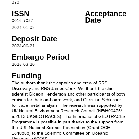
370
ISSN
Acceptance
Date
0016-7037
2024-01-02
Deposit Date
2024-06-21
Embargo Period
2025-03-20
Funding
The authors thank the captains and crew of RRS
Discovery and RRS James Cook. We thank the chief
scientist Gideon Henderson and other participants of both
cruises for their on-board work, and Christian Schlosser
for trace metal analysis. The research was supported by
UK Natural Environment Research Council (NE/H00475/1
\u2013 UKGEOTRACES). The International GEOTRACES
Programme is possible in part thanks to the support from
the U.S. National Science Foundation (Grant OCE-
1840868) to the Scientific Committee on Oceanic
Research (SCOR).