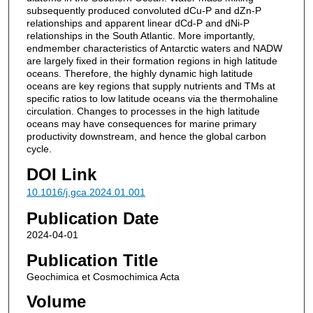
subsequently produced convoluted dCu-P and dZn-P
relationships and apparent linear dCd-P and dNi-P
relationships in the South Atlantic. More importantly,
endmember characteristics of Antarctic waters and NADW
are largely fixed in their formation regions in high latitude
oceans. Therefore, the highly dynamic high latitude
oceans are key regions that supply nutrients and TMs at
specific ratios to low latitude oceans via the thermohaline
circulation. Changes to processes in the high latitude
oceans may have consequences for marine primary
productivity downstream, and hence the global carbon
cycle.
DOI Link
10.1016/j.gca.2024.01.001
Publication Date
2024-04-01
Publication Title
Geochimica et Cosmochimica Acta
Volume