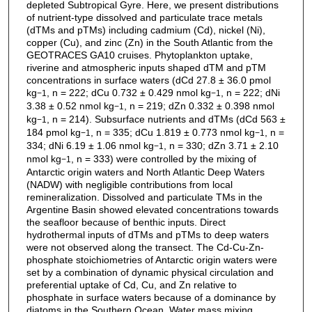
depleted Subtropical Gyre. Here, we present distributions
of nutrient-type dissolved and particulate trace metals
(dTMs and pTMs) including cadmium (Cd), nickel (Ni),
copper (Cu), and zinc (Zn) in the South Atlantic from the
GEOTRACES GA10 cruises. Phytoplankton uptake,
riverine and atmospheric inputs shaped dTM and pTM
concentrations in surface waters (dCd 27.8 ± 36.0 pmol
kg
, n = 222; dCu 0.732 ± 0.429 nmol kg
, n = 222; dNi
−1
−1
3.38 ± 0.52 nmol kg
, n = 219; dZn 0.332 ± 0.398 nmol
−1
kg
, n = 214). Subsurface nutrients and dTMs (dCd 563 ±
−1
184 pmol kg
, n = 335; dCu 1.819 ± 0.773 nmol kg
, n =
−1
−1
334; dNi 6.19 ± 1.06 nmol kg
, n = 330; dZn 3.71 ± 2.10
−1
nmol kg
, n = 333) were controlled by the mixing of
−1
Antarctic origin waters and North Atlantic Deep Waters
(NADW) with negligible contributions from local
remineralization. Dissolved and particulate TMs in the
Argentine Basin showed elevated concentrations towards
the seafloor because of benthic inputs. Direct
hydrothermal inputs of dTMs and pTMs to deep waters
were not observed along the transect. The Cd-Cu-Zn-
phosphate stoichiometries of Antarctic origin waters were
set by a combination of dynamic physical circulation and
preferential uptake of Cd, Cu, and Zn relative to
phosphate in surface waters because of a dominance by
diatoms in the Southern Ocean. Water mass mixing