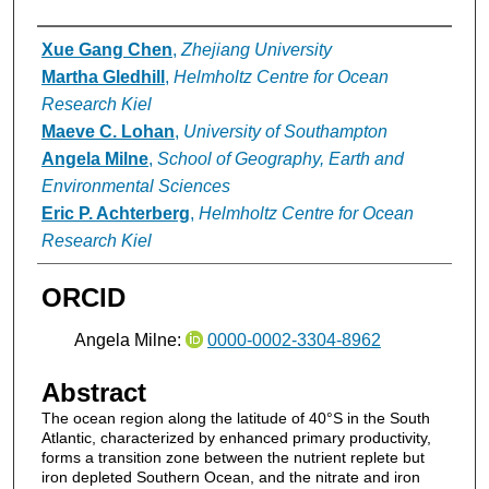
Authors
Xue Gang Chen
,
Zhejiang University
Martha Gledhill
,
Helmholtz Centre for Ocean
Research Kiel
Maeve C. Lohan
,
University of Southampton
Angela Milne
,
School of Geography, Earth and
Environmental Sciences
Eric P. Achterberg
,
Helmholtz Centre for Ocean
Research Kiel
ORCID
Angela Milne:
0000-0002-3304-8962
Abstract
The ocean region along the latitude of 40°S in the South
Atlantic, characterized by enhanced primary productivity,
forms a transition zone between the nutrient replete but
iron depleted Southern Ocean, and the nitrate and iron