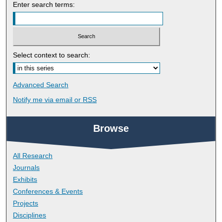
Enter search terms:
Select context to search:
Advanced Search
Notify me via email or
RSS
Browse
All Research
Journals
Exhibits
Conferences & Events
Projects
Disciplines