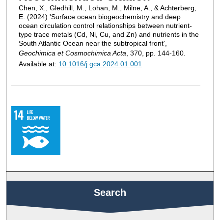
Chen, X., Gledhill, M., Lohan, M., Milne, A., & Achterberg,
E. (2024) 'Surface ocean biogeochemistry and deep
ocean circulation control relationships between nutrient-
type trace metals (Cd, Ni, Cu, and Zn) and nutrients in the
South Atlantic Ocean near the subtropical front',
Geochimica et Cosmochimica Acta
, 370, pp. 144-160.
Available at:
10.1016/j.gca.2024.01.001
Search