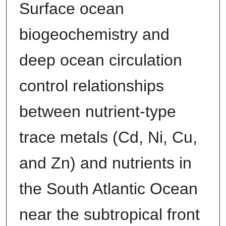
Surface ocean
biogeochemistry and
deep ocean circulation
control relationships
between nutrient-type
trace metals (Cd, Ni, Cu,
and Zn) and nutrients in
the South Atlantic Ocean
near the subtropical front