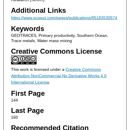
Additional Links
https://www.scopus.com/pages/publications/85183530574
Keywords
GEOTRACES, Primary productivity, Southern Ocean,
Trace metals, Water mass mixing
Creative Commons License
This work is licensed under a
Creative Commons
Attribution-NonCommercial-No Derivative Works 4.0
International License
.
First Page
144
Last Page
160
Recommended Citation