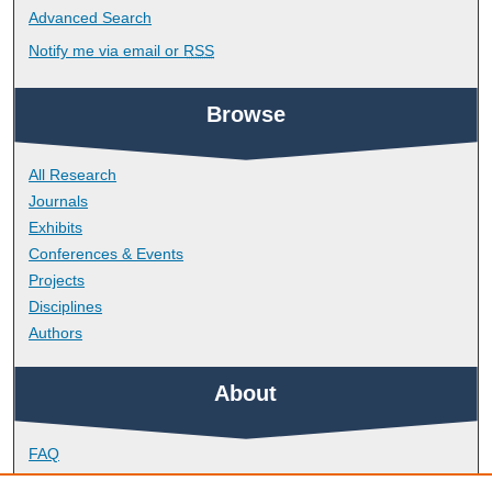
Advanced Search
Notify me via email or
RSS
Browse
All Research
Journals
Exhibits
Conferences & Events
Projects
Disciplines
Authors
About
FAQ
Library Research Support