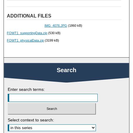
ADDITIONAL FILES
IMG_4076.JPG
(1860 kB)
FOWT1_supportingData.zip
(530 kB)
FOWT1_physicalData.zip
(3199 kB)
Search
Enter search terms:
Select context to search: