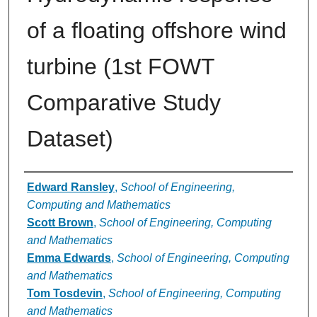
of a floating offshore wind
turbine (1st FOWT
Comparative Study
Dataset)
Authors
Edward Ransley
,
School of Engineering,
Computing and Mathematics
Scott Brown
,
School of Engineering, Computing
and Mathematics
Emma Edwards
,
School of Engineering, Computing
and Mathematics
Tom Tosdevin
,
School of Engineering, Computing
and Mathematics