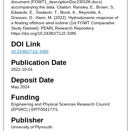
document (FOWT1_descriptionDoc230106.docx)
accompanying the data. Citation: Ransley, E., Brown, S.,
Edwards, E., Tosdevin, T., Monk, K., Reynolds, A.,
Greaves, D., Hann, M. (2022). Hydrodynamic response of
a floating offshore wind turbine (1st FOWT Comparative
Study Dataset). PEARL Research Repository
https://doi.org/10.24382/71J2-3385
DOI Link
10.24382/71j2-3385
Publication Date
2022-10-01
Deposit Date
May 2024
Funding
Engineering and Physical Sciences Research Council
(EPSRC) | EP/T004177/1
Publisher
University of Plymouth