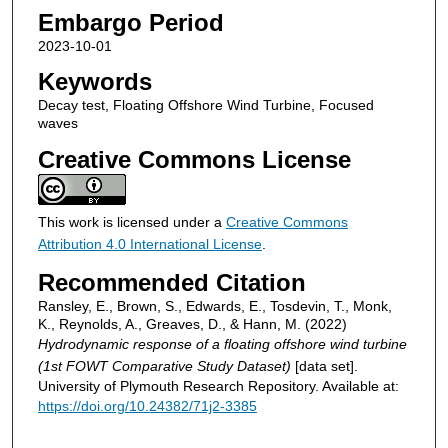
Embargo Period
2023-10-01
Keywords
Decay test, Floating Offshore Wind Turbine, Focused
waves
Creative Commons License
This work is licensed under a
Creative Commons
Attribution 4.0 International License
.
Recommended Citation
Ransley, E., Brown, S., Edwards, E., Tosdevin, T., Monk,
K., Reynolds, A., Greaves, D., & Hann, M. (2022)
Hydrodynamic response of a floating offshore wind turbine
(1st FOWT Comparative Study Dataset)
[data set].
University of Plymouth Research Repository. Available at:
https://doi.org/10.24382/71j2-3385