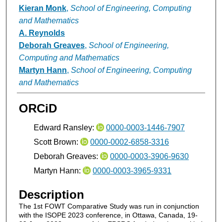
Kieran Monk
,
School of Engineering, Computing
and Mathematics
A. Reynolds
Deborah Greaves
,
School of Engineering,
Computing and Mathematics
Martyn Hann
,
School of Engineering, Computing
and Mathematics
ORCiD
Edward Ransley:
0000-0003-1446-7907
Scott Brown:
0000-0002-6858-3316
Deborah Greaves:
0000-0003-3906-9630
Martyn Hann:
0000-0003-3965-9331
Description
The 1st FOWT Comparative Study was run in conjunction
with the ISOPE 2023 conference, in Ottawa, Canada, 19-