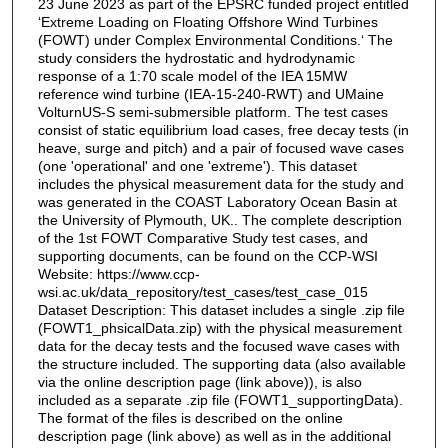
23 June 2023 as part of the EPSRC funded project entitled
‘Extreme Loading on Floating Offshore Wind Turbines
(FOWT) under Complex Environmental Conditions.‘ The
study considers the hydrostatic and hydrodynamic
response of a 1:70 scale model of the IEA 15MW
reference wind turbine (IEA-15-240-RWT) and UMaine
VolturnUS-S semi-submersible platform. The test cases
consist of static equilibrium load cases, free decay tests (in
heave, surge and pitch) and a pair of focused wave cases
(one 'operational' and one 'extreme'). This dataset
includes the physical measurement data for the study and
was generated in the COAST Laboratory Ocean Basin at
the University of Plymouth, UK.. The complete description
of the 1st FOWT Comparative Study test cases, and
supporting documents, can be found on the CCP-WSI
Website: https://www.ccp-
wsi.ac.uk/data_repository/test_cases/test_case_015
Dataset Description: This dataset includes a single .zip file
(FOWT1_phsicalData.zip) with the physical measurement
data for the decay tests and the focused wave cases with
the structure included. The supporting data (also available
via the online description page (link above)), is also
included as a separate .zip file (FOWT1_supportingData).
The format of the files is described on the online
description page (link above) as well as in the additional