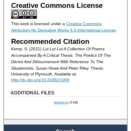
Creative Commons License
This work is licensed under a
Creative Commons
Attribution-No Derivative Works 4.0 International License
.
Recommended Citation
Kemp, S. (2021)
Lut Lut Lut A Collection Of Poems
Accompanied By A Critical Thesis: The Poetics Of The
Dérive And Détournement With Reference To The
Situationists, Susan Howe And Peter Riley.
Thesis.
University of Plymouth. Available at:
http://dx.doi.org/10.24382/1059
ADDITIONAL FILES
license.txt
(3 kB)