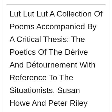
Lut Lut Lut A Collection Of
Poems Accompanied By
A Critical Thesis: The
Poetics Of The Dérive
And Détournement With
Reference To The
Situationists, Susan
Howe And Peter Riley