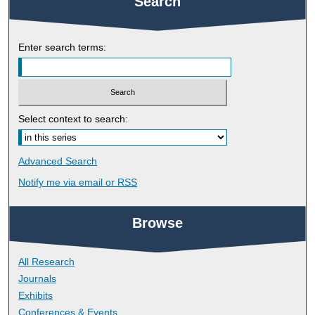
Search
Enter search terms:
Select context to search:
Advanced Search
Notify me via email or
RSS
Browse
All Research
Journals
Exhibits
Conferences & Events