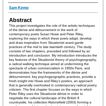
Authors
Sam Kemp
Abstract
This project investigates the role of the artistic techniques
of the dérive and détournement in the work of
contemporary poets Susan Howe and Peter Riley,
exploring the ways in which these poets adapt, develop
and draw inspiration from Situationist avant-garde
practices of the mid to late twentieth century. The study
consists of two chapters, preceded and followed by an
introduction and conclusion. My introduction introduces the
key features of the Situationist theory of psychogeography,
a radical walking technique aimed at undermining the
spectacle of urban commercialism in 1950s Paris, and
demonstrates how the frameworks of the dérive and
détournement, key psychogeographic practices, provide a
fresh insight into Howe and Riley’s poetics, an approach
that is generally overlooked in contemporary radical poetry
criticism. The first chapter focuses on the ways in which
Peter Riley uses the Situationist dérive in order to
negotiate the cultural landscape of the British 8
countryside, his collection Alstonefield (2003) forming a