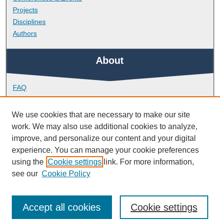
Projects
Disciplines
Authors
About
FAQ
Library Research Support
Contact
We use cookies that are necessary to make our site
work. We may also use additional cookies to analyze,
Links
improve, and personalize our content and your digital
experience. You can manage your cookie preferences
using the
Cookie settings
link. For more information,
Doctoral College
see our
Cookie Policy
Accept all cookies
Cookie settings