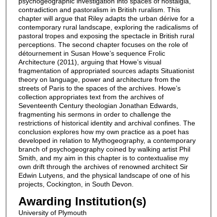
psychogeographic investigation into spaces of nostalgia,
contradiction and pastoralism in British ruralism. This
chapter will argue that Riley adapts the urban dérive for a
contemporary rural landscape, exploring the radicalisms of
pastoral tropes and exposing the spectacle in British rural
perceptions. The second chapter focuses on the role of
détournement in Susan Howe’s sequence Frolic
Architecture (2011), arguing that Howe’s visual
fragmentation of appropriated sources adapts Situationist
theory on language, power and architecture from the
streets of Paris to the spaces of the archives. Howe’s
collection appropriates text from the archives of
Seventeenth Century theologian Jonathan Edwards,
fragmenting his sermons in order to challenge the
restrictions of historical identity and archival confines. The
conclusion explores how my own practice as a poet has
developed in relation to Mythogeography, a contemporary
branch of psychogeography coined by walking artist Phil
Smith, and my aim in this chapter is to contextualise my
own drift through the archives of renowned architect Sir
Edwin Lutyens, and the physical landscape of one of his
projects, Cockington, in South Devon.
Awarding Institution(s)
University of Plymouth