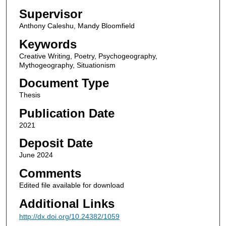
Supervisor
Anthony Caleshu, Mandy Bloomfield
Keywords
Creative Writing, Poetry, Psychogeography,
Mythogeography, Situationism
Document Type
Thesis
Publication Date
2021
Deposit Date
June 2024
Comments
Edited file available for download
Additional Links
http://dx.doi.org/10.24382/1059