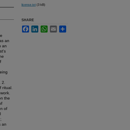
license.txt
(3 kB)
SHARE
Facebook
LinkedIn
WhatsApp
Email
Share
he
 as an
n an
st's
he
f
being
 2.
ritual.
 work.
on the
of
on of
l
;
s an