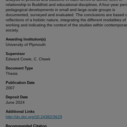
relationship to Buddhist and educational disciplines. A four-year per
pedagogical developments in small and large-scale groups is
documented, surveyed and evaluated. The conclusions are based 
reflections of a holistic nature, integrating the different modalities of
working and indicating the context of the studies within contempora
society.
Awarding Institution(s)
University of Plymouth
Supervisor
Edward Cowie, C. Cheek
Document Type
Thesis
Publication Date
2007
Deposit Date
June 2024
Additional Links
http://dx.doi.org/10.24382/3629
Recommended Citation