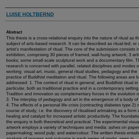
Authors
LUISE HOLTBERND
Abstract
This thesis is a cross-relational enquiry into the nature of ritual as t
subject of arts-based research. It can be described as ritual-led; or
artist's manifestation of ritual. The core of the submission consists i
exhibition, comprising 30 pieces of framed, wall-hung artwork; 3 arti
books; some small-scale sculptural work and a documentary film. T
research is concerned with parallel, related disciplines and modes o
working: visual art, music, general ritual studies, pedagogy and the
practice of Buddhist meditation and ritual. The following areas are 
addressed: 1. The context of ritual in general, and Buddhist ritual in
particular, both as traditional practice and in a contemporary setting.
Tradition and innovation as complementary forces in the evolution of 
3. The interplay of pedagogy and art in the emergence of a body of
4. The effects of a personal life-crisis (contracting diabetes type 2) 
course of study; i.e. the discovery of ritualised artmaking as a form 
healing and catalyst for increased artistic productivity. The foundati
the enquiry is both theoretical and practical. The experimental visua
artwork employs a variety of techniques and media: ashes on paper
papermaking; wood pulp; and watercolour. The written thesis entail
analysis of process and outcome in each series of works, seen in