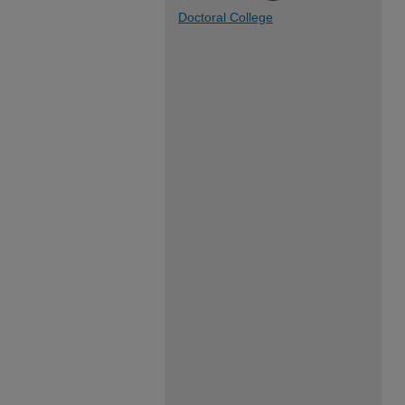
Doctoral College