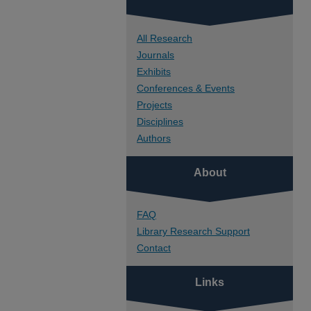
All Research
Journals
Exhibits
Conferences & Events
Projects
Disciplines
Authors
About
FAQ
Library Research Support
Contact
Links