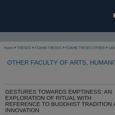
>
>
>
>
Home
THESES
FOAHB-THESES
FOAHB-THESES-OTHER
149
OTHER FACULTY OF ARTS, HUMANI
GESTURES TOWARDS EMPTINESS: AN
EXPLORATION OF RITUAL WITH
REFERENCE TO BUDDHIST TRADITION 
INNOVATION