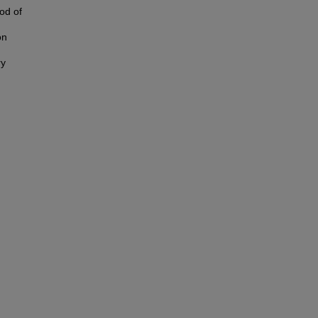
iod of
on
ry