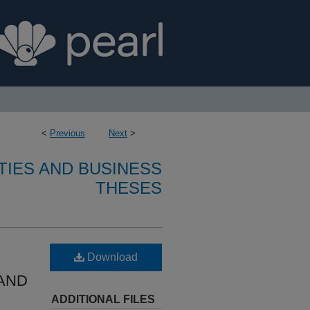
<
Previous
Next
>
TIES AND BUSINESS
THESES
Download
AND
ADDITIONAL FILES