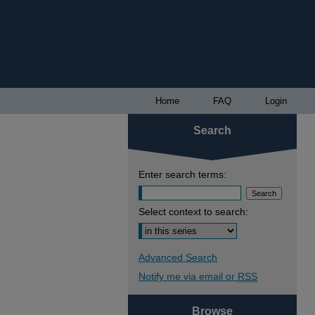
Home
FAQ
Login
Search
Enter search terms:
Select context to search:
Advanced Search
Notify me via email or
RSS
Browse