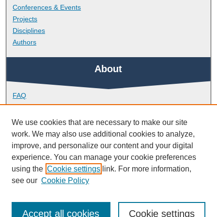
Conferences & Events
Projects
Disciplines
Authors
About
FAQ
Library Research Support
Contact
We use cookies that are necessary to make our site
work. We may also use additional cookies to analyze,
Links
improve, and personalize our content and your digital
experience. You can manage your cookie preferences
using the
Cookie settings
link. For more information,
Doctoral College
see our
Cookie Policy
Accept all cookies
Cookie settings