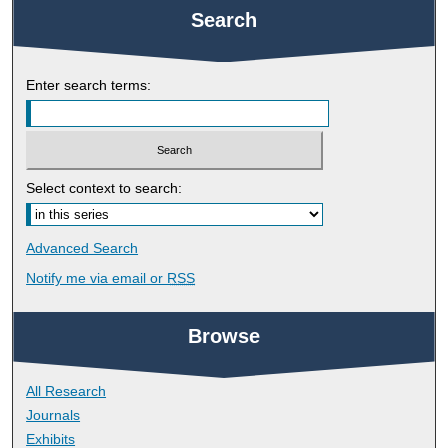
Search
Enter search terms:
Select context to search:
Advanced Search
Notify me via email or
RSS
Browse
All Research
Journals
Exhibits