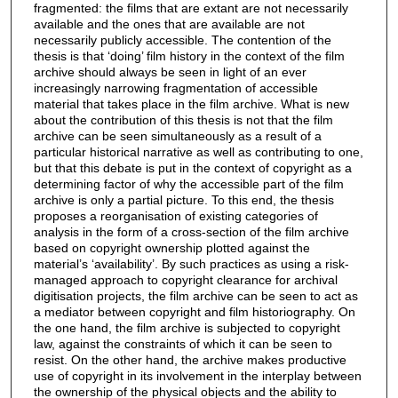
fragmented: the films that are extant are not necessarily
available and the ones that are available are not
necessarily publicly accessible. The contention of the
thesis is that ‘doing’ film history in the context of the film
archive should always be seen in light of an ever
increasingly narrowing fragmentation of accessible
material that takes place in the film archive. What is new
about the contribution of this thesis is not that the film
archive can be seen simultaneously as a result of a
particular historical narrative as well as contributing to one,
but that this debate is put in the context of copyright as a
determining factor of why the accessible part of the film
archive is only a partial picture. To this end, the thesis
proposes a reorganisation of existing categories of
analysis in the form of a cross-section of the film archive
based on copyright ownership plotted against the
material’s ‘availability’. By such practices as using a risk-
managed approach to copyright clearance for archival
digitisation projects, the film archive can be seen to act as
a mediator between copyright and film historiography. On
the one hand, the film archive is subjected to copyright
law, against the constraints of which it can be seen to
resist. On the other hand, the archive makes productive
use of copyright in its involvement in the interplay between
the ownership of the physical objects and the ability to