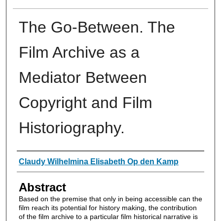
The Go-Between. The
Film Archive as a
Mediator Between
Copyright and Film
Historiography.
Authors
Claudy Wilhelmina Elisabeth Op den Kamp
Abstract
Based on the premise that only in being accessible can the
film reach its potential for history making, the contribution
of the film archive to a particular film historical narrative is