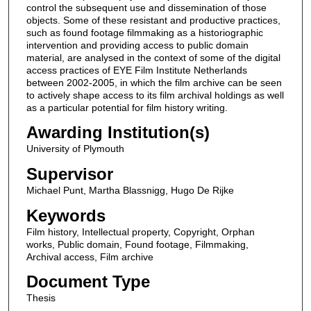
control the subsequent use and dissemination of those
objects. Some of these resistant and productive practices,
such as found footage filmmaking as a historiographic
intervention and providing access to public domain
material, are analysed in the context of some of the digital
access practices of EYE Film Institute Netherlands
between 2002-2005, in which the film archive can be seen
to actively shape access to its film archival holdings as well
as a particular potential for film history writing.
Awarding Institution(s)
University of Plymouth
Supervisor
Michael Punt, Martha Blassnigg, Hugo De Rijke
Keywords
Film history, Intellectual property, Copyright, Orphan
works, Public domain, Found footage, Filmmaking,
Archival access, Film archive
Document Type
Thesis