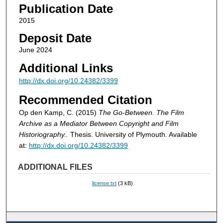
Publication Date
2015
Deposit Date
June 2024
Additional Links
http://dx.doi.org/10.24382/3399
Recommended Citation
Op den Kamp, C. (2015)
The Go-Between. The Film
Archive as a Mediator Between Copyright and Film
Historiography..
Thesis. University of Plymouth. Available
at:
http://dx.doi.org/10.24382/3399
ADDITIONAL FILES
license.txt
(3 kB)