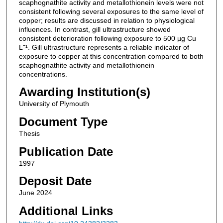
scaphognathite activity and metallothionein levels were not
consistent following several exposures to the same level of
copper; results are discussed in relation to physiological
influences. In contrast, gill ultrastructure showed
consistent deterioration following exposure to 500 µg Cu
Lˉ¹. Gill ultrastructure represents a reliable indicator of
exposure to copper at this concentration compared to both
scaphognathite activity and metallothionein
concentrations.
Awarding Institution(s)
University of Plymouth
Document Type
Thesis
Publication Date
1997
Deposit Date
June 2024
Additional Links