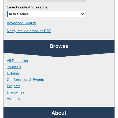
Select context to search:
Advanced Search
Notify me via email or
RSS
Browse
All Research
Journals
Exhibits
Conferences & Events
Projects
Disciplines
Authors
About