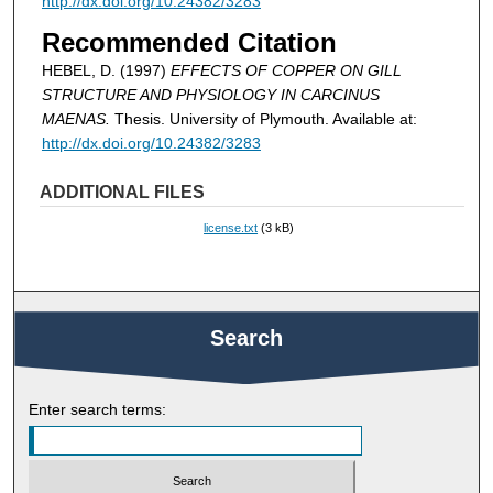
http://dx.doi.org/10.24382/3283
Recommended Citation
HEBEL, D. (1997)
EFFECTS OF COPPER ON GILL
STRUCTURE AND PHYSIOLOGY IN CARCINUS
MAENAS.
Thesis. University of Plymouth. Available at:
http://dx.doi.org/10.24382/3283
ADDITIONAL FILES
license.txt
(3 kB)
Search
Enter search terms: