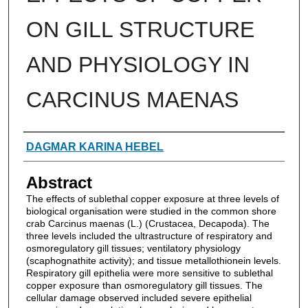
ON GILL STRUCTURE
AND PHYSIOLOGY IN
CARCINUS MAENAS
Authors
DAGMAR KARINA HEBEL
Abstract
The effects of sublethal copper exposure at three levels of
biological organisation were studied in the common shore
crab Carcinus maenas (L.) (Crustacea, Decapoda). The
three levels included the ultrastructure of respiratory and
osmoregulatory gill tissues; ventilatory physiology
(scaphognathite activity); and tissue metallothionein levels.
Respiratory gill epithelia were more sensitive to sublethal
copper exposure than osmoregulatory gill tissues. The
cellular damage observed included severe epithelial