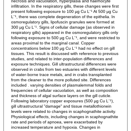
necrosis and vacuolation, hyperplasia and haemocyte
infiltration. In the respiratory gills, these changes were first
present following exposure to 100 µg Cu Lˉ¹ At 500 µg Cu
Lˉ¹, there was complete degeneration of the epithelia. In
osmoregulatory gills, lipofuscin granules were formed at
300 µg Cu Lˉ¹. Signs of cellular damage (as observed in
respiratory gills) appeared in the osmoregulatory gills only
following exposure to 500 µg Cu Lˉ¹, and were restricted to
areas proximal to the marginal canal. Copper
concentrations below 100 µg Cu Lˉ¹ had no effect on gill
tissues. This result is discussed with reference to previous
studies, and related to inter-population differences and
exposure techniques. Gill ultrastructural differences were
observed in crabs from two estuaries with different levels
of water-borne trace metals, and in crabs transplanted
from the cleaner to the more polluted site. Differences
included . varying densities of plasmalemmal folds and
frequencies of cellular vacuolation, as well as composition
and thickness of algal surface layers on the gill cuticle.
Following laboratory copper exposures (500 µg Cu Lˉ¹),
gill ultrastructural "damage" and tissue metallothionein
levels were related to changes in scaphognathite activity.
Physiological effects, including changes in scaphognathite
rate and periods of apnoea, were exacerbated by
increased temperature and hypoxia. Changes in