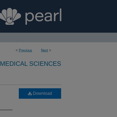
<
Previous
Next
>
OMEDICAL SCIENCES
Download