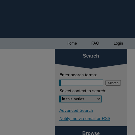
Home
FAQ
Login
Search
Enter search terms:
Select context to search:
Advanced Search
Notify me via email or
RSS
Browse