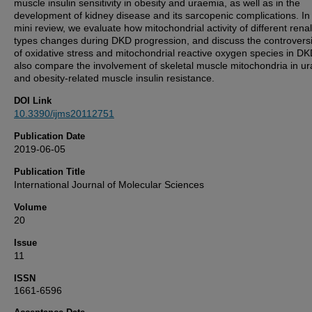
muscle insulin sensitivity in obesity and uraemia, as well as in the
development of kidney disease and its sarcopenic complications. In 
mini review, we evaluate how mitochondrial activity of different renal
types changes during DKD progression, and discuss the controversi
of oxidative stress and mitochondrial reactive oxygen species in D
also compare the involvement of skeletal muscle mitochondria in u
and obesity-related muscle insulin resistance.
DOI Link
10.3390/ijms20112751
Publication Date
2019-06-05
Publication Title
International Journal of Molecular Sciences
Volume
20
Issue
11
ISSN
1661-6596