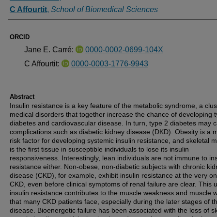
C Affourtit
,
School of Biomedical Sciences
ORCID
Jane E. Carré:
0000-0002-0699-104X
C Affourtit:
0000-0003-1776-9943
Abstract
Insulin resistance is a key feature of the metabolic syndrome, a clus
medical disorders that together increase the chance of developing 
diabetes and cardiovascular disease. In turn, type 2 diabetes may 
complications such as diabetic kidney disease (DKD). Obesity is a 
risk factor for developing systemic insulin resistance, and skeletal 
is the first tissue in susceptible individuals to lose its insulin
responsiveness. Interestingly, lean individuals are not immune to ins
resistance either. Non-obese, non-diabetic subjects with chronic ki
disease (CKD), for example, exhibit insulin resistance at the very on
CKD, even before clinical symptoms of renal failure are clear. This 
insulin resistance contributes to the muscle weakness and muscle 
that many CKD patients face, especially during the later stages of t
disease. Bioenergetic failure has been associated with the loss of sk