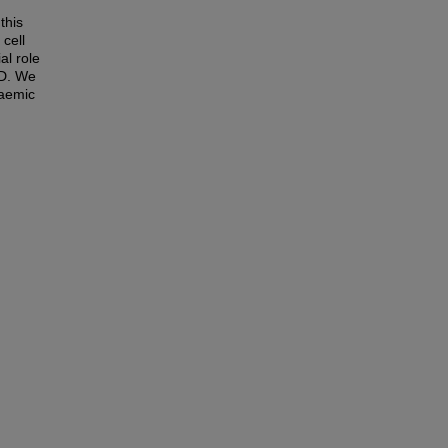
this
 cell
al role
KD. We
raemic