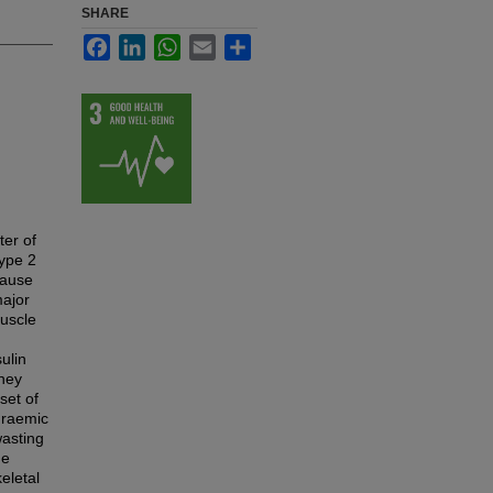
SHARE
Facebook
LinkedIn
WhatsApp
Email
Share
ter of
type 2
cause
major
muscle
ulin
dney
set of
uraemic
wasting
he
eletal