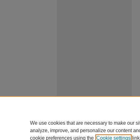
We use cookies that are necessary to make our si
analyze, improve, and personalize our content an
cookie preferences using the
Cookie settings
link