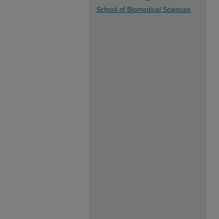
School of Biomedical Sciences