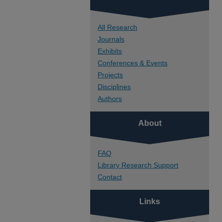
All Research
Journals
Exhibits
Conferences & Events
Projects
Disciplines
Authors
About
FAQ
Library Research Support
Contact
Links