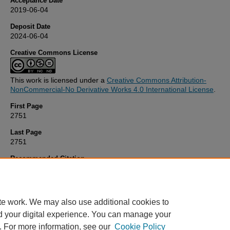
Acceptance Date
2019-06-04
Deposit Date
2024-06-04
Creative Commons License
This work is licensed under a
Creative Commons Attribution-
NonCommercial-No Derivative Works 4.0 International License
.
First Page
2751
Last Page
2751
Recommended Citation
Carré, J., & Affourtit, C. (2019) 'Mitochondrial Activity and Skeletal 
Insulin Resistance in Kidney Disease',
International Journal of Mole
Sciences
, 20(11), pp. 2751-2751. Available at:
10.3390/ijms201127
te work. We may also use additional cookies to
d your digital experience. You can manage your
. For more information, see our
Cookie Policy