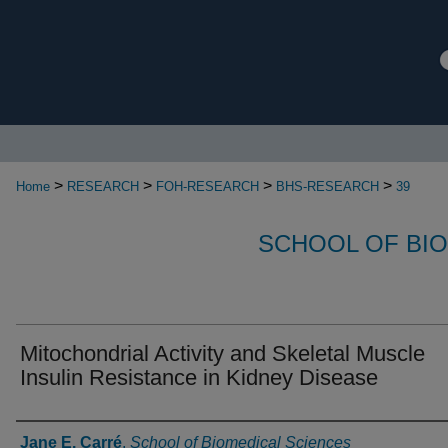
>
>
>
>
Home
RESEARCH
FOH-RESEARCH
BHS-RESEARCH
39
SCHOOL OF BI
Mitochondrial Activity and Skeletal Muscle
Insulin Resistance in Kidney Disease
Authors
Jane E. Carré
,
School of Biomedical Sciences