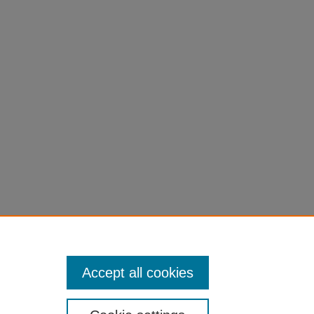
Muscle
cular
51
Accept all cookies