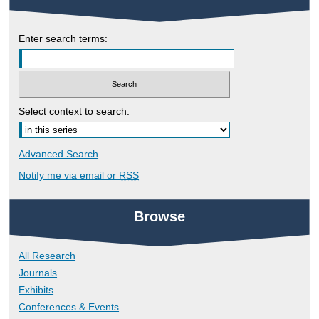
Enter search terms:
Select context to search:
Advanced Search
Notify me via email or
RSS
Browse
All Research
Journals
Exhibits
Conferences & Events