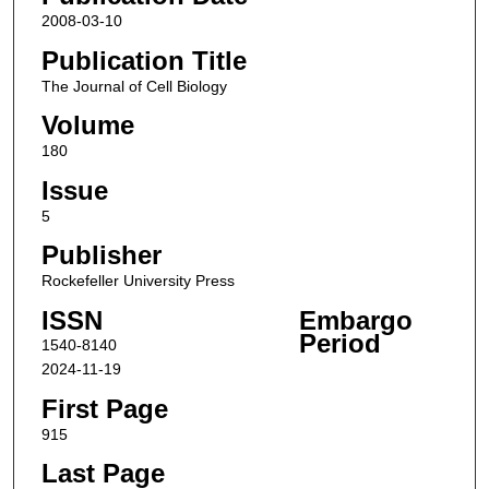
2008-03-10
Publication Title
The Journal of Cell Biology
Volume
180
Issue
5
Publisher
Rockefeller University Press
ISSN
Embargo
Period
1540-8140
2024-11-19
First Page
915
Last Page