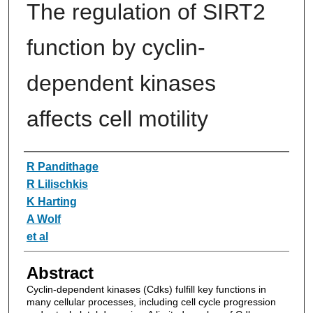
The regulation of SIRT2
function by cyclin-
dependent kinases
affects cell motility
Authors
R Pandithage
R Lilischkis
K Harting
A Wolf
et al
Abstract
Cyclin-dependent kinases (Cdks) fulfill key functions in
many cellular processes, including cell cycle progression