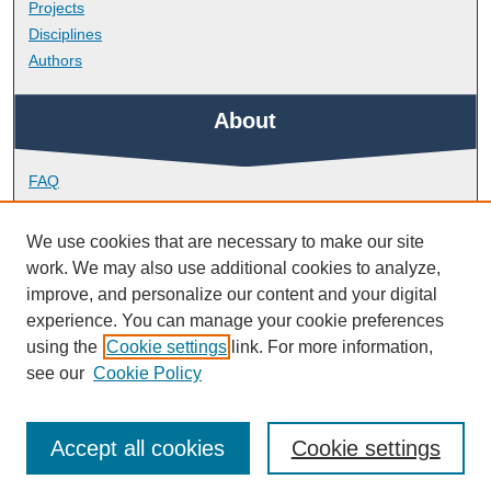
Projects
Disciplines
Authors
About
FAQ
Library Research Support
Contact
We use cookies that are necessary to make our site
work. We may also use additional cookies to analyze,
Links
improve, and personalize our content and your digital
experience. You can manage your cookie preferences
using the
Cookie settings
link. For more information,
School of Biomedical Sciences
see our
Cookie Policy
Accept all cookies
Cookie settings