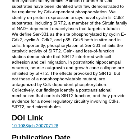
and cytoskeletal dynamics. A limited number of Cdk
substrates have been identified with few demonstrated to
be regulated by Cdk-dependent phosphorylation. We
identify on protein expression arrays novel cyclin E–Cdk2
substrates, including SIRT2, a member of the Sirtuin family
of NAD+-dependent deacetylases that targets a-tubulin.
We define Ser-331 as the site phosphorylated by cyclin E–
Cdk2, cyclin A–Cdk2, and p35–Cdk5 both in vitro and in
cells. Importantly, phosphorylation at Ser-331 inhibits the
catalytic activity of SIRT2. Gain- and loss-of-function
studies demonstrate that SIRT2 interfered with cell
adhesion and cell migration. In postmitotic hippocampal
neurons, neurite outgrowth and growth cone collapse are
inhibited by SIRT2. The effects provoked by SIRT2, but
not those of a nonphosphorylatable mutant, are
antagonized by Cdk-dependent phosphorylation.
Collectively, our findings identify a posttranslational
mechanism that controls SIRT2 function, and they provide
evidence for a novel regulatory circuitry involving Cdks,
SIRT2, and microtubules.
DOI Link
10.1083/jcb.200707126
Publication Date