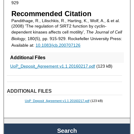
929
Recommended Citation
Pandithage, R., Lilischkis, R., Harting, K., Wolf, A., & et al.
(2008) 'The regulation of SIRT2 function by cyclin-
dependent kinases affects cell motility',
The Journal of Cell
Biology
, 180(5), pp. 915-929. Rockefeller University Press:
Available at:
10.1083/jcb.200707126
Additional Files
UoP_Deposit_Agreement v1.1 20160217.pdf
(123 kB)
ADDITIONAL FILES
UoP_Deposit_Agreement v1.1 20160217.pdf
(123 kB)
Search