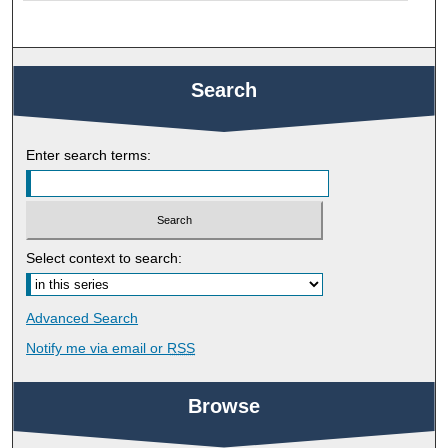
Search
Enter search terms:
Select context to search:
Advanced Search
Notify me via email or
RSS
Browse