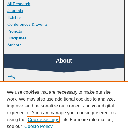
All Research
Journals
Exhibits
Conferences & Events
Projects
Disciplines
Authors
About
FAQ
Library Research Support
Contact
We use cookies that are necessary to make our site
work. We may also use additional cookies to analyze,
Links
improve, and personalize our content and your digital
experience. You can manage your cookie preferences
using the
Cookie settings
link. For more information,
School of Biomedical Sciences
see our
Cookie Policy