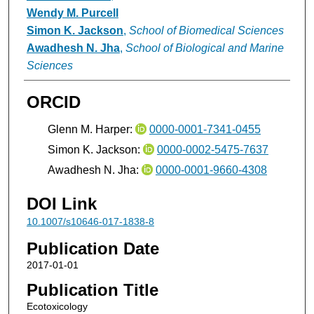
Wendy M. Purcell
Simon K. Jackson
,
School of Biomedical Sciences
Awadhesh N. Jha
,
School of Biological and Marine
Sciences
ORCID
Glenn M. Harper:
0000-0001-7341-0455
Simon K. Jackson:
0000-0002-5475-7637
Awadhesh N. Jha:
0000-0001-9660-4308
DOI Link
10.1007/s10646-017-1838-8
Publication Date
2017-01-01
Publication Title
Ecotoxicology