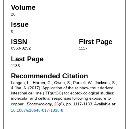
Volume
26
Issue
8
ISSN
First Page
0963-9292
1117
Last Page
1133
Recommended Citation
Langan, L., Harper, G., Owen, S., Purcell, W., Jackson, S.,
& Jha, A. (2017) 'Application of the rainbow trout derived
intestinal cell line (RTgutGC) for ecotoxicological studies:
molecular and cellular responses following exposure to
copper',
Ecotoxicology
, 26(8), pp. 1117-1133. Available at:
10.1007/s10646-017-1838-8