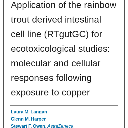
Application of the rainbow
trout derived intestinal
cell line (RTgutGC) for
ecotoxicological studies:
molecular and cellular
responses following
exposure to copper
Authors
Laura M. Langan
Glenn M. Harper
Stewart F. Owen
,
AstraZeneca