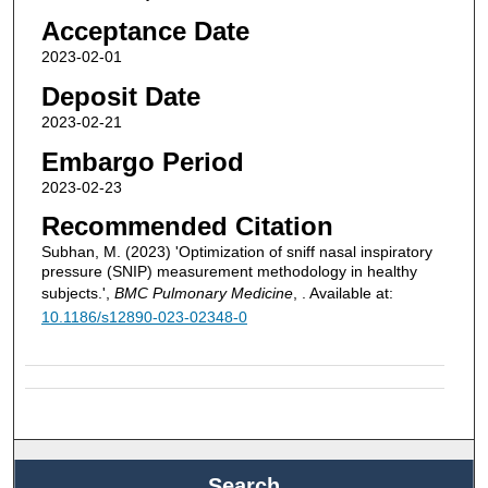
Acceptance Date
2023-02-01
Deposit Date
2023-02-21
Embargo Period
2023-02-23
Recommended Citation
Subhan, M. (2023) 'Optimization of sniff nasal inspiratory
pressure (SNIP) measurement methodology in healthy
subjects.',
BMC Pulmonary Medicine
, . Available at:
10.1186/s12890-023-02348-0
Search