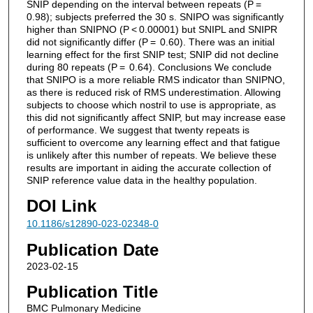
SNIP depending on the interval between repeats (P =
0.98); subjects preferred the 30 s. SNIPO was significantly
higher than SNIPNO (P < 0.00001) but SNIPL and SNIPR
did not significantly differ (P = 0.60). There was an initial
learning effect for the first SNIP test; SNIP did not decline
during 80 repeats (P = 0.64). Conclusions We conclude
that SNIPO is a more reliable RMS indicator than SNIPNO,
as there is reduced risk of RMS underestimation. Allowing
subjects to choose which nostril to use is appropriate, as
this did not significantly affect SNIP, but may increase ease
of performance. We suggest that twenty repeats is
sufficient to overcome any learning effect and that fatigue
is unlikely after this number of repeats. We believe these
results are important in aiding the accurate collection of
SNIP reference value data in the healthy population.
DOI Link
10.1186/s12890-023-02348-0
Publication Date
2023-02-15
Publication Title
BMC Pulmonary Medicine