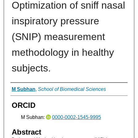
Optimization of sniff nasal
inspiratory pressure
(SNIP) measurement
methodology in healthy
subjects.
Authors
M Subhan
,
School of Biomedical Sciences
ORCID
M Subhan:
0000-0002-1545-9995
Abstract