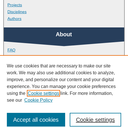
Projects
Disciplines
Authors
About
FAQ
Library Research Support
Contact
We use cookies that are necessary to make our site
work. We may also use additional cookies to analyze,
Links
improve, and personalize our content and your digital
experience. You can manage your cookie preferences
using the
Cookie settings
link. For more information,
School of Biomedical Sciences
see our
Cookie Policy
Accept all cookies
Cookie settings