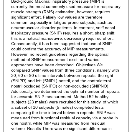
Background Maximal inspiratory pressure (MIP) is
currently the most commonly used measure for respiratory
muscle strength (RMS) estimation, however, requires
significant effort. Falsely low values are therefore
common, especially in fatigue-prone subjects, such as
neuromuscular disorder patients. In contrast, sniff nasal
inspiratory pressure (SNIP) requires a short, sharp sniff;
this is a natural manoeuvre, decreasing required effort.
Consequently, it has been suggested that use of SNIP
could confirm the accuracy of MIP measurements.
However, no recent guidelines regarding the optimal
method of SNIP measurement exist, and varied
approaches have been described. Objectives We
compared SNIP values from three conditions, namely with
30, 60 or 90 s time intervals between repeats, the right
(SNIPR) and left (SNIPL) nostril, and the contralateral
nostril occluded (SNIPO) or non-occluded (SNIPNO).
Additionally, we determined the optimal number of repeats
for accurate SNIP measurement. Method 52 healthy
subjects (23 males) were recruited for this study, of which
a subset of 10 subjects (5 males) completed tests
comparing the time interval between repeats. SNIP was
measured from functional residual capacity via a probe in
one nostril, while MIP was measured from residual
volume. Results There was no significant difference in