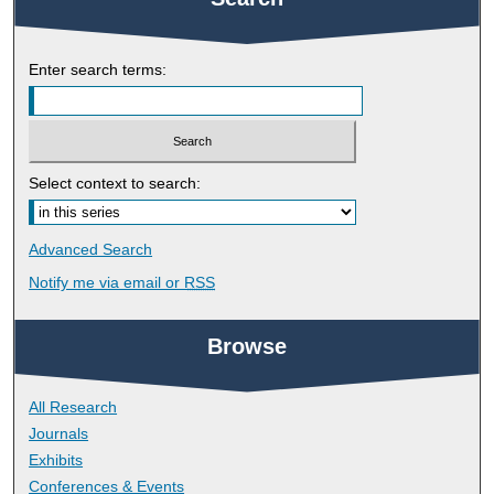
Enter search terms:
Select context to search:
Advanced Search
Notify me via email or
RSS
Browse
All Research
Journals
Exhibits
Conferences & Events