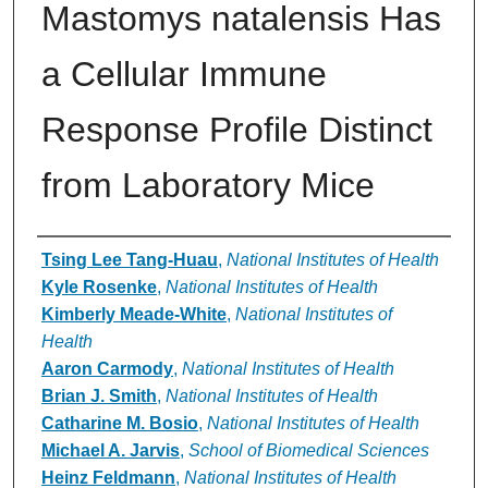
Mastomys natalensis Has
a Cellular Immune
Response Profile Distinct
from Laboratory Mice
Authors
Tsing Lee Tang-Huau
,
National Institutes of Health
Kyle Rosenke
,
National Institutes of Health
Kimberly Meade-White
,
National Institutes of
Health
Aaron Carmody
,
National Institutes of Health
Brian J. Smith
,
National Institutes of Health
Catharine M. Bosio
,
National Institutes of Health
Michael A. Jarvis
,
School of Biomedical Sciences
Heinz Feldmann
,
National Institutes of Health