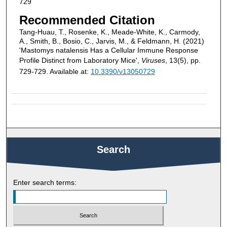
729
Recommended Citation
Tang-Huau, T., Rosenke, K., Meade-White, K., Carmody,
A., Smith, B., Bosio, C., Jarvis, M., & Feldmann, H. (2021)
'Mastomys natalensis Has a Cellular Immune Response
Profile Distinct from Laboratory Mice',
Viruses
, 13(5), pp.
729-729. Available at:
10.3390/v13050729
Search
Enter search terms: