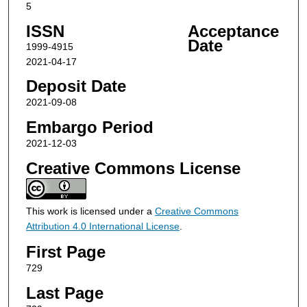
5
ISSN
Acceptance
Date
1999-4915
2021-04-17
Deposit Date
2021-09-08
Embargo Period
2021-12-03
Creative Commons License
This work is licensed under a
Creative Commons
Attribution 4.0 International License
.
First Page
729
Last Page