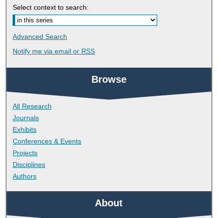
Select context to search:
Advanced Search
Notify me via email or
RSS
Browse
All Research
Journals
Exhibits
Conferences & Events
Projects
Disciplines
Authors
About