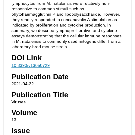
lymphocytes from M. natalensis were relatively non-
responsive to common stimuli such as
phytohaemagglutinin P and lipopolysaccharide. However,
they readily responded to concanavalin A stimulation as
indicated by proliferation and cytokine production. In
summary, we describe lymphoproliferative and cytokine
assays demonstrating that the cellular immune responses
in M. natalensis to commonly used mitogens differ from a
laboratory-bred mouse strain.
DOI Link
10.3390/v13050729
Publication Date
2021-04-22
Publication Title
Viruses
Volume
13
Issue