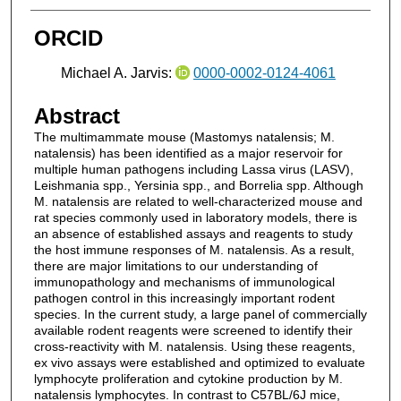
ORCID
Michael A. Jarvis:
0000-0002-0124-4061
Abstract
The multimammate mouse (Mastomys natalensis; M.
natalensis) has been identified as a major reservoir for
multiple human pathogens including Lassa virus (LASV),
Leishmania spp., Yersinia spp., and Borrelia spp. Although
M. natalensis are related to well-characterized mouse and
rat species commonly used in laboratory models, there is
an absence of established assays and reagents to study
the host immune responses of M. natalensis. As a result,
there are major limitations to our understanding of
immunopathology and mechanisms of immunological
pathogen control in this increasingly important rodent
species. In the current study, a large panel of commercially
available rodent reagents were screened to identify their
cross-reactivity with M. natalensis. Using these reagents,
ex vivo assays were established and optimized to evaluate
lymphocyte proliferation and cytokine production by M.
natalensis lymphocytes. In contrast to C57BL/6J mice,