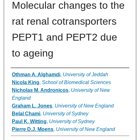
Molecular changes to the
rat renal cotransporters
PEPT1 and PEPT2 due
to ageing
Authors
Othman A. Alghamdi
,
University of Jeddah
Nicola King
,
School of Biomedical Sciences
Nicholas M. Andronicos
,
University of New
England
Graham L. Jones
,
University of New England
Belal Chami
,
University of Sydney
Paul K. Witting
,
University of Sydney
Pierre D.J. Moens
,
University of New England