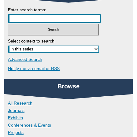
Enter search terms:
Select context to search:
Advanced Search
Notify me via email or
RSS
Browse
All Research
Journals
Exhibits
Conferences & Events
Projects