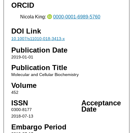
ORCID
Nicola King:
0000-0001-6989-5760
DOI Link
10.1007/s11010-018-3413-x
Publication Date
2019-01-01
Publication Title
Molecular and Cellular Biochemistry
Volume
452
ISSN
Acceptance
Date
0300-8177
2018-07-13
Embargo Period