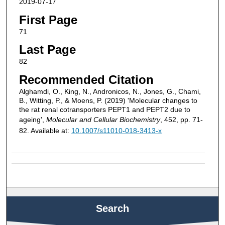
2019-07-17
First Page
71
Last Page
82
Recommended Citation
Alghamdi, O., King, N., Andronicos, N., Jones, G., Chami,
B., Witting, P., & Moens, P. (2019) 'Molecular changes to
the rat renal cotransporters PEPT1 and PEPT2 due to
ageing',
Molecular and Cellular Biochemistry
, 452, pp. 71-
82. Available at:
10.1007/s11010-018-3413-x
Search