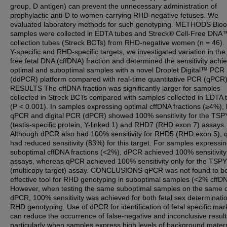
group, D antigen) can prevent the unnecessary administration of
prophylactic anti-D to women carrying RHD-negative fetuses. We
evaluated laboratory methods for such genotyping. METHODS Blo
samples were collected in EDTA tubes and Streck® Cell-Free DNA
collection tubes (Streck BCTs) from RHD-negative women (n = 46).
Y-specific and RHD-specific targets, we investigated variation in the 
free fetal DNA (cffDNA) fraction and determined the sensitivity achi
optimal and suboptimal samples with a novel Droplet Digital™ PCR
(ddPCR) platform compared with real-time quantitative PCR (qPCR)
RESULTS The cffDNA fraction was significantly larger for samples
collected in Streck BCTs compared with samples collected in EDTA 
(P < 0.001). In samples expressing optimal cffDNA fractions (≥4%),
qPCR and digital PCR (dPCR) showed 100% sensitivity for the TSP
(testis-specific protein, Y-linked 1) and RHD7 (RHD exon 7) assays.
Although dPCR also had 100% sensitivity for RHD5 (RHD exon 5),
had reduced sensitivity (83%) for this target. For samples expressi
suboptimal cffDNA fractions (<2%), dPCR achieved 100% sensitivity f
assays, whereas qPCR achieved 100% sensitivity only for the TSP
(multicopy target) assay. CONCLUSIONS qPCR was not found to b
effective tool for RHD genotyping in suboptimal samples (<2% cffD
However, when testing the same suboptimal samples on the same 
dPCR, 100% sensitivity was achieved for both fetal sex determinati
RHD genotyping. Use of dPCR for identification of fetal specific mar
can reduce the occurrence of false-negative and inconclusive result
particularly when samples express high levels of background mater