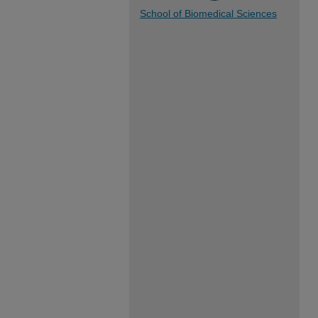
School of Biomedical Sciences