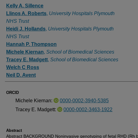
Authors
Kelly A. Sillence
Llinos A. Roberts
,
University Hospitals Plymouth
NHS Trust
Heidi J. Hollands
,
University Hospitals Plymouth
NHS Trust
Hannah P. Thompson
Michele Kiernan
,
School of Biomedical Sciences
Tracey E. Madgett
,
School of Biomedical Sciences
Welch C Ross
Neil D. Avent
ORCID
Michele Kiernan:
0000-0002-3940-5385
Tracey E. Madgett:
0000-0002-3463-1922
Abstract
Abstract BACKGROUND Noninvasive genotyping of fetal RHD (Rh 