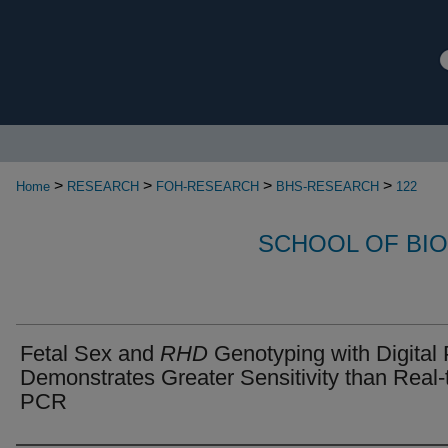
>
>
>
>
Home
RESEARCH
FOH-RESEARCH
BHS-RESEARCH
122
SCHOOL OF BI
Fetal Sex and
RHD
Genotyping with Digita
Demonstrates Greater Sensitivity than Real-
PCR