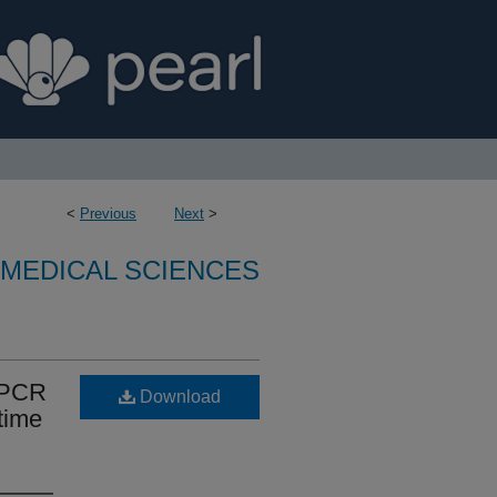
<
Previous
Next
>
OMEDICAL SCIENCES
l PCR
Download
time