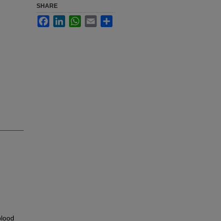
SHARE
Facebook
LinkedIn
WhatsApp
Email
Share
blood