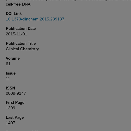
cell-free DNA.
DOI Link
10.1373/clinchem.2015.239137
Publication Date
2015-11-01
Publication Title
Clinical Chemistry
Volume
61
Issue
11
ISSN
0009-9147
First Page
1399
Last Page
1407