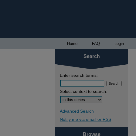
Home
FAQ
Login
Search
Enter search terms:
Select context to search:
Advanced Search
Notify me via email or
RSS
Browse