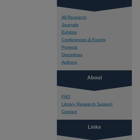
All Research
Journals
Exhibits
Conferences & Events
Projects
Disciplines
Authors
About
FAQ
Library Research Support
Contact
Links