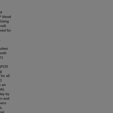
od
™ blood
 Using
cell-
eved for
.
tubes
 both
Y1
 qPCR
ng
or all
Y1
e an
NA).
day by
on and
kers
s,
nal