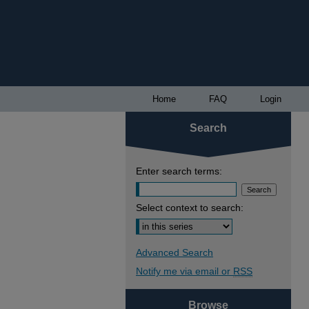
Home
FAQ
Login
Search
Enter search terms:
Select context to search:
Advanced Search
Notify me via email or
RSS
Browse