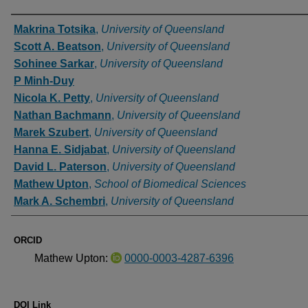
Authors
Makrina Totsika
,
University of Queensland
Scott A. Beatson
,
University of Queensland
Sohinee Sarkar
,
University of Queensland
P Minh-Duy
Nicola K. Petty
,
University of Queensland
Nathan Bachmann
,
University of Queensland
Marek Szubert
,
University of Queensland
Hanna E. Sidjabat
,
University of Queensland
David L. Paterson
,
University of Queensland
Mathew Upton
,
School of Biomedical Sciences
Mark A. Schembri
,
University of Queensland
ORCID
Mathew Upton:
0000-0003-4287-6396
DOI Link