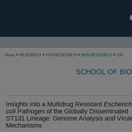
>
>
>
>
Home
RESEARCH
FOH-RESEARCH
BHS-RESEARCH
100
SCHOOL OF BI
Insights into a Multidrug Resistant
Escherich
coli
Pathogen of the Globally Disseminated
ST131 Lineage: Genome Analysis and Virul
Mechanisms