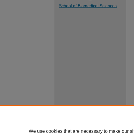
School of Biomedical Sciences
We use cookies that are necessary to make our si