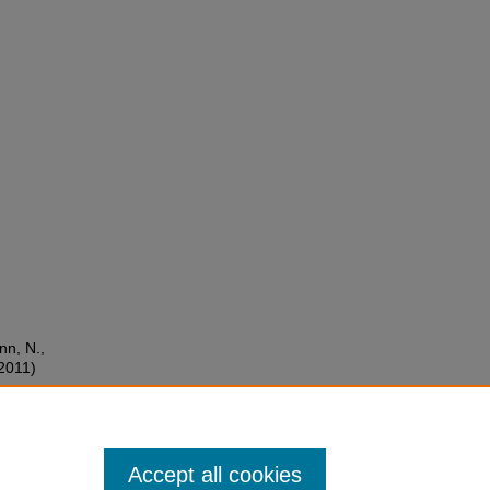
nn, N.,
(2011)
ence
Accept all cookies