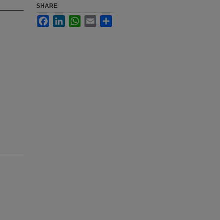
SHARE
Facebook
LinkedIn
WhatsApp
Email
Share