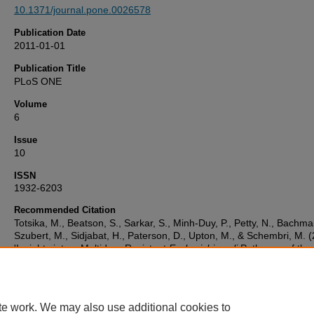
10.1371/journal.pone.0026578
Publication Date
2011-01-01
Publication Title
PLoS ONE
Volume
6
Issue
10
ISSN
1932-6203
Recommended Citation
Totsika, M., Beatson, S., Sarkar, S., Minh-Duy, P., Petty, N., Bachma
Szubert, M., Sidjabat, H., Paterson, D., Upton, M., & Schembri, M. 
'Insights into a Multidrug Resistant
Escherichia coli
Pathogen of the
Globally Disseminated ST131 Lineage: Genome Analysis and Virul
Mechanisms',
PLoS ONE
, 6(10). Available at:
10.1371/journal.pone.0026578
te work. We may also use additional cookies to