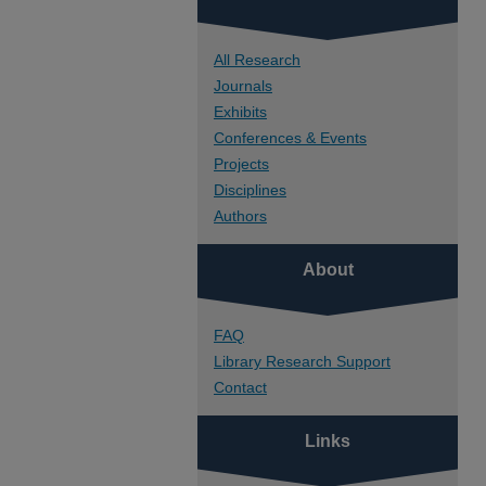
All Research
Journals
Exhibits
Conferences & Events
Projects
Disciplines
Authors
About
FAQ
Library Research Support
Contact
Links