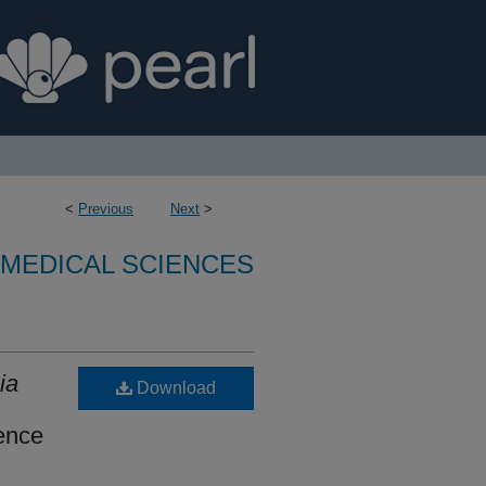
<
Previous
Next
>
OMEDICAL SCIENCES
ia
Download
ence